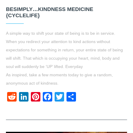
BESIMPLY…KINDNESS MEDICINE
{CYCLELIFE}
A simple way to shift your state of being is to be in service.
When you redirect your attention to kind actions without
expectations for something in return, your entire state of being
will shift. That which is occupying your heart, mind, body and
soul will suddenly be ‘UP’ lifted. Everyday
As inspired, take a few moments today to give a random,
anonymous act of kindness.
Reddit
LinkedIn
Pinterest
Facebook
Twitter
Share