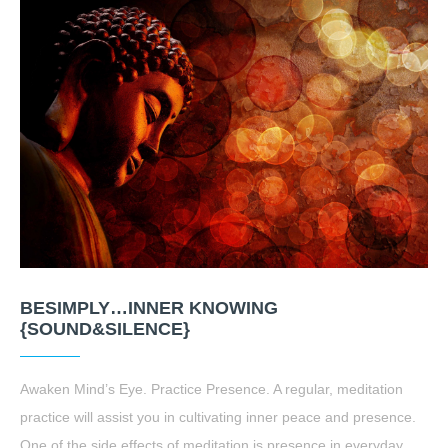
BESIMPLY…INNER KNOWING
{SOUND&SILENCE}
Awaken Mind’s Eye. Practice Presence. A regular, meditation
practice will assist you in cultivating inner peace and presence.
One of the side effects of meditation is presence in everyday