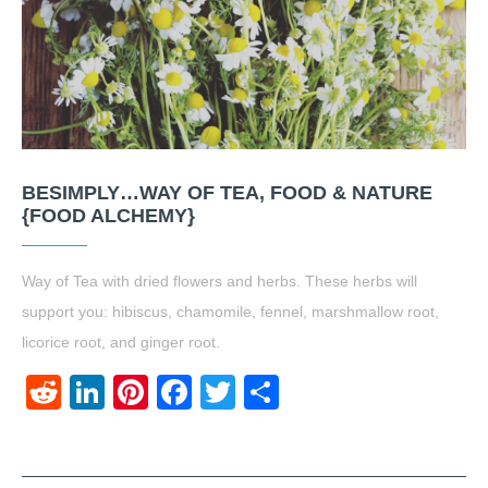
BESIMPLY…WAY OF TEA, FOOD & NATURE
{FOOD ALCHEMY}
Way of Tea with dried flowers and herbs. These herbs will
support you: hibiscus, chamomile, fennel, marshmallow root,
licorice root, and ginger root.
Reddit
LinkedIn
Pinterest
Facebook
Twitter
Share