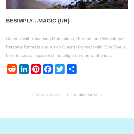
BESIMPLY…MAGIC {UR}
Connect with Upcoming Meditations, Retreats and Workshops!
Personal Retreats and Vision Quests! Connect with ‘She’ She is
here to serve, inspire & shine a light on others. She is a…
Reddit
LinkedIn
Pinterest
Facebook
Twitter
Share
NEWER POSTS
OLDER POSTS