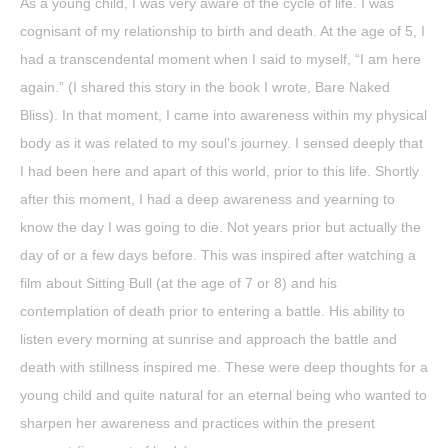
As a young child, I was very aware of the cycle of life. I was
cognisant of my relationship to birth and death. At the age of 5, I
had a transcendental moment when I said to myself, “I am here
again.” (I shared this story in the book I wrote, Bare Naked
Bliss). In that moment, I came into awareness within my physical
body as it was related to my soul’s journey. I sensed deeply that
I had been here and apart of this world, prior to this life. Shortly
after this moment, I had a deep awareness and yearning to
know the day I was going to die. Not years prior but actually the
day of or a few days before. This was inspired after watching a
film about Sitting Bull (at the age of 7 or 8) and his
contemplation of death prior to entering a battle. His ability to
listen every morning at sunrise and approach the battle and
death with stillness inspired me. These were deep thoughts for a
young child and quite natural for an eternal being who wanted to
sharpen her awareness and practices within the present