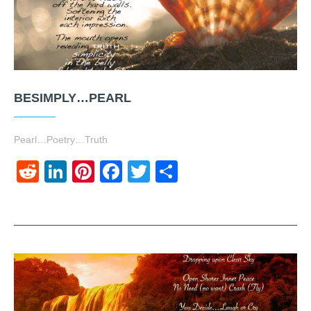
BESIMPLY…PEARL
Pearl…Poetry…Truth
Reddit
LinkedIn
Pinterest
Facebook
Twitter
Share