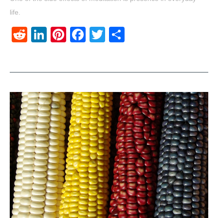
life.
Reddit
LinkedIn
Pinterest
Facebook
Twitter
Share