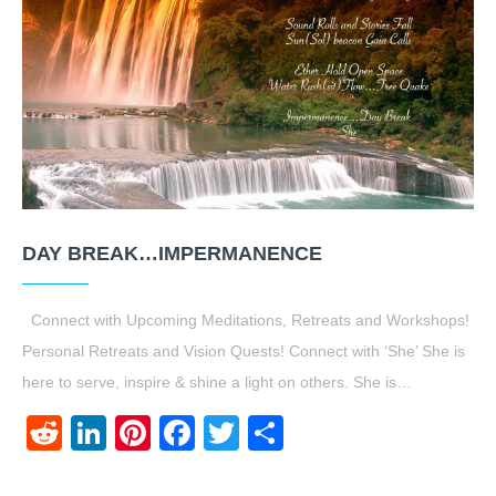
DAY BREAK…IMPERMANENCE
Connect with Upcoming Meditations, Retreats and Workshops!
Personal Retreats and Vision Quests! Connect with ‘She’ She is
here to serve, inspire & shine a light on others. She is…
Reddit
LinkedIn
Pinterest
Facebook
Twitter
Share