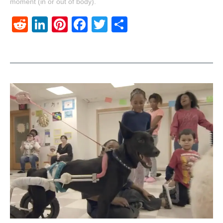
moment (in or out of body).
Reddit
LinkedIn
Pinterest
Facebook
Twitter
Share