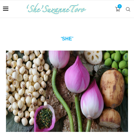
0
‘SHE’