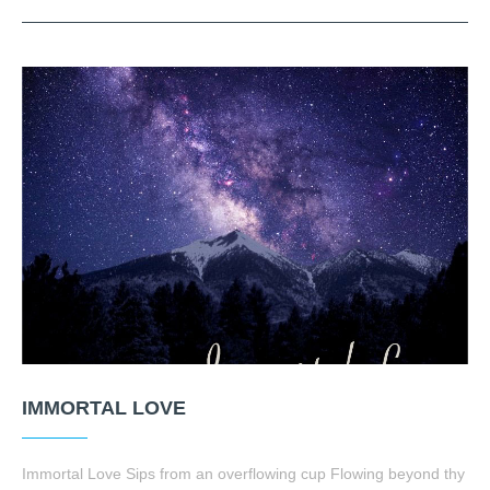
IMMORTAL LOVE
Immortal Love Sips from an overflowing cup Flowing beyond thy