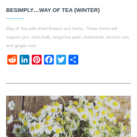
BESIMPLY…WAY OF TEA {WINTER}
Way of Tea with dried flowers and herbs. These herbs will
support you: lotus bulb, tangerine peel, chamomile, licorice root,
and ginger root.
Reddit
LinkedIn
Pinterest
Facebook
Twitter
Share