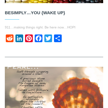
BESIMPLY…YOU {WAKE UP}
911…making things right. Be here now…HOPI
Reddit
LinkedIn
Pinterest
Facebook
Twitter
Share