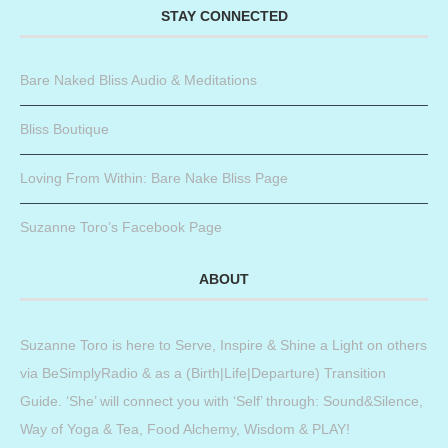
STAY CONNECTED
Bare Naked Bliss Audio & Meditations
Bliss Boutique
Loving From Within: Bare Nake Bliss Page
Suzanne Toro’s Facebook Page
ABOUT
Suzanne Toro is here to Serve, Inspire & Shine a Light on others
via BeSimplyRadio & as a (Birth|Life|Departure) Transition
Guide. ‘She’ will connect you with ‘Self’ through: Sound&Silence,
Way of Yoga & Tea, Food Alchemy, Wisdom & PLAY!