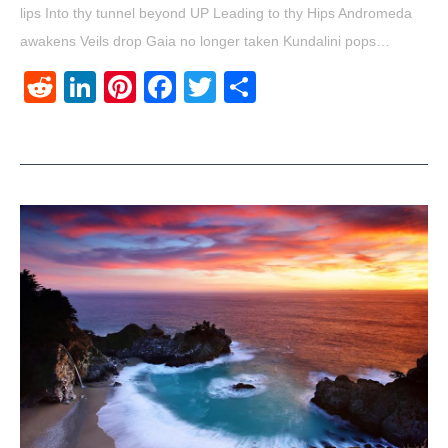
lips Into thy tunnel beyond UP Leading to thy Hips Andromeda
awakens Veils drop Gaia no longer taken Kundalini pops…
Reddit
LinkedIn
Pinterest
Facebook
Twitter
Share