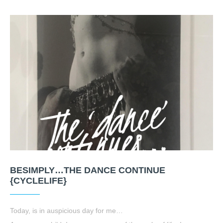
BESIMPLY…THE DANCE CONTINUE
{CYCLELIFE}
Today, is in auspicious day for me…