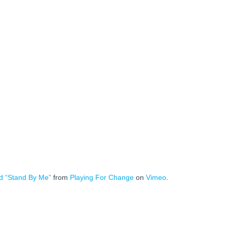
d “Stand By Me”
from
Playing For Change
on
Vimeo
.