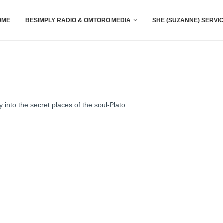
OME
BESIMPLY RADIO & OMTORO MEDIA
SHE (SUZANNE) SERVI
 into the secret places of the soul-Plato