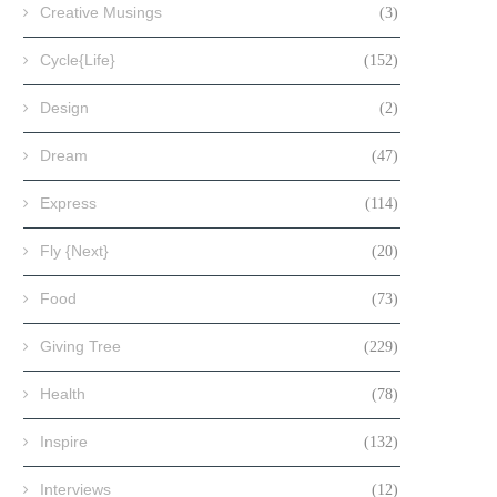
Creative Musings
(3)
Cycle{Life}
(152)
Design
(2)
Dream
(47)
Express
(114)
Fly {Next}
(20)
Food
(73)
Giving Tree
(229)
Health
(78)
Inspire
(132)
Interviews
(12)