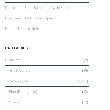
Purification. See. {Sol + Luna Cycle 4 + 2}
Disclosure. Mind + Heart Opens.
Detour. Transfer Here.
CATEGORIES
Albums
(2)
Arts & Culture
(16)
BeSimplyRadio
(1,381)
Birth {Emergence}
(13)
Create
(77)