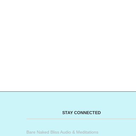
STAY CONNECTED
Bare Naked Bliss Audio & Meditations