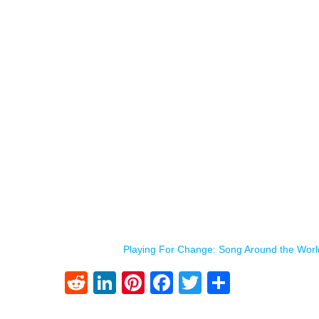
Playing For Change: Song Around the Worl
Reddit
LinkedIn
Pinterest
Facebook
Twitter
Share