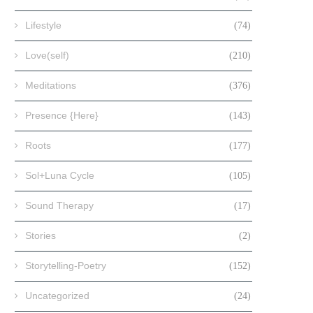
Lifestyle
(74)
Love(self)
(210)
Meditations
(376)
Presence {Here}
(143)
Roots
(177)
Sol+Luna Cycle
(105)
Sound Therapy
(17)
Stories
(2)
Storytelling-Poetry
(152)
Uncategorized
(24)