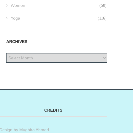
Women
(50)
Yoga
(116)
ARCHIVES
CREDITS
Design by
Mughira Ahmad
.