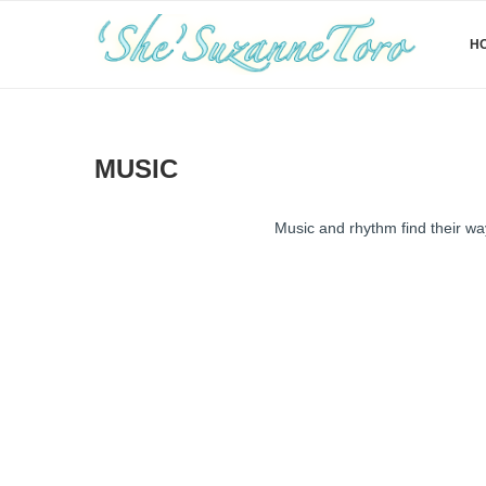
H
MUSIC
Music and rhythm find their way