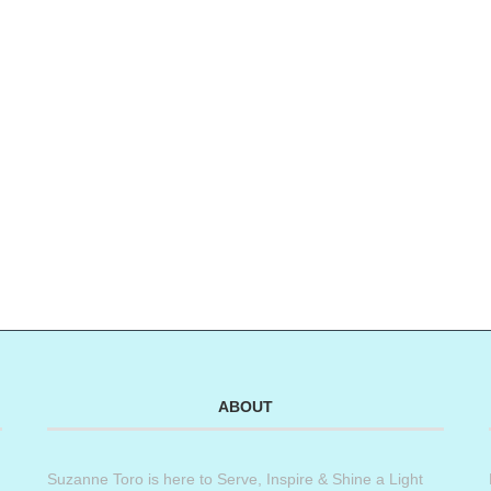
ABOUT
Suzanne Toro is here to Serve, Inspire & Shine a Light