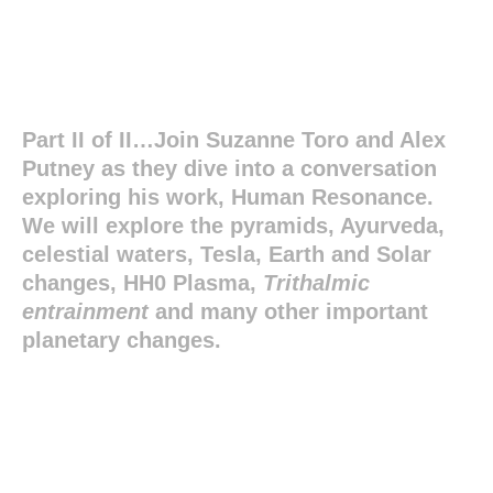
Part II of II…Join Suzanne Toro and Alex
Putney as they dive into a conversation
exploring his work, Human Resonance.
We will explore the pyramids, Ayurveda,
celestial waters, Tesla, Earth and Solar
changes, HH0 Plasma,
Trithalmic
entrainment
and many other important
planetary changes.