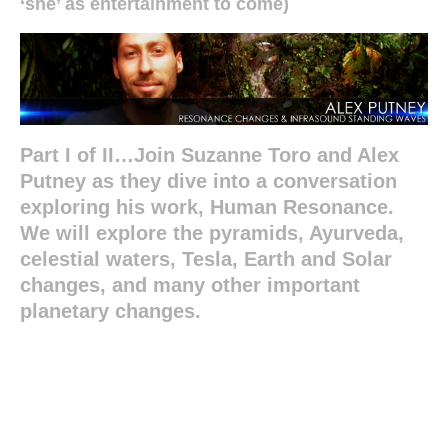
‘she’ as entertainment to come)
Part I of II…Join Suzanne Toro and Alex
Putney as they dive into a conversation
exploring his work, Human Resonance.
We will explore the pyramids, Ayurveda,
celestial waters, Tesla, Earth and Solar
changes, and many other important
planetary changes.