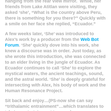
hanging from the rear view mirror. While, her
friends from Lake Atitlan were visiting, they
asked ‘she’, “What is the country above Peru,
there is something for you there?” Quickly with
a smile on her face she replied, “Ecuador.”
A few weeks later, ‘She’ was introduced to
Alex’s work by a producer from the
Web Bot
Forum
. ‘She’ quickly dove into his work, she
knew a discourse was in order. Just today, as
she wrote this introduction, she was connected
to an elder living in the jungle of Ecuador. As
Ecuador continues to call ‘She’ to explore the
mystical waters, the ancient teachings, sound,
and the astral world. ‘She’ is deeply grateful for
intersecting with Alex, his body of work and the
Human Resonance Project.
Sit back and enjoy…(PS-now she can say
“trithalamic entrainment”…which translates to