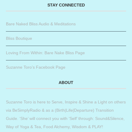
STAY CONNECTED
Bare Naked Bliss Audio & Meditations
Bliss Boutique
Loving From Within: Bare Nake Bliss Page
Suzanne Toro’s Facebook Page
ABOUT
Suzanne Toro is here to Serve, Inspire & Shine a Light on others
via BeSimplyRadio & as a (Birth|Life|Departure) Transition
Guide. ‘She’ will connect you with ‘Self’ through: Sound&Silence,
Way of Yoga & Tea, Food Alchemy, Wisdom & PLAY!