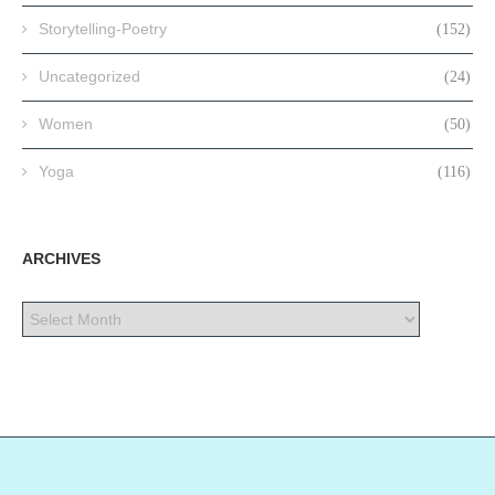
Storytelling-Poetry
(152)
Uncategorized
(24)
Women
(50)
Yoga
(116)
ARCHIVES