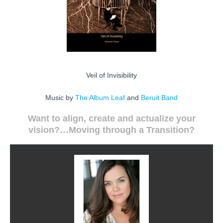
Veil of Invisibility
Music by
The Album Leaf
and
Beruit Band
Want to align, create and actualize your
vision?…
Moving through
a Transition?