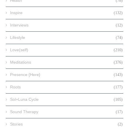
Health
(78)
Inspire
(132)
Interviews
(12)
Lifestyle
(74)
Love(self)
(210)
Meditations
(376)
Presence {Here}
(143)
Roots
(177)
Sol+Luna Cycle
(105)
Sound Therapy
(17)
Stories
(2)