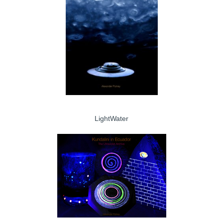
LightWater