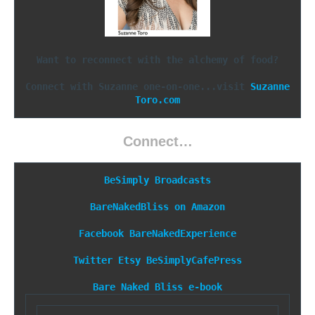
Want to reconnect with the alchemy of food?
Connect with Suzanne one-on-one...visit 
Suzanne
Toro.com
Connect…
BeSimply Broadcasts
BareNakedBliss on Amazon
Facebook
BareNakedExperience
Twitter
Etsy
BeSimplyCafePress
Bare Naked Bliss e-book