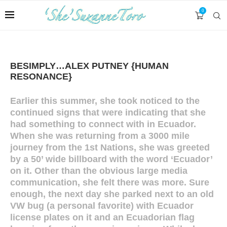
0
BESIMPLY…ALEX PUTNEY {HUMAN
RESONANCE}
Earlier this summer, she took noticed to the
continued signs that were indicating that she
had something to connect with in Ecuador.
When she was returning from a 3000 mile
journey from the 1st Nations, she was greeted
by a 50’ wide billboard with the word ‘Ecuador’
on it. Other than the obvious large media
communication, she felt there was more. Sure
enough, the next day she parked next to an old
VW bug (a personal favorite) with Ecuador
license plates on it and an Ecuadorian flag