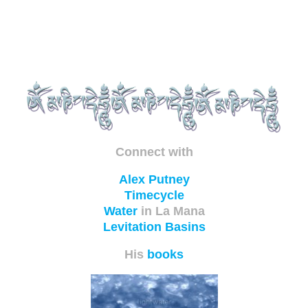
Connect with
Alex Putney
Timecycle
Water
in La Mana
Levitation Basins
His
books