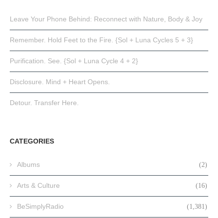
Leave Your Phone Behind: Reconnect with Nature, Body & Joy
Remember. Hold Feet to the Fire. {Sol + Luna Cycles 5 + 3}
Purification. See. {Sol + Luna Cycle 4 + 2}
Disclosure. Mind + Heart Opens.
Detour. Transfer Here.
CATEGORIES
Albums
(2)
Arts & Culture
(16)
BeSimplyRadio
(1,381)