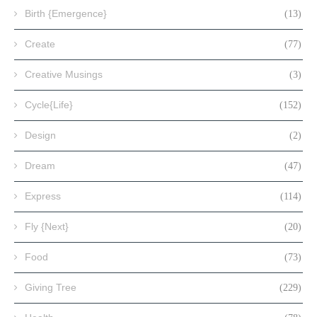
Birth {Emergence}
(13)
Create
(77)
Creative Musings
(3)
Cycle{Life}
(152)
Design
(2)
Dream
(47)
Express
(114)
Fly {Next}
(20)
Food
(73)
Giving Tree
(229)