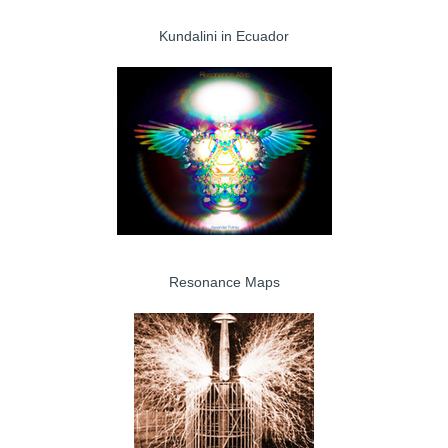
Kundalini in Ecuador
Resonance Maps