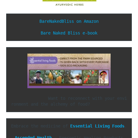
BareNakedBliss on Amazon
Bare Naked Bliss e-book
               Want to reconnect with your envi
ronment and the alchemy of food?
Embrace the medicine of 
Essential Living Foods
.

Ascended Health
 ~ Energetic Healing Products