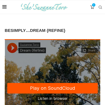
0
BESIMPLY…DREAM {REFINE}