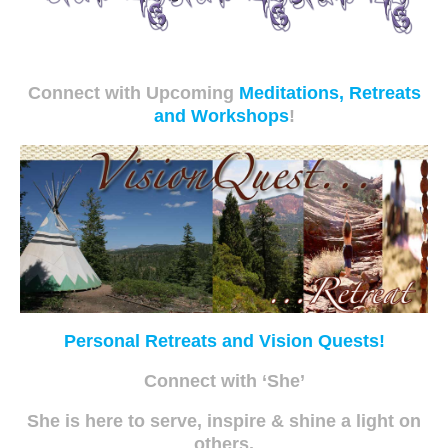
Connect with Upcoming
Meditations, Retreats
and Workshops
!
Personal Retreats and Vision Quests!
Connect with ‘She’
She is here to serve, inspire & shine a light on
others.