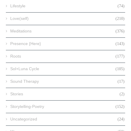
Lifestyle
(74)
Love(self)
(210)
Meditations
(376)
Presence {Here}
(143)
Roots
(177)
Sol+Luna Cycle
(105)
Sound Therapy
(17)
Stories
(2)
Storytelling-Poetry
(152)
Uncategorized
(24)