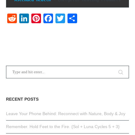
Reddit
LinkedIn
Pinterest
Facebook
Twitter
Share
RECENT POSTS
Leave Your Phone Behind: Reconnect with Nature, Body & Joy
Remember. Hold Feet to the Fire. {Sol + Luna Cycles 5 + 3}