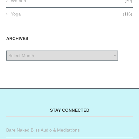
Women
(50)
Yoga
(116)
ARCHIVES
STAY CONNECTED
Bare Naked Bliss Audio & Meditations