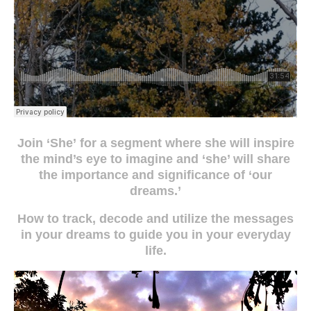
Join ‘She’
for a segment where she will inspire
the mind’s eye to imagine and ‘she’ will share
the importance and significance of ‘our
dreams.’
How to track, decode and utilize the messages
in your dreams to guide you in your everyday
life.