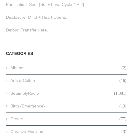
Purification. See. {Sol + Luna Cycle 4 + 2}
Disclosure. Mind + Heart Opens.
Detour. Transfer Here.
CATEGORIES
Albums
(2)
Arts & Culture
(16)
BeSimplyRadio
(1,381)
Birth {Emergence}
(13)
Create
(77)
Creative Musings
(3)