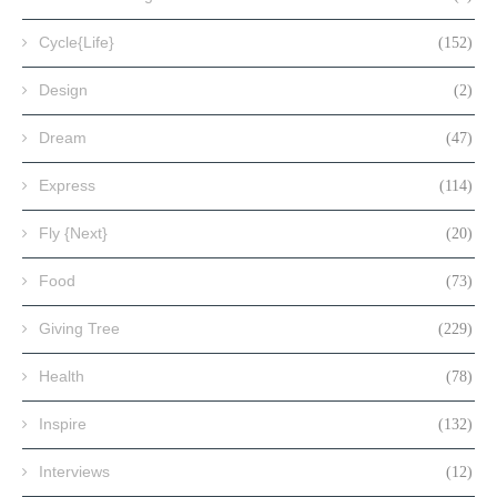
Cycle{Life}
(152)
Design
(2)
Dream
(47)
Express
(114)
Fly {Next}
(20)
Food
(73)
Giving Tree
(229)
Health
(78)
Inspire
(132)
Interviews
(12)