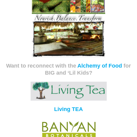
Want to reconnect with the
Alchemy of Food
for
BIG and ‘Lil Kids?
Living TEA