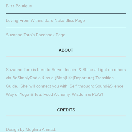
Bliss Boutique
Loving From Within: Bare Nake Bliss Page
Suzanne Toro’s Facebook Page
ABOUT
Suzanne Toro is here to Serve, Inspire & Shine a Light on others
via BeSimplyRadio & as a (Birth|Life|Departure) Transition
Guide. ‘She’ will connect you with ‘Self’ through: Sound&Silence,
Way of Yoga & Tea, Food Alchemy, Wisdom & PLAY!
CREDITS
Design by
Mughira Ahmad
.