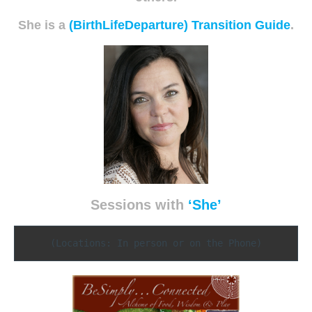
She is a
(BirthLifeDeparture) Transition Guide
.
Sessions with
‘She’
(Locations: In person or on the Phone)