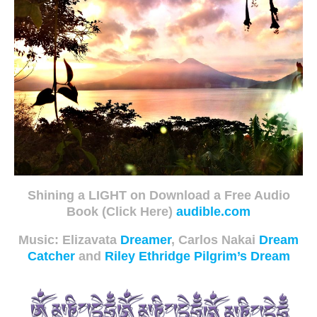
Shining a LIGHT on Download a Free Audio
Book (Click Here)
audible.com
Music: Elizavata
Dreamer
, Carlos Nakai
Dream
Catcher
and
Riley Ethridge Pilgrim’s Dream