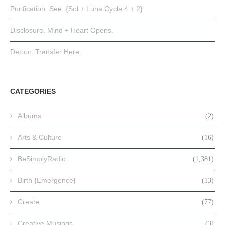
Purification. See. {Sol + Luna Cycle 4 + 2}
Disclosure. Mind + Heart Opens.
Detour. Transfer Here.
CATEGORIES
Albums
(2)
Arts & Culture
(16)
BeSimplyRadio
(1,381)
Birth {Emergence}
(13)
Create
(77)
Creative Musings
(3)