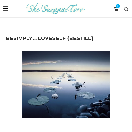
0
BESIMPLY…LOVESELF {BESTILL}