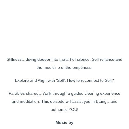
Stillness…diving deeper into the art of silence. Self reliance and
the medicine of the emptiness.
Explore and Align with ‘Self’, How to reconnect to Self?
Parables shared…Walk through a guided clearing experience
and meditation. This episode will assist you in BEing…and
authentic YOU!
Music by