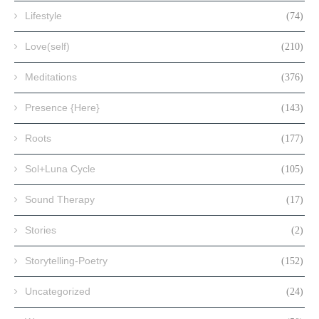
Lifestyle
(74)
Love(self)
(210)
Meditations
(376)
Presence {Here}
(143)
Roots
(177)
Sol+Luna Cycle
(105)
Sound Therapy
(17)
Stories
(2)
Storytelling-Poetry
(152)
Uncategorized
(24)