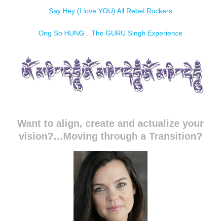
Say Hey (I love YOU) All Rebel Rockers
Ong So HUNG…The GURU Singh Experience
Want to align, create and actualize your
vision?…Moving through a Transition?