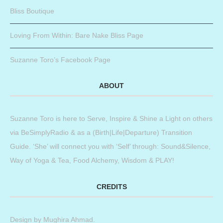
Bliss Boutique
Loving From Within: Bare Nake Bliss Page
Suzanne Toro’s Facebook Page
ABOUT
Suzanne Toro is here to Serve, Inspire & Shine a Light on others
via BeSimplyRadio & as a (Birth|Life|Departure) Transition
Guide. ‘She’ will connect you with ‘Self’ through: Sound&Silence,
Way of Yoga & Tea, Food Alchemy, Wisdom & PLAY!
CREDITS
Design by
Mughira Ahmad
.