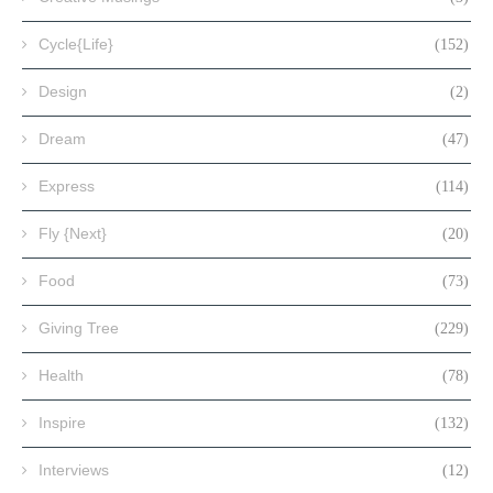
Cycle{Life}
(152)
Design
(2)
Dream
(47)
Express
(114)
Fly {Next}
(20)
Food
(73)
Giving Tree
(229)
Health
(78)
Inspire
(132)
Interviews
(12)