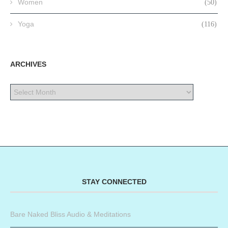
Women
(50)
Yoga
(116)
ARCHIVES
STAY CONNECTED
Bare Naked Bliss Audio & Meditations