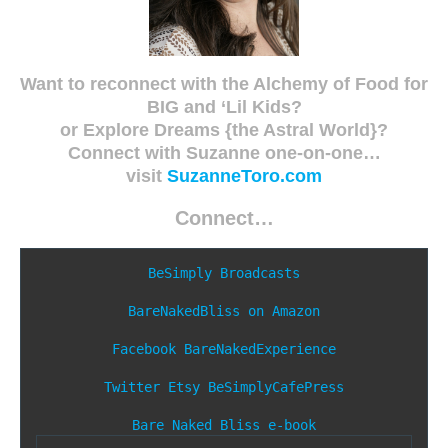
Want to reconnect with the Alchemy of Food for
BIG and ‘Lil Kids?
or Explore Dreams {the Astral World}?
Connect with Suzanne one-on-one…
visit
SuzanneToro.com
Connect…
BeSimply Broadcasts
BareNakedBliss on Amazon
Facebook
BareNakedExperience
Twitter
Etsy
BeSimplyCafePress
Bare Naked Bliss e-book