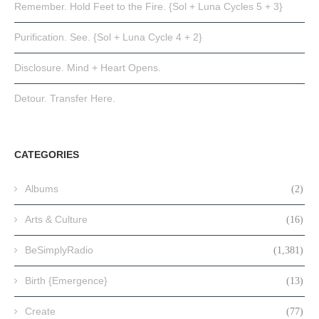
Remember. Hold Feet to the Fire. {Sol + Luna Cycles 5 + 3}
Purification. See. {Sol + Luna Cycle 4 + 2}
Disclosure. Mind + Heart Opens.
Detour. Transfer Here.
CATEGORIES
Albums
(2)
Arts & Culture
(16)
BeSimplyRadio
(1,381)
Birth {Emergence}
(13)
Create
(77)