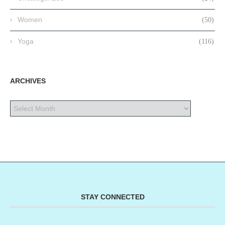
Women
(50)
Yoga
(116)
ARCHIVES
STAY CONNECTED