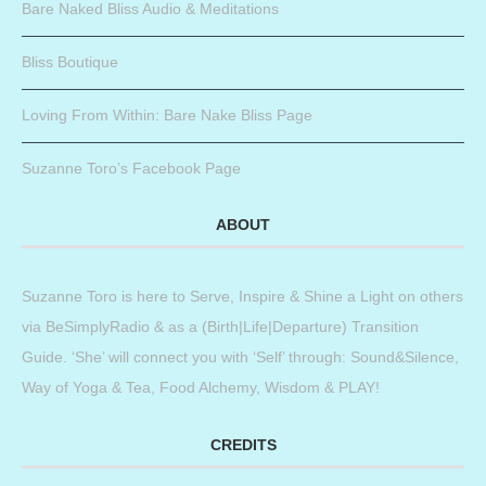
Bare Naked Bliss Audio & Meditations
Bliss Boutique
Loving From Within: Bare Nake Bliss Page
Suzanne Toro’s Facebook Page
ABOUT
Suzanne Toro is here to Serve, Inspire & Shine a Light on others
via BeSimplyRadio & as a (Birth|Life|Departure) Transition
Guide. ‘She’ will connect you with ‘Self’ through: Sound&Silence,
Way of Yoga & Tea, Food Alchemy, Wisdom & PLAY!
CREDITS