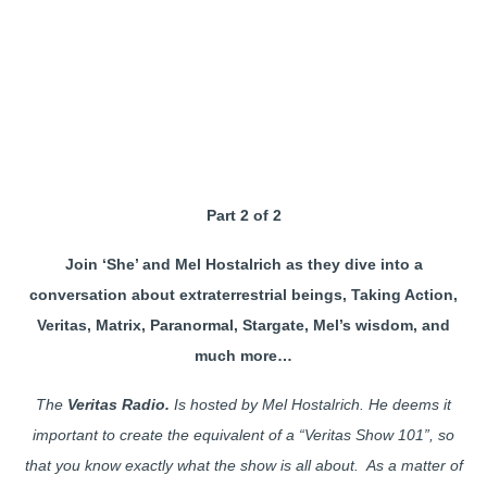
Part 2 of 2
Join ‘She’ and Mel Hostalrich as they dive into a
conversation about extraterrestrial beings, Taking Action,
Veritas, Matrix, Paranormal, Stargate, Mel’s wisdom, and
much more…
The
Veritas Radio.
Is hosted by Mel Hostalrich. He deems it
important to create the equivalent of a “Veritas Show 101”, so
that you know exactly what the show is all about. As a matter of