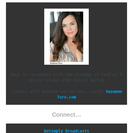
Want to reconnect with the Alchemy of Food or E
xplore Dreams {the Astral World}
Connect with Suzanne one-on-one...visit 
Suzanne
Toro.com
Connect…
BeSimply Broadcasts