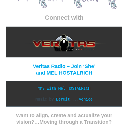
Connect with
Veritas Radio – Join ‘She’
and
MEL HOSTALRICH
MMS with Mel HOSTALRICH
Music by
Beruit
....
Want to align, create and actualize your
vision?…
Moving through
a Transition?