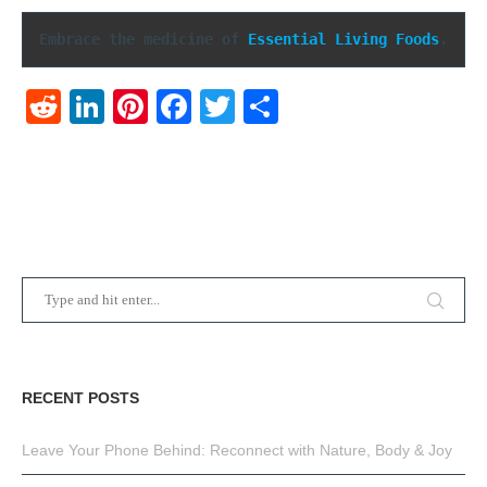
Embrace the medicine of 
Essential Living Foods
.
Reddit
LinkedIn
Pinterest
Facebook
Twitter
Share
RECENT POSTS
Leave Your Phone Behind: Reconnect with Nature, Body & Joy