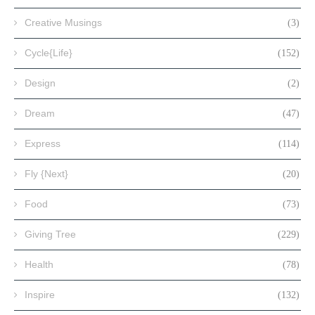
Creative Musings
(3)
Cycle{Life}
(152)
Design
(2)
Dream
(47)
Express
(114)
Fly {Next}
(20)
Food
(73)
Giving Tree
(229)
Health
(78)
Inspire
(132)