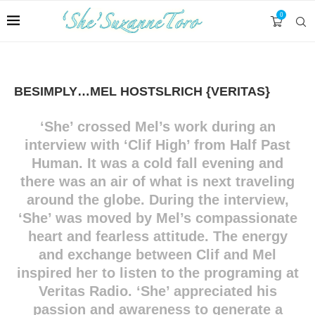
0
BESIMPLY…MEL HOSTSLRICH {VERITAS}
‘
She’ crossed Mel’s work during an
interview with ‘Clif High’ from Half Past
Human. It was a cold fall evening and
there was an air of what is next traveling
around the globe. During the interview,
‘She’ was moved by Mel’s compassionate
heart and fearless attitude. The energy
and exchange between Clif and Mel
inspired her to listen to the programing at
Veritas Radio. ‘She’ appreciated his
passion and awareness to generate a