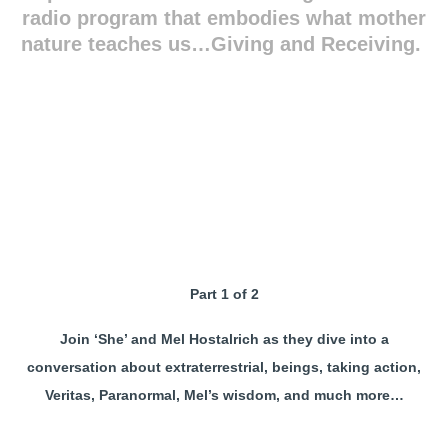
radio program that embodies what mother
nature teaches us…Giving and Receiving.
Part 1 of 2
Join ‘She’ and Mel Hostalrich as they dive into a
conversation about extraterrestrial, beings, taking action,
Veritas, Paranormal, Mel’s wisdom, and much more…