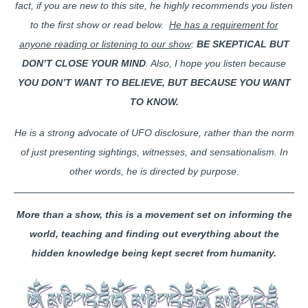
fact, if you are new to this site, he highly recommends you listen
to the first show or read below.
He has a requirement for
anyone reading or listening to our show
:
BE SKEPTICAL BUT
DON’T CLOSE YOUR MIND
. Also, I hope you listen because
YOU DON’T WANT TO BELIEVE, BUT BECAUSE YOU WANT
TO KNOW.
He is a strong advocate of UFO disclosure, rather than the norm
of just presenting sightings, witnesses, and sensationalism. In
other words, he is directed by purpose.
More than a show, this is a movement set on informing the
world, teaching and finding out everything about the
hidden knowledge being kept secret from humanity.