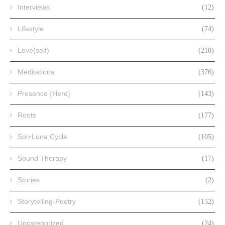
Interviews
(12)
Lifestyle
(74)
Love(self)
(210)
Meditations
(376)
Presence {Here}
(143)
Roots
(177)
Sol+Luna Cycle
(105)
Sound Therapy
(17)
Stories
(2)
Storytelling-Poetry
(152)
Uncategorized
(24)