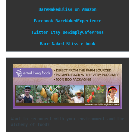
BareNakedBliss on Amazon
Facebook
BareNakedExperience
Twitter
Etsy
BeSimplyCafePress
Bare Naked Bliss e-book
Want to reconnect with your environment and the 
alchemy of food?