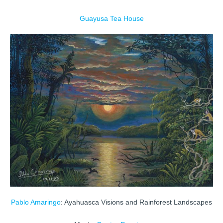
Guayusa Tea House
Pablo Amaringo
: Ayahuasca Visions and Rainforest Landscapes