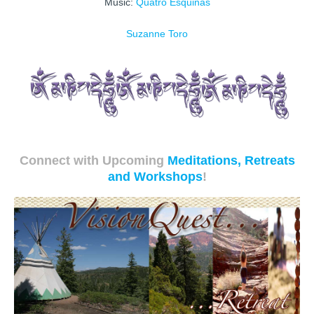
Music:
Quatro Esquinas
Suzanne Toro
Connect with Upcoming
Meditations, Retreats
and Workshops
!