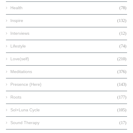
Health
(78)
Inspire
(132)
Interviews
(12)
Lifestyle
(74)
Love(self)
(210)
Meditations
(376)
Presence {Here}
(143)
Roots
(177)
Sol+Luna Cycle
(105)
Sound Therapy
(17)