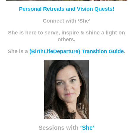
Personal Retreats and Vision Quests!
Connect with ‘She’
She is here to serve, inspire & shine a light on
others.
She is a
(BirthLifeDeparture) Transition Guide
.
Sessions with
‘She’