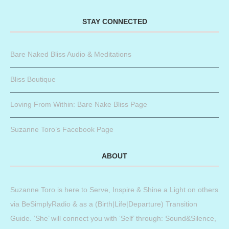
STAY CONNECTED
Bare Naked Bliss Audio & Meditations
Bliss Boutique
Loving From Within: Bare Nake Bliss Page
Suzanne Toro’s Facebook Page
ABOUT
Suzanne Toro is here to Serve, Inspire & Shine a Light on others
via BeSimplyRadio & as a (Birth|Life|Departure) Transition
Guide. ‘She’ will connect you with ‘Self’ through: Sound&Silence,