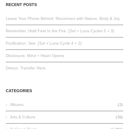
RECENT POSTS
Leave Your Phone Behind: Reconnect with Nature, Body & Joy
Remember. Hold Feet to the Fire. {Sol + Luna Cycles 5 + 3}
Purification. See. {Sol + Luna Cycle 4 + 2}
Disclosure. Mind + Heart Opens.
Detour. Transfer Here.
CATEGORIES
Albums
(2)
Arts & Culture
(16)