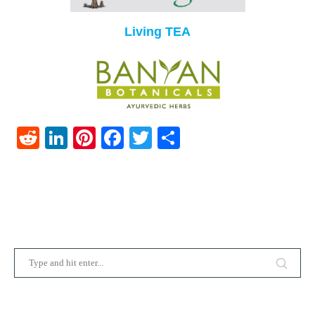
Living TEA
Reddit
LinkedIn
Pinterest
Facebook
Twitter
Share