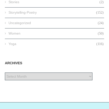
Stories
(2)
Storytelling-Poetry
(152)
Uncategorized
(24)
Women
(50)
Yoga
(116)
ARCHIVES