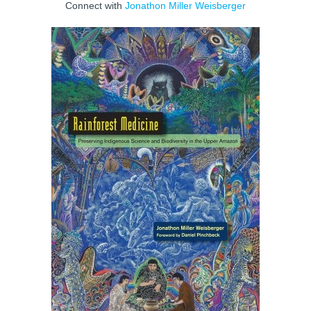
Connect with
Jonathon Miller Weisberger