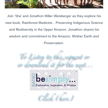
Join ‘She’ and Jonathon Miller Weisberger as they explore his
new book, Rainforest Medicine…Preserving Indigenous Science
and Biodiversity in the Upper Amazon. Jonathon shares his
wisdom and commitment to the Amazon, Mother Earth and
Preservation.