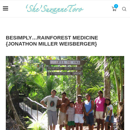
0
BESIMPLY…RAINFOREST MEDICINE
{JONATHON MILLER WEISBERGER}