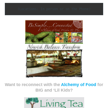
(Locations: In person or on the Phone)
Want to reconnect with the
Alchemy of Food
for
BIG and ‘Lil Kids?