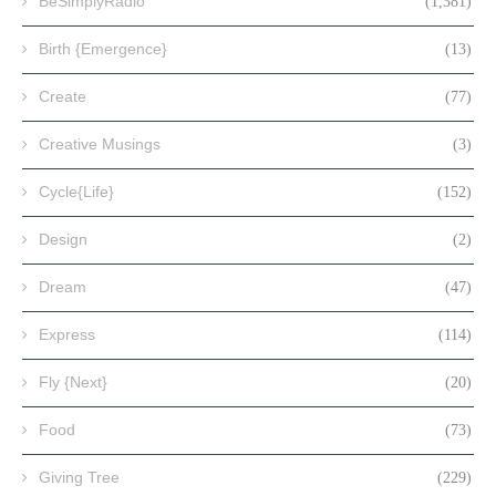
BeSimplyRadio
(1,381)
Birth {Emergence}
(13)
Create
(77)
Creative Musings
(3)
Cycle{Life}
(152)
Design
(2)
Dream
(47)
Express
(114)
Fly {Next}
(20)
Food
(73)
Giving Tree
(229)