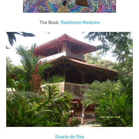
The Book:
Rainforest Medicine
Guaria de Osa