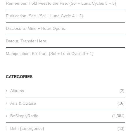
Remember. Hold Feet to the Fire. {Sol + Luna Cycles 5 + 3}
Purification. See. {Sol + Luna Cycle 4 + 2}
Disclosure. Mind + Heart Opens.
Detour. Transfer Here.
Manipulation. Be True. {Sol + Luna Cycle 3 + 1}
CATEGORIES
Albums
(2)
Arts & Culture
(16)
BeSimplyRadio
(1,381)
Birth {Emergence}
(13)