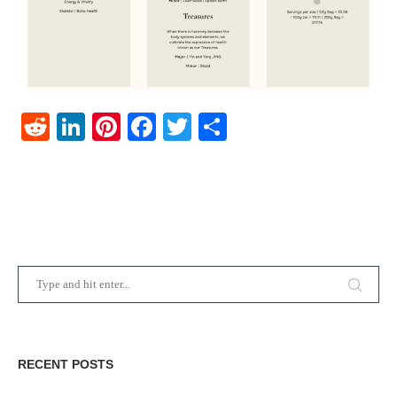
Reddit
LinkedIn
Pinterest
Facebook
Twitter
Share
RECENT POSTS