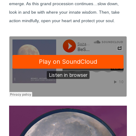
emerge. As this grand procession continues…slow down,
look in and be with where your innate wisdom. Then, take
action mindfully, open your heart and protect your soul.