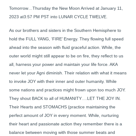
Tomorrow…Thursday the New Moon Arrived at January 11,
2023 at3:57 PM PST into LUNAR CYCLE TWELVE.
As our brothers and sisters in the Southern Hemisphere to
hold the FULL YANG, ‘FIRE’ Energy. They flowing full speed
ahead into the season with fluid graceful action. While, the
outer world might still appear to be on fire, they reflect to us
all, harness your power and maintain your life force. AKA
never let your Agni diminish. Their relation with what it means
to invoke JOY with their inner and outer humanity. While
some nations and practices might frown upon too much JOY.
They shout BACK to all of HUMANITY….LET THE JOY IN.
Their Hearts and STOMACHS (practice maintaining the
perfect amount of JOY in every moment. While, nurturing
their heart and passionate action they remember there is a
balance between moving with those summer beats and