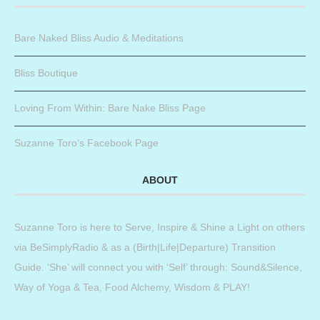
Bare Naked Bliss Audio & Meditations
Bliss Boutique
Loving From Within: Bare Nake Bliss Page
Suzanne Toro’s Facebook Page
ABOUT
Suzanne Toro is here to Serve, Inspire & Shine a Light on others
via BeSimplyRadio & as a (Birth|Life|Departure) Transition
Guide. ‘She’ will connect you with ‘Self’ through: Sound&Silence,
Way of Yoga & Tea, Food Alchemy, Wisdom & PLAY!