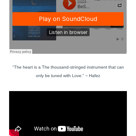
“The heart is a The thousand-stringed instrument that can
only be tuned with Love.” ~ Hafez