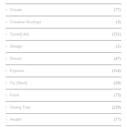
Create
(77)
Creative Musings
(3)
Cycle{Life}
(151)
Design
(2)
Dream
(47)
Express
(114)
Fly {Next}
(20)
Food
(73)
Giving Tree
(229)
Health
(77)