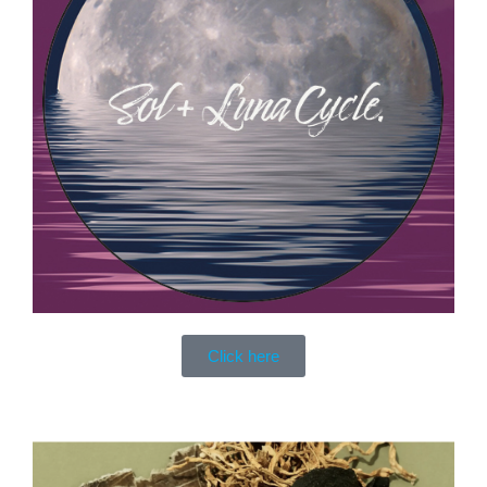
Click here