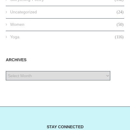
Uncategorized
(24)
Women
(50)
Yoga
(116)
ARCHIVES
STAY CONNECTED