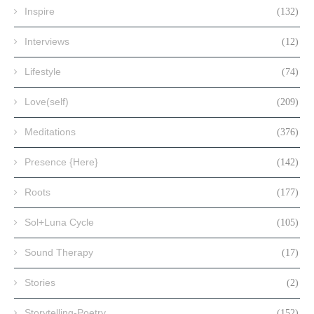
Inspire
(132)
Interviews
(12)
Lifestyle
(74)
Love(self)
(209)
Meditations
(376)
Presence {Here}
(142)
Roots
(177)
Sol+Luna Cycle
(105)
Sound Therapy
(17)
Stories
(2)
Storytelling-Poetry
(152)