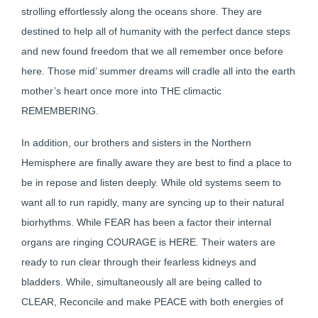
strolling effortlessly along the oceans shore. They are
destined to help all of humanity with the perfect dance steps
and new found freedom that we all remember once before
here. Those mid’ summer dreams will cradle all into the earth
mother’s heart once more into THE climactic
REMEMBERING.
In addition, our brothers and sisters in the Northern
Hemisphere are finally aware they are best to find a place to
be in repose and listen deeply. While old systems seem to
want all to run rapidly, many are syncing up to their natural
biorhythms. While FEAR has been a factor their internal
organs are ringing COURAGE is HERE. Their waters are
ready to run clear through their fearless kidneys and
bladders. While, simultaneously all are being called to
CLEAR, Reconcile and make PEACE with both energies of