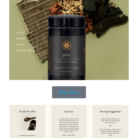
Buy Here