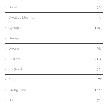
Create
(77)
Creative Musings
(3)
Cycle{Life}
(151)
Design
(2)
Dream
(47)
Express
(114)
Fly {Next}
(20)
Food
(73)
Giving Tree
(229)
Health
(77)