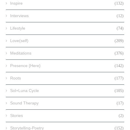
Inspire
(132)
Interviews
(12)
Lifestyle
(74)
Love(self)
(209)
Meditations
(376)
Presence {Here}
(142)
Roots
(177)
Sol+Luna Cycle
(105)
Sound Therapy
(17)
Stories
(2)
Storytelling-Poetry
(152)