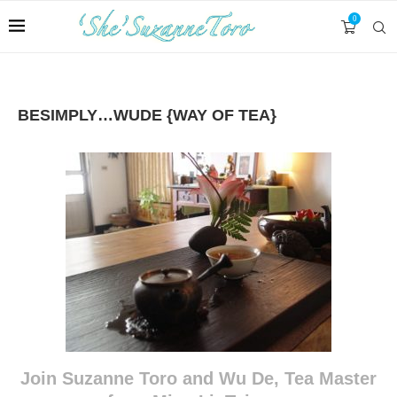
0
BESIMPLY…WUDE {WAY OF TEA}
Join Suzanne Toro and Wu De, Tea Master