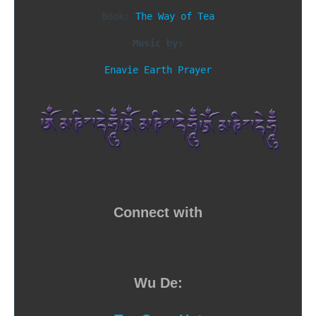
Book: 
The Way of Tea
Music by:
Enavie Earth Prayer
Connect with
Wu De: