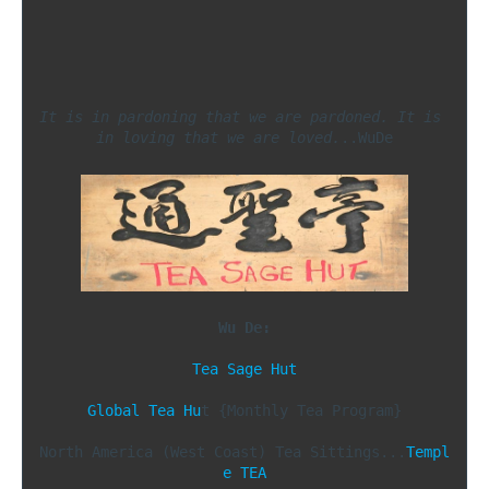
It is in pardoning that we are pardoned. It is 
in loving that we are loved.
..WuDe

Wu De:
Tea Sage Hut
Global Tea Hu
t {Monthly Tea Program}

North America (West Coast) Tea Sittings...
Templ
e TEA