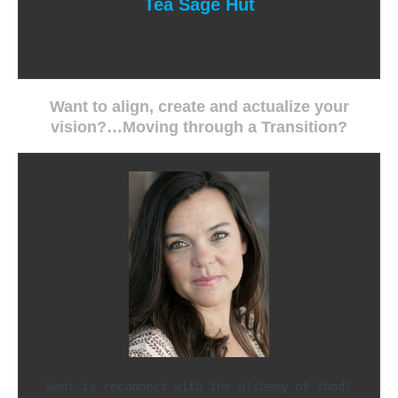
Tea Sage Hut
Want to align, create and actualize your
vision?…Moving through a Transition?
Want to reconnect with the alchemy of food?
