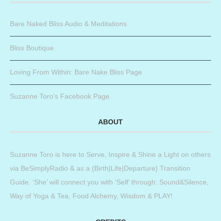
Bare Naked Bliss Audio & Meditations
Bliss Boutique
Loving From Within: Bare Nake Bliss Page
Suzanne Toro’s Facebook Page
ABOUT
Suzanne Toro is here to Serve, Inspire & Shine a Light on others
via BeSimplyRadio & as a (Birth|Life|Departure) Transition
Guide. ‘She’ will connect you with ‘Self’ through: Sound&Silence,
Way of Yoga & Tea, Food Alchemy, Wisdom & PLAY!