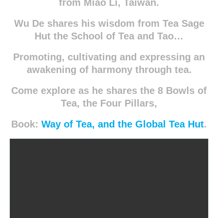
from Miao Li, Taiwan.
Wu De shares his wisdom from Tea Sage
Hut the School of Tea and Tao…
Promoting, cultivating and expressing an
awakening of harmony through tea.
Come explore as he shares the 8 Bowls of
Tea, the Four Pillars,
Book:
Way of Tea, and the Global Tea Hut
.