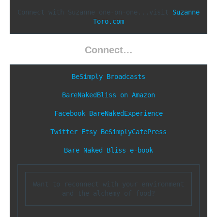
Connect with Suzanne one-on-one...visit 
Suzanne
Toro.com
Connect…
BeSimply Broadcasts
BareNakedBliss on Amazon
Facebook
BareNakedExperience
Twitter
Etsy
BeSimplyCafePress
Bare Naked Bliss e-book
Want to reconnect with your environment 
and the alchemy of food?