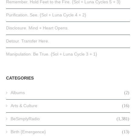
Remember. Hold Feet to the Fire. {Sol + Luna Cycles 5 + 3}
Purification. See. {Sol + Luna Cycle 4 + 2}
Disclosure. Mind + Heart Opens.
Detour. Transfer Here.
Manipulation. Be True. {Sol + Luna Cycle 3 + 1}
CATEGORIES
Albums
(2)
Arts & Culture
(16)
BeSimplyRadio
(1,381)
Birth {Emergence}
(13)