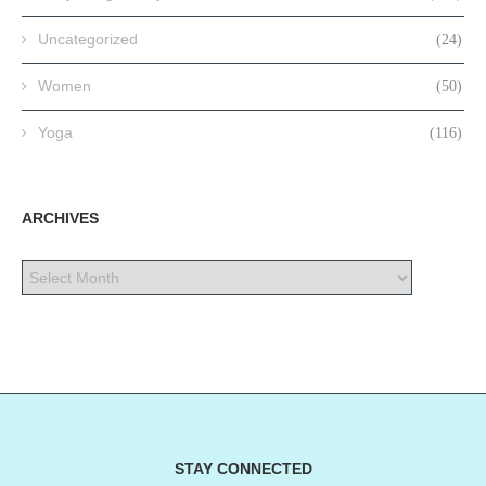
Uncategorized
(24)
Women
(50)
Yoga
(116)
ARCHIVES
STAY CONNECTED