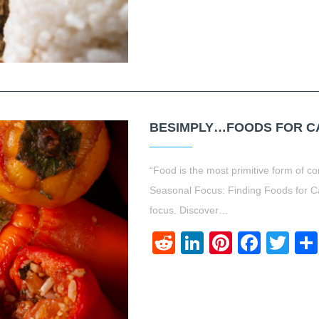
BESIMPLY…FOODS FOR CA
“Food is the most primitive form of
Seasonal Focus: Finding Foods for C
focus. Discover…
Reddit
LinkedIn
Pinteres
Face
Twi