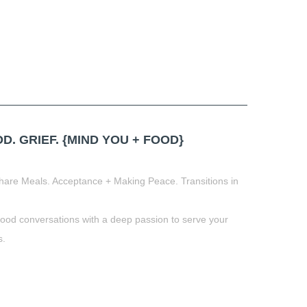
 GRIEF. {MIND YOU + FOOD}
hare Meals. Acceptance + Making Peace. Transitions in
food conversations with a deep passion to serve your
s.
t
book
tter
Share