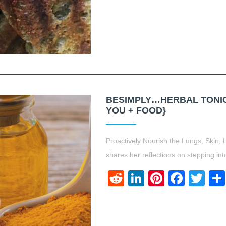
BESIMPLY…HERBAL TONICS
YOU + FOOD}
Proactively Nourish the Lungs, Skin, 
shares her reflections on stepping int
Reddit
LinkedIn
Pinteres
Face
Twi