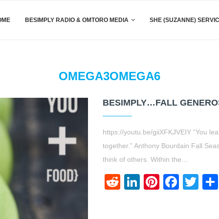
OME
BESIMPLY RADIO & OMTORO MEDIA
SHE (SUZANNE) SERVI
OMEGA3OMEGA6
BESIMPLY…FALL GENEROSI
https://youtu.be/giiXFKJVEIY “You l
together.” Anthony Bourdain Fall Sea
think of others. Within the…
Reddit
LinkedIn
Pinteres
Face
Twi