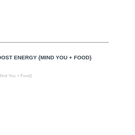
OST ENERGY {MIND YOU + FOOD}
Mind You + Food}
t
book
tter
Share