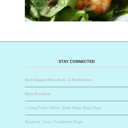
STAY CONNECTED
Bare Naked Bliss Audio & Meditations
Bliss Boutique
Loving From Within: Bare Nake Bliss Page
Suzanne Toro’s Facebook Page