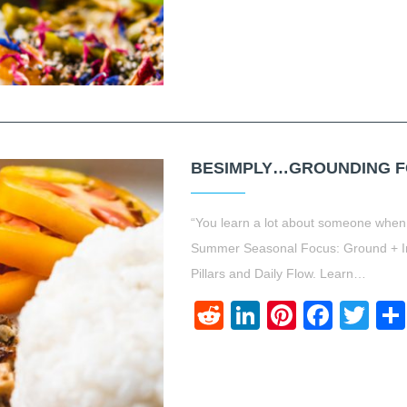
BESIMPLY…GROUNDING FO
“You learn a lot about someone when
Summer Seasonal Focus: Ground + Im
Pillars and Daily Flow. Learn…
Reddit
LinkedIn
Pinteres
Face
Twi