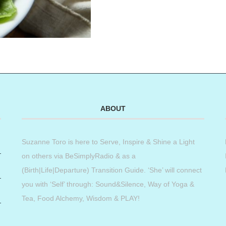
ABOUT
Suzanne Toro is here to Serve, Inspire & Shine a Light
on others via BeSimplyRadio & as a
(Birth|Life|Departure) Transition Guide. ‘She’ will connect
you with ‘Self’ through: Sound&Silence, Way of Yoga &
Tea, Food Alchemy, Wisdom & PLAY!