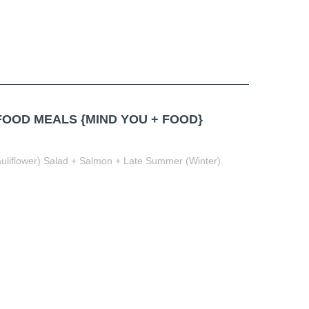
OD MEALS {MIND YOU + FOOD}
liflower) Salad + Salmon + Late Summer (Winter).
t
book
tter
Share