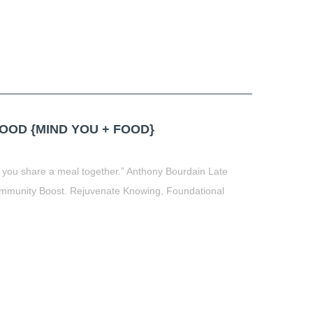
OD {MIND YOU + FOOD}
 you share a meal together.” Anthony Bourdain Late
munity Boost. Rejuvenate Knowing, Foundational
t
book
tter
Share