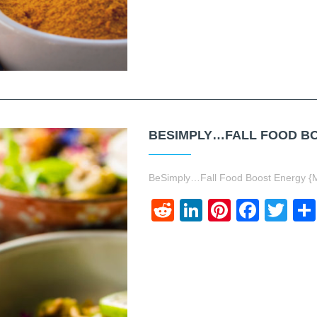
BESIMPLY…FALL FOOD BO
BeSimply…Fall Food Boost Energy {
Reddit
LinkedIn
Pinteres
Face
Twi