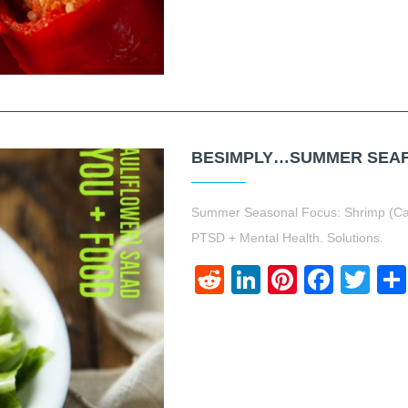
BESIMPLY…SUMMER SEAFO
Summer Seasonal Focus: Shrimp (Cau
PTSD + Mental Health. Solutions.
Reddit
LinkedIn
Pinteres
Face
Twi