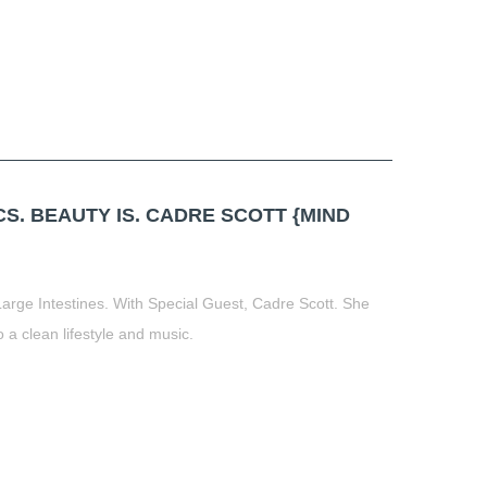
. BEAUTY IS. CADRE SCOTT {MIND
Large Intestines. With Special Guest, Cadre Scott. She
o a clean lifestyle and music.
t
book
tter
Share