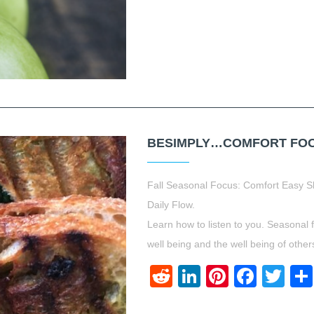
BESIMPLY…COMFORT FOOD.
Fall Seasonal Focus: Comfort Easy S
Daily Flow.
Learn how to listen to you. Seasonal 
well being and the well being of other
Reddit
LinkedIn
Pinteres
Face
Twi