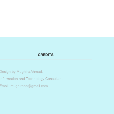
CREDITS
Design by
Mughira Ahmad
.
Information and Technology Consultant.
Email: mughiraaa@gmail.com