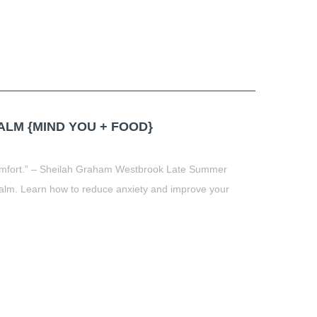
LM {MIND YOU + FOOD}
 comfort.” – Sheilah Graham Westbrook Late Summer
alm. Learn how to reduce anxiety and improve your
t
book
tter
Share