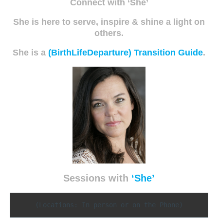
Connect with ‘She’
She is here to serve, inspire & shine a light on
others.
She is a
(BirthLifeDeparture) Transition Guide
.
Sessions with
‘She’
(Locations: In person or on the Phone)