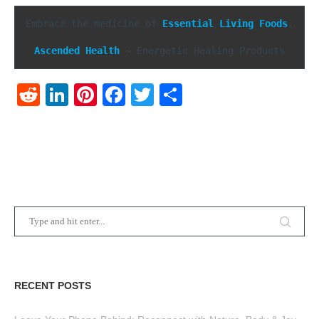
Embrace the medicine of 
Essential Living Foods
.

Ascended Health
 ~ Energetic Healing Products
Reddit
LinkedIn
Pinterest
Facebook
Twitter
Share
RECENT POSTS