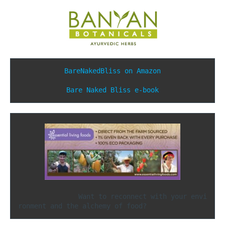
BareNakedBliss on Amazon
Bare Naked Bliss e-book
               Want to reconnect with your envi
ronment and the alchemy of food?