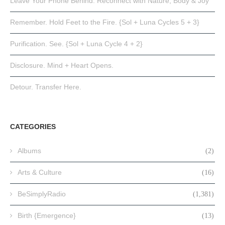
Leave Your Phone Behind: Reconnect with Nature, Body & Joy
Remember. Hold Feet to the Fire. {Sol + Luna Cycles 5 + 3}
Purification. See. {Sol + Luna Cycle 4 + 2}
Disclosure. Mind + Heart Opens.
Detour. Transfer Here.
CATEGORIES
Albums
(2)
Arts & Culture
(16)
BeSimplyRadio
(1,381)
Birth {Emergence}
(13)