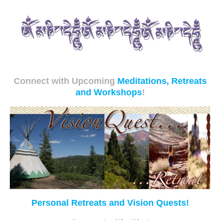
Connect with Upcoming
Meditations, Retreats
and Workshops
!
Personal Retreats and Vision Quests!