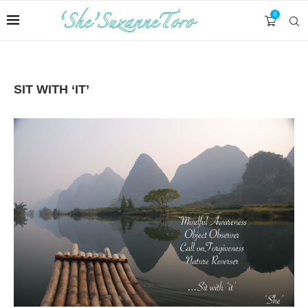
0
SIT WITH ‘IT’