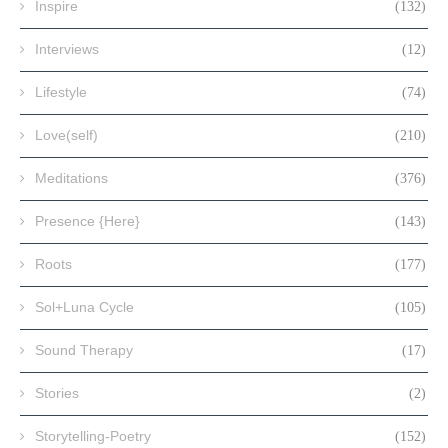
Inspire
(132)
Interviews
(12)
Lifestyle
(74)
Love(self)
(210)
Meditations
(376)
Presence {Here}
(143)
Roots
(177)
Sol+Luna Cycle
(105)
Sound Therapy
(17)
Stories
(2)
Storytelling-Poetry
(152)