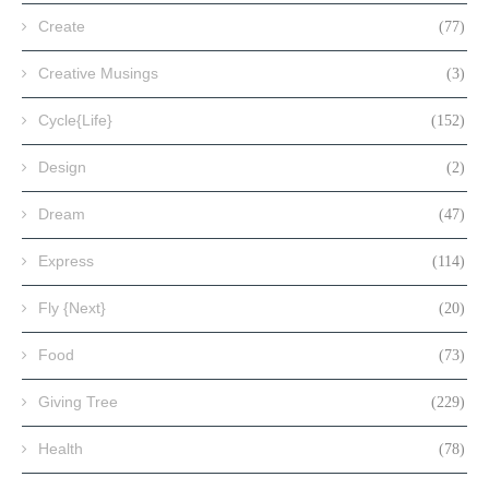
Create
(77)
Creative Musings
(3)
Cycle{Life}
(152)
Design
(2)
Dream
(47)
Express
(114)
Fly {Next}
(20)
Food
(73)
Giving Tree
(229)
Health
(78)