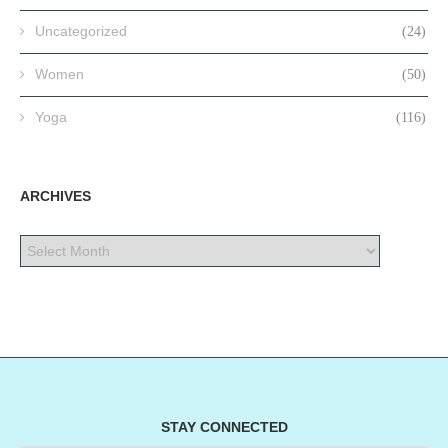
Uncategorized
(24)
Women
(50)
Yoga
(116)
ARCHIVES
STAY CONNECTED