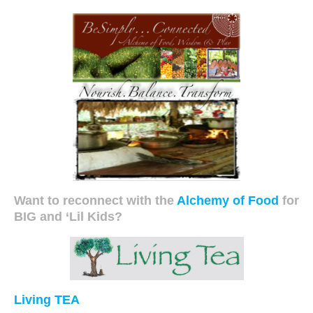
Want to reconnect with the
Alchemy of Food
for
BIG and ‘Lil Kids?
Living TEA