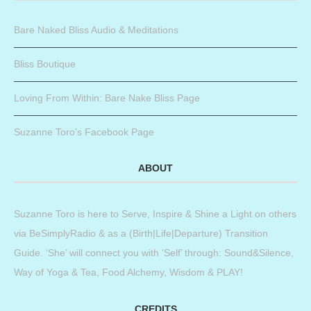
Bare Naked Bliss Audio & Meditations
Bliss Boutique
Loving From Within: Bare Nake Bliss Page
Suzanne Toro’s Facebook Page
ABOUT
Suzanne Toro is here to Serve, Inspire & Shine a Light on others
via BeSimplyRadio & as a (Birth|Life|Departure) Transition
Guide. ‘She’ will connect you with ‘Self’ through: Sound&Silence,
Way of Yoga & Tea, Food Alchemy, Wisdom & PLAY!
CREDITS