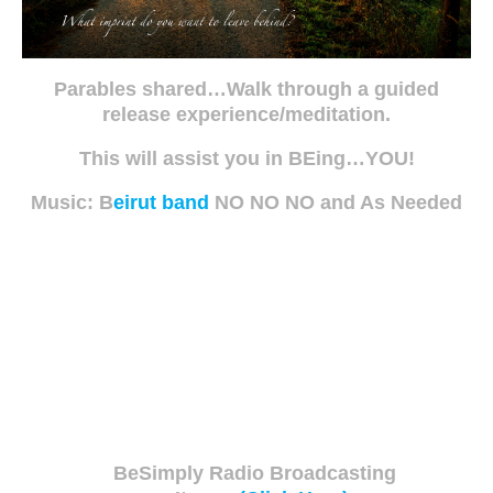
Parables shared…Walk through a guided
release experience/meditation.
This will assist you in BEing…YOU!
Music: B
eirut band
NO NO NO and As Needed
BeSimply Radio Broadcasting