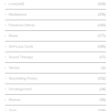
Love(self)
(210)
Meditations
(376)
Presence {Here}
(143)
Roots
(177)
Sol+Luna Cycle
(105)
Sound Therapy
(17)
Stories
(2)
Storytelling-Poetry
(152)
Uncategorized
(24)
Women
(50)
Yoga
(116)