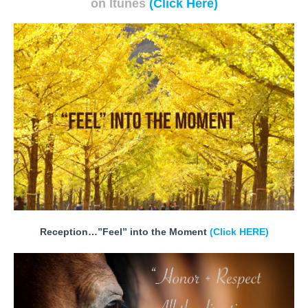
on Itunes
(Click Here)
Reception…”Feel” into the Moment
(Click HERE)