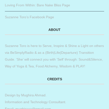
Loving From Within: Bare Nake Bliss Page
Suzanne Toro’s Facebook Page
ABOUT
Suzanne Toro is here to Serve, Inspire & Shine a Light on others
via BeSimplyRadio & as a (Birth|Life|Departure) Transition
Guide. ‘She’ will connect you with ‘Self’ through: Sound&Silence,
Way of Yoga & Tea, Food Alchemy, Wisdom & PLAY!
CREDITS
Design by
Mughira Ahmad
.
Information and Technology Consultant.
Email: mughiraaa@gmail.com