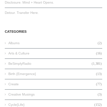
Disclosure. Mind + Heart Opens.
Detour. Transfer Here.
CATEGORIES
Albums
(2)
Arts & Culture
(16)
BeSimplyRadio
(1,381)
Birth {Emergence}
(13)
Create
(77)
Creative Musings
(3)
Cycle{Life}
(152)