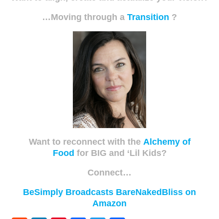
…Moving through a
Transition
?
Want to reconnect with the
Alchemy of
Food
for BIG and ‘Lil Kids?
Connect…
BeSimply Broadcasts
BareNakedBliss on
Amazon