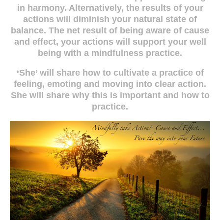
in harmony. Alternatively, the results of your
actions will diminish your natural state of
balance. The net result of being aware of cause
and effect, your actions will support your well
being with a mindfulness practice.
‘She’ will share how to cultivate a practice of
feeling, emoting and moving into clear action.
She will share why this is important and how to
practice.