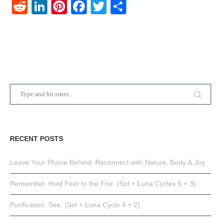
Reddit
LinkedIn
Pinterest
Facebook
Twitter
Share
RECENT POSTS
Leave Your Phone Behind: Reconnect with Nature, Body & Joy
Remember. Hold Feet to the Fire. {Sol + Luna Cycles 5 + 3}
Purification. See. {Sol + Luna Cycle 4 + 2}