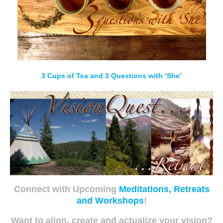
3 Cups of Tea and 3 Questions with ‘She’
Connect with Upcoming
Meditations, Retreats
and Workshops
!
Want to align, create and actualize your vision?