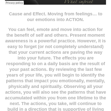
Cause and Effect. Moving from feelings… to
our emotions into ACTION.
You can feel, emote and move into action for
the benefit of self and others. Present moment
awareness is a powerful practice. However, it is
easy to forget (or not completely understand)
that your current actions are paving the way
into your future. The effects you are
responding to on a daily basis are the result of
your past actions. By reviewing the last few
years of your life, you will begin to identify the
patterns that impact you emotionally, mentally,
physically and spiritually. Observing all your
actions, you will also see the patterns that have
accumulated within you from one lifetime to the
next. The actions, you take, will continue to
build in a direction that is supportive of living