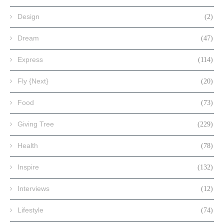
Design
(2)
Dream
(47)
Express
(114)
Fly {Next}
(20)
Food
(73)
Giving Tree
(229)
Health
(78)
Inspire
(132)
Interviews
(12)
Lifestyle
(74)