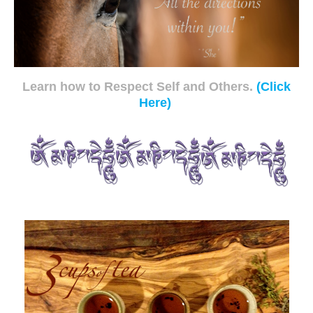
Learn how to Respect Self and Others.
(Click
Here)