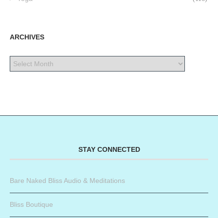
ARCHIVES
STAY CONNECTED
Bare Naked Bliss Audio & Meditations
Bliss Boutique