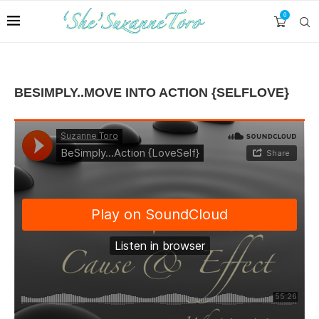
0
BESIMPLY..MOVE INTO ACTION {SELFLOVE}