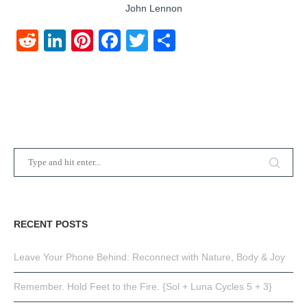
John Lennon
Reddit
LinkedIn
Pinterest
Facebook
Twitter
Share
RECENT POSTS
Leave Your Phone Behind: Reconnect with Nature, Body & Joy
Remember. Hold Feet to the Fire. {Sol + Luna Cycles 5 + 3}