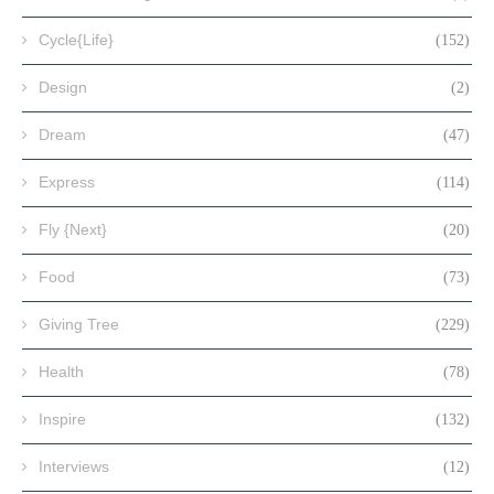
Cycle{Life}
(152)
Design
(2)
Dream
(47)
Express
(114)
Fly {Next}
(20)
Food
(73)
Giving Tree
(229)
Health
(78)
Inspire
(132)
Interviews
(12)