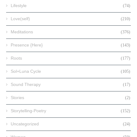
Lifestyle
(74)
Love(self)
(210)
Meditations
(376)
Presence {Here}
(143)
Roots
(177)
Sol+Luna Cycle
(105)
Sound Therapy
(17)
Stories
(2)
Storytelling-Poetry
(152)
Uncategorized
(24)