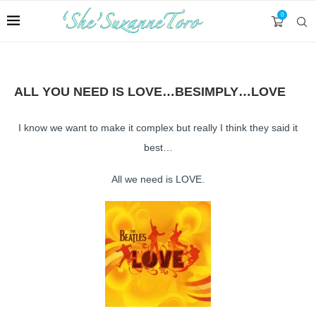
0
ALL YOU NEED IS LOVE…BESIMPLY…LOVE
I know we want to make it complex but really I think they said it
best…
All we need is LOVE.