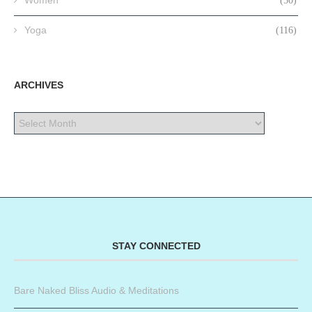
Women
(50)
Yoga
(116)
ARCHIVES
STAY CONNECTED
Bare Naked Bliss Audio & Meditations