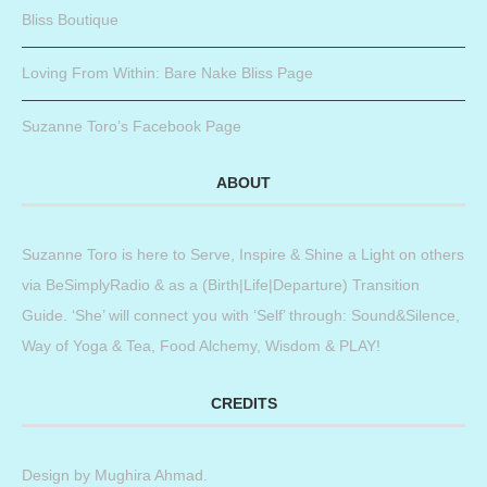
Bliss Boutique
Loving From Within: Bare Nake Bliss Page
Suzanne Toro’s Facebook Page
ABOUT
Suzanne Toro is here to Serve, Inspire & Shine a Light on others
via BeSimplyRadio & as a (Birth|Life|Departure) Transition
Guide. ‘She’ will connect you with ‘Self’ through: Sound&Silence,
Way of Yoga & Tea, Food Alchemy, Wisdom & PLAY!
CREDITS
Design by
Mughira Ahmad
.