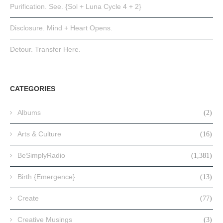
Purification. See. {Sol + Luna Cycle 4 + 2}
Disclosure. Mind + Heart Opens.
Detour. Transfer Here.
CATEGORIES
Albums
(2)
Arts & Culture
(16)
BeSimplyRadio
(1,381)
Birth {Emergence}
(13)
Create
(77)
Creative Musings
(3)