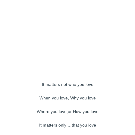
It matters not who you love
When you love, Why you love
Where you love,or How you love
It matters only …that you love