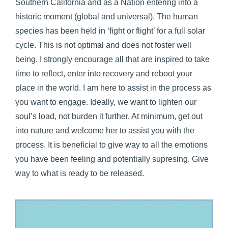
Southern California and as a Nation entering into a
historic moment (global and universal). The human
species has been held in ‘fight or flight’ for a full solar
cycle. This is not optimal and does not foster well
being. I strongly encourage all that are inspired to take
time to reflect, enter into recovery and reboot your
place in the world. I am here to assist in the process as
you want to engage. Ideally, we want to lighten our
soul’s load, not burden it further. At minimum, get out
into nature and welcome her to assist you with the
process. It is beneficial to give way to all the emotions
you have been feeling and potentially supresing. Give
way to what is ready to be released.