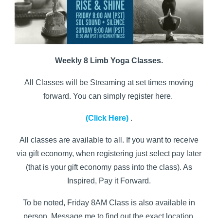
Weekly 8 Limb Yoga Classes.
All Classes will be Streaming at set times moving
forward. You can simply register here.
(Click Here)
.
All classes are available to all. If you want to receive
via gift economy, when registering just select pay later
(that is your gift economy pass into the class). As
Inspired, Pay it Forward.
To be noted, Friday 8AM Class is also available in
person. Message me to find out the exact location.