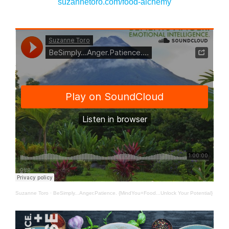
suzannetoro.com/food-alchemy
Suzanne Toro
·
BeSimply...Anger.Patience. {MindYou+Food...Unlock Your Potential}