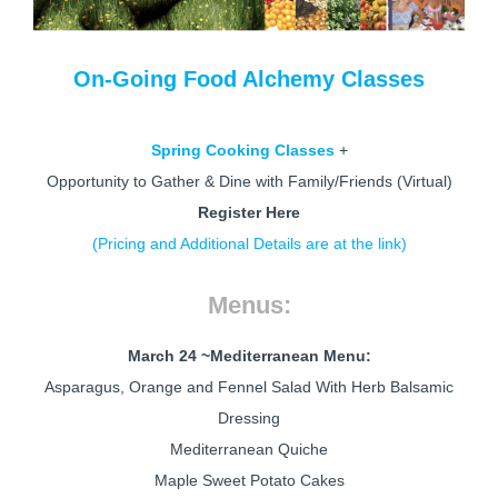
On-Going Food Alchemy Classes
Spring Cooking Classes
+
Opportunity to Gather & Dine with Family/Friends (Virtual)
Register Here
(Pricing and Additional Details are at the link)
Menus:
March 24 ~
Mediterranean Menu:
Asparagus, Orange and Fennel Salad With Herb Balsamic
Dressing
Mediterranean Quiche
Maple Sweet Potato Cakes