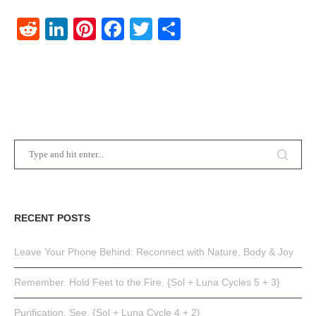
Reddit
LinkedIn
Pinterest
Facebook
Twitter
Share
RECENT POSTS
Leave Your Phone Behind: Reconnect with Nature, Body & Joy
Remember. Hold Feet to the Fire. {Sol + Luna Cycles 5 + 3}
Purification. See. {Sol + Luna Cycle 4 + 2}