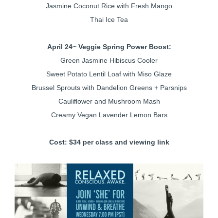
Jasmine Coconut Rice with Fresh Mango
Thai Ice Tea
April 24
~ Veggie Spring Power Boost:
Green Jasmine Hibiscus Cooler
Sweet Potato Lentil Loaf with Miso Glaze
Brussel Sprouts with Dandelion Greens + Parsnips
Cauliflower and Mushroom Mash
Creamy Vegan Lavender Lemon Bars
Cost: $34 per class and viewing link