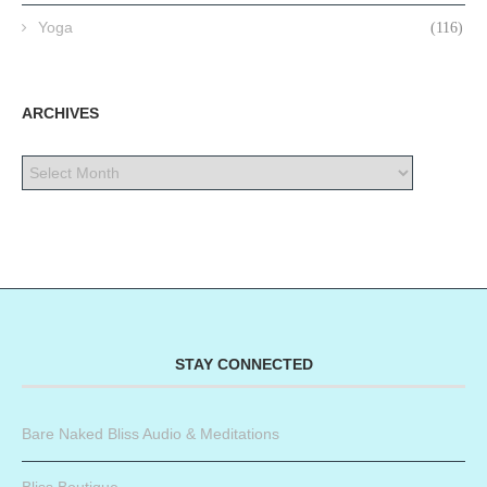
Yoga
(116)
ARCHIVES
STAY CONNECTED
Bare Naked Bliss Audio & Meditations
Bliss Boutique