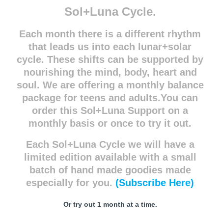
Sol+Luna Cycle.
Each month there is a different rhythm
that leads us into each lunar+solar
cycle. These shifts can be supported by
nourishing the mind, body, heart and
soul. We are offering a monthly balance
package for teens and adults.You can
order this Sol+Luna Support on a
monthly basis or once to try it out.
Each Sol+Luna Cycle we will have a
limited edition available with a small
batch of hand made goodies made
especially for you.
(Subscribe Here)
Or try out 1 month at a time.