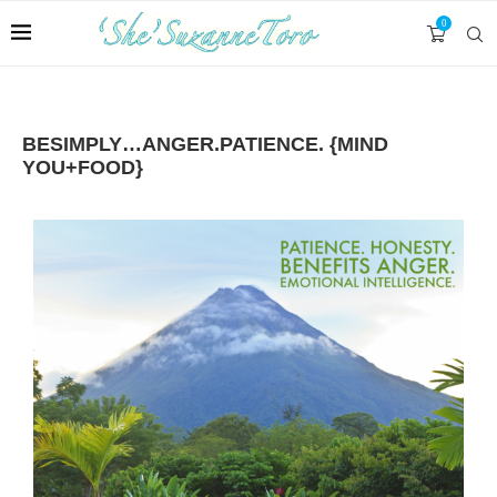
0
BESIMPLY…ANGER.PATIENCE. {MIND
YOU+FOOD}