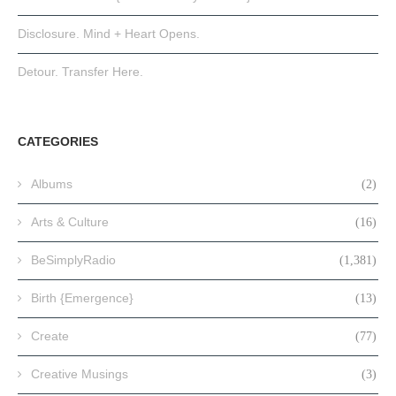
Disclosure. Mind + Heart Opens.
Detour. Transfer Here.
CATEGORIES
Albums
(2)
Arts & Culture
(16)
BeSimplyRadio
(1,381)
Birth {Emergence}
(13)
Create
(77)
Creative Musings
(3)