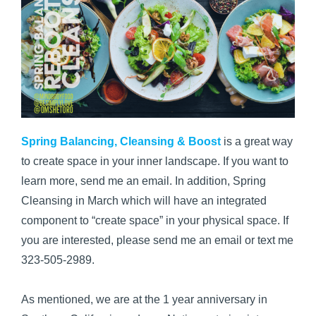
Spring Balancing, Cleansing & Boost
is a great way
to create space in your inner landscape. If you want to
learn more, send me an email. In addition, Spring
Cleansing in March which will have an integrated
component to “create space” in your physical space. If
you are interested, please send me an email or text me
323-505-2989.
As mentioned, we are at the 1 year anniversary in