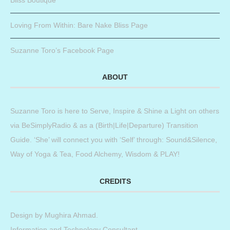
Loving From Within: Bare Nake Bliss Page
Suzanne Toro’s Facebook Page
ABOUT
Suzanne Toro is here to Serve, Inspire & Shine a Light on others
via BeSimplyRadio & as a (Birth|Life|Departure) Transition
Guide. ‘She’ will connect you with ‘Self’ through: Sound&Silence,
Way of Yoga & Tea, Food Alchemy, Wisdom & PLAY!
CREDITS
Design by
Mughira Ahmad
.
Information and Technology Consultant.