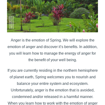
Anger is the emotion of Spring. We will explore the
emotion of anger and discover it’s benefits. In addition,
you will learn how to manage the energy of anger for
the benefit of your well being.
If you are currently residing in the northern hemisphere
of planet earth, Spring welcomes you to nourish and
balance your entire system and ecosystem.
Unfortunately, anger is the emotion that is avoided,
condemned and/or released in a harmful manner.
When you learn how to work with the emotion of anger