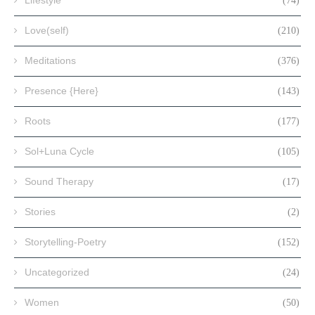
(74)
Love(self)
(210)
Meditations
(376)
Presence {Here}
(143)
Roots
(177)
Sol+Luna Cycle
(105)
Sound Therapy
(17)
Stories
(2)
Storytelling-Poetry
(152)
Uncategorized
(24)
Women
(50)