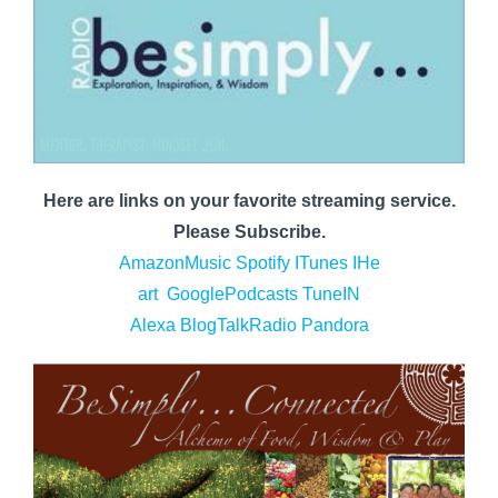
Here are links on your favorite streaming service.
Please Subscribe.
AmazonMusic
Spotify
ITunes
IHe
art
GooglePodcasts
TuneIN
Alexa
BlogTalkRadio
Pandora