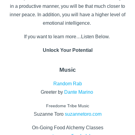
in a productive manner, you will be that much closer to
inner peace. In addition, you will have a higher level of
emotional intelligence.
If you want to learn more…Listen Below.
Unlock Your Potential
Music
Random Rab
Greeter by
Dante Marino
Freedome Tribe Music
Suzanne Toro
suzannetoro.com
On-Going Food Alchemy Classes