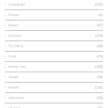
Cycle{Life}
(152)
Design
(2)
Dream
(47)
Express
(114)
Fly {Next}
(20)
Food
(73)
Giving Tree
(229)
Health
(78)
Inspire
(132)
Interviews
(12)
Lifestyle