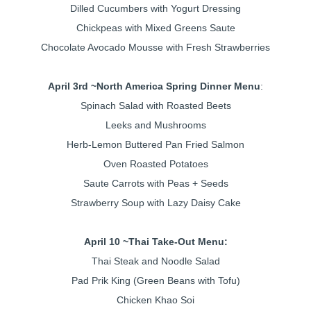
Dilled Cucumbers with Yogurt Dressing
Chickpeas with Mixed Greens Saute
Chocolate Avocado Mousse with Fresh Strawberries
April 3rd ~
North America Spring Dinner Menu
:
Spinach Salad with Roasted Beets
Leeks and Mushrooms
Herb-Lemon Buttered Pan Fried Salmon
Oven Roasted Potatoes
Saute Carrots with Peas + Seeds
Strawberry Soup with Lazy Daisy Cake
April 10 ~
Thai Take-Out Menu:
Thai Steak and Noodle Salad
Pad Prik King (Green Beans with Tofu)
Chicken Khao Soi