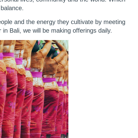
 balance.
people and the energy they cultivate by meeting
r in Bali, we will be making offerings daily.