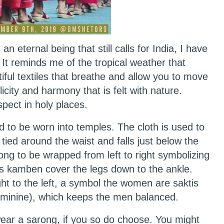
n eternal being that still calls for India, I have
 It reminds me of the tropical weather that
ful textiles that breathe and allow you to move
plicity and harmony that is felt with nature.
espect in holy places.
d to be worn into temples. The cloth is used to
 tied around the waist and falls just below the
rong to be wrapped from left to right symbolizing
’s kamben cover the legs down to the ankle.
t to the left, a symbol the women are saktis
 feminine), which keeps the men balanced.
 wear a sarong, if you so do choose. You might