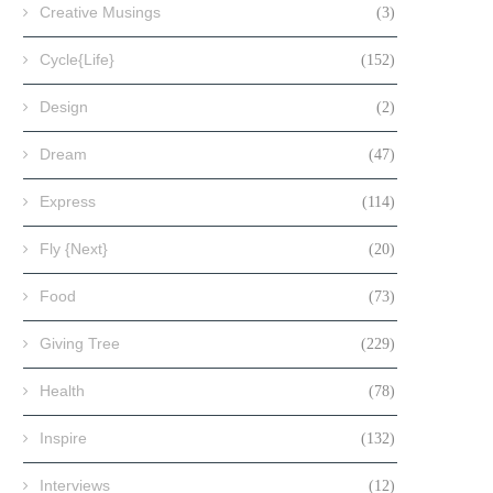
Creative Musings
(3)
Cycle{Life}
(152)
Design
(2)
Dream
(47)
Express
(114)
Fly {Next}
(20)
Food
(73)
Giving Tree
(229)
Health
(78)
Inspire
(132)
Interviews
(12)