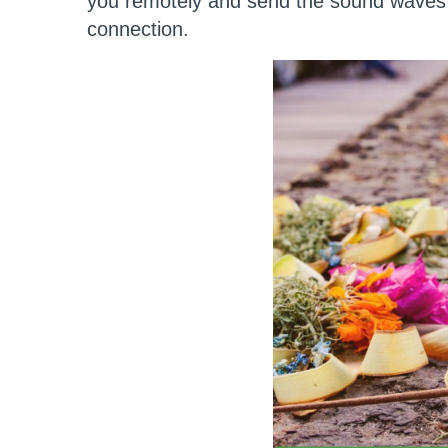
you remotely and send the sound waves 
connection.