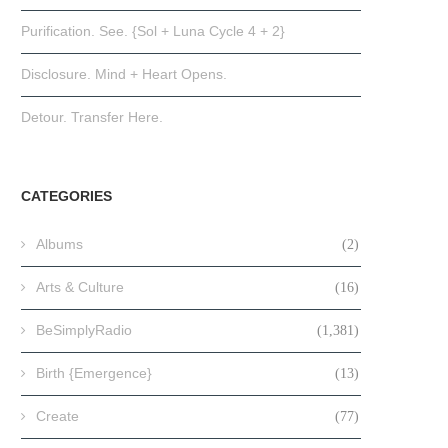
Purification. See. {Sol + Luna Cycle 4 + 2}
Disclosure. Mind + Heart Opens.
Detour. Transfer Here.
CATEGORIES
Albums
(2)
Arts & Culture
(16)
BeSimplyRadio
(1,381)
Birth {Emergence}
(13)
Create
(77)