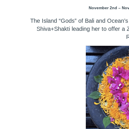
November 2nd – Nove
The Island “Gods” of Bali and Ocean’s
Shiva+Shakti leading her to offer a
R