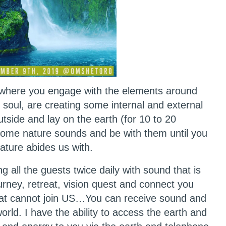
rywhere you engage with the elements around
 soul, are creating some internal and external
tside and lay on the earth (for 10 to 20
n some nature sounds and be with them until you
Nature abides us with.
ng all the guests twice daily with sound that is
urney, retreat, vision quest and connect you
hat cannot join US…You can receive sound and
ld. I have the ability to access the earth and