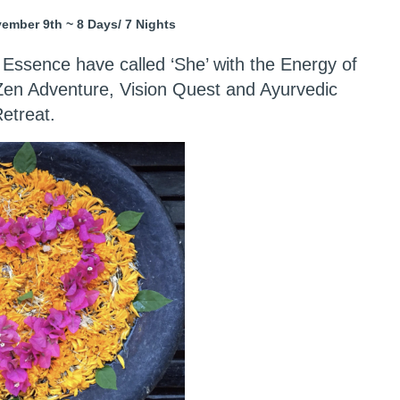
mber 9th ~ 8 Days/ 7 Nights
 Essence have called ‘She’ with the Energy of
 Zen Adventure, Vision Quest and Ayurvedic
etreat.