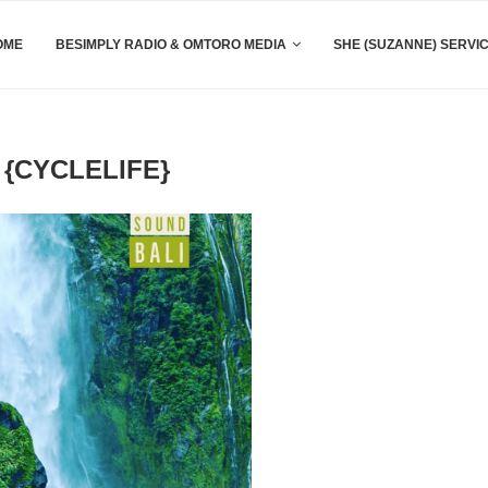
OME
BESIMPLY RADIO & OMTORO MEDIA
SHE (SUZANNE) SERVI
 {CYCLELIFE}