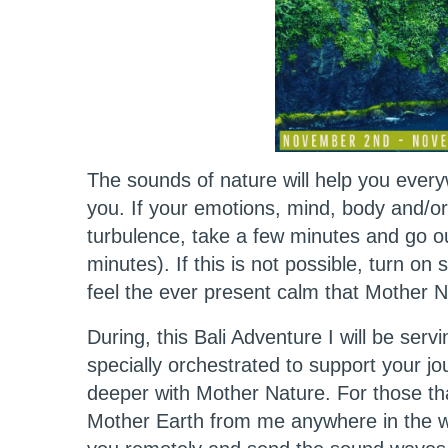
The sounds of nature will help you eve
you. If your emotions, mind, body and/or
turbulence, take a few minutes and go ou
minutes). If this is not possible, turn o
feel the ever present calm that Mother 
During, this Bali Adventure I will be servi
specially orchestrated to support your jo
deeper with Mother Nature. For those t
Mother Earth from me anywhere in the wor