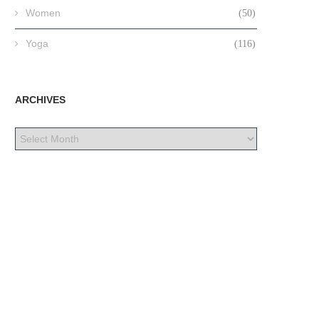
Women
(50)
Yoga
(116)
ARCHIVES