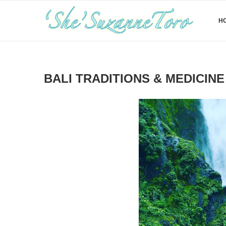
H
BALI TRADITIONS & MEDICINE