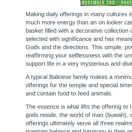
Making daily offerings in many cultures i
much more energy than an on looker can 
basket filled with a decorative collection 
selected with significance and has mean
Gods and the directions. This simple, po
reaffirming your selflessness with the 
support life in a very mysterious and div
A typical Balinese family makes a minimu
offerings for the temple and special time
and contain food to feed animals.
The essence is what lifts the offering 
gods reside, the world of man (buwah), 
offerings ultimately serve all three realms
maintain balance and harmony in their p