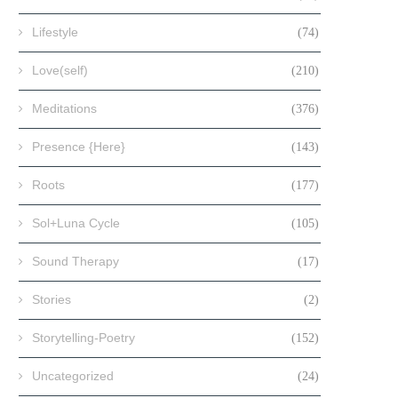
Lifestyle
(74)
Love(self)
(210)
Meditations
(376)
Presence {Here}
(143)
Roots
(177)
Sol+Luna Cycle
(105)
Sound Therapy
(17)
Stories
(2)
Storytelling-Poetry
(152)
Uncategorized
(24)