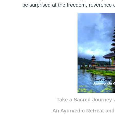
be surprised at the freedom, reverence a
Take a Sacred Journey w
An Ayurvedic Retreat and