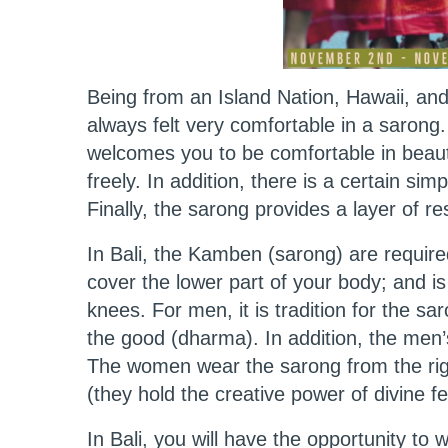
Being from an Island Nation, Hawaii, and a
always felt very comfortable in a sarong.
welcomes you to be comfortable in beauti
freely. In addition, there is a certain sim
Finally, the sarong provides a layer of r
In Bali, the Kamben (sarong) are require
cover the lower part of your body; and is
knees. For men, it is tradition for the sa
the good (dharma). In addition, the men
The women wear the sarong from the righ
(they hold the creative power of divine
In Bali, you will have the opportunity to