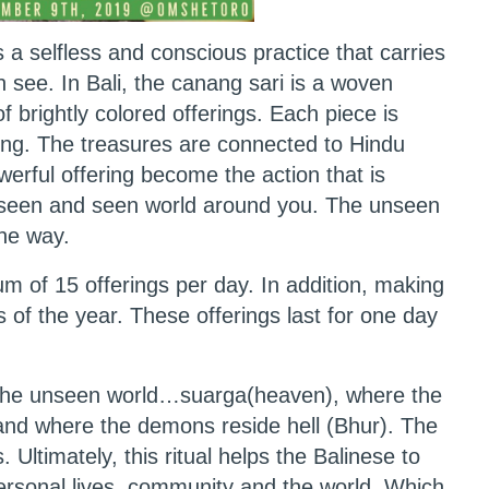
s a selfless and conscious practice that carries
see. In Bali, the canang sari is a woven
of brightly colored offerings. Each piece is
ing. The treasures are connected to Hindu
werful offering become the action that is
unseen and seen world around you. The unseen
ine way.
m of 15 offerings per day. In addition, making
s of the year. These offerings last for one day
to the unseen world…suarga(heaven), where the
and where the demons reside hell (Bhur). The
. Ultimately, this ritual helps the Balinese to
ersonal lives, community and the world. Which