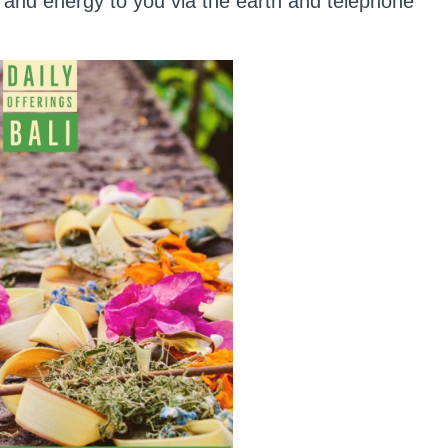
and energy to you via the earth and telephone