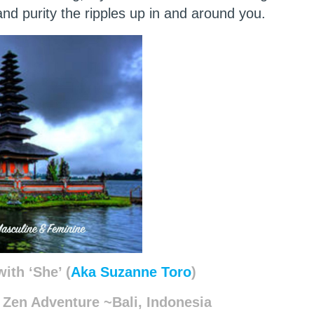
nd purity the ripples up in and around you.
ith ‘She’ (
Aka Suzanne Toro
)
 Zen Adventure ~Bali, Indonesia