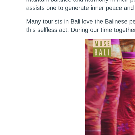
assists one to generate inner peace and
Many tourists in Bali love the Balinese 
this selfless act. During our time togethe