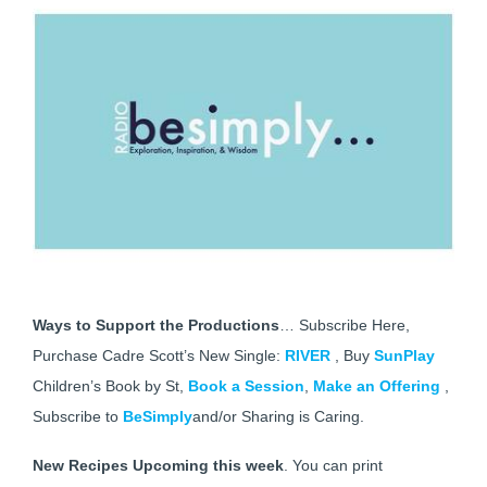
Ways to Support the Productions
… Subscribe Here,
Purchase Cadre Scott’s New Single:
RIVER
, Buy
SunPlay
Children’s Book by St,
Book a Session
,
Make an Offering
,
Subscribe to
BeSimply
and/or Sharing is Caring.
New Recipes Upcoming this week
. You can print