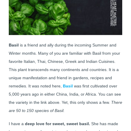
Basil
is a friend and ally during the incoming Summer and
Winter months. Many of you are familiar with Basil from your
favorite Italian, Thai, Chinese, Greek and Indian Cuisines.
This plant transcends many continents and countries. It is a
unique manifestation and friend in gardens, recipes and
remedies. It was noted here,
Basil
was first cultivated over
5,000 years ago in either China, India, or Africa. You can see
the variety in the link above. Yet, this only shows a few.
There
are 50 to 150 species of Basil.
I have a
deep love for sweet, sweet basil.
She has made