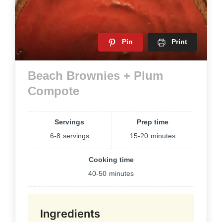
Pin
Print
Beach Brownies + Plum
Compote
Servings
Prep time
6-8
servings
15-20
minutes
Cooking time
40-50
minutes
Ingredients