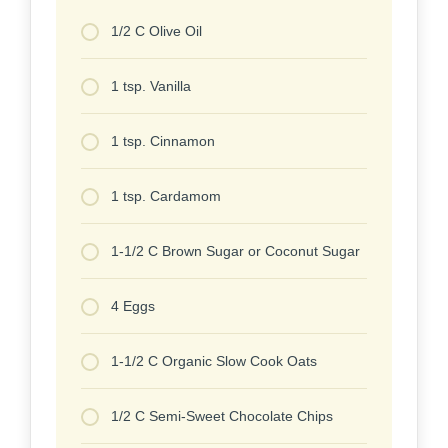
1/2 C Olive Oil
1 tsp. Vanilla
1 tsp. Cinnamon
1 tsp. Cardamom
1-1/2 C Brown Sugar or Coconut Sugar
4 Eggs
1-1/2 C Organic Slow Cook Oats
1/2 C Semi-Sweet Chocolate Chips