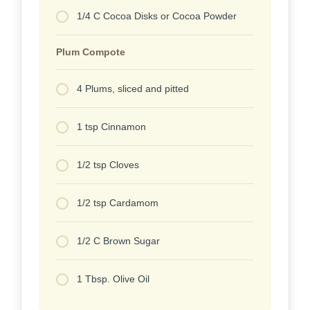
1/4 C Cocoa Disks or Cocoa Powder
Plum Compote
4 Plums, sliced and pitted
1 tsp Cinnamon
1/2 tsp Cloves
1/2 tsp Cardamom
1/2 C Brown Sugar
1 Tbsp. Olive Oil