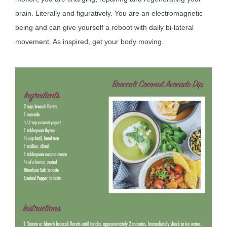
brain. Literally and figuratively. You are an electromagnetic
being and can give yourself a reboot with daily bi-lateral
movement. As inspired, get your body moving.