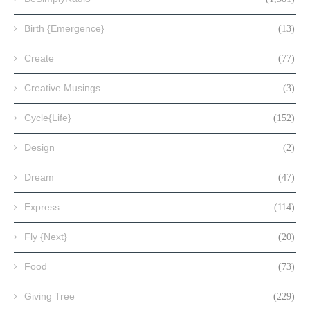
Birth {Emergence}
(13)
Create
(77)
Creative Musings
(3)
Cycle{Life}
(152)
Design
(2)
Dream
(47)
Express
(114)
Fly {Next}
(20)
Food
(73)
Giving Tree
(229)