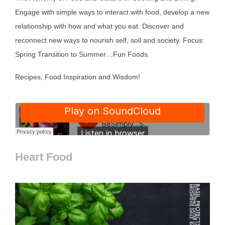
Engage with simple ways to interact with food, develop a new
relationship with how and what you eat. Discover and
reconnect new ways to nourish self, soil and society. Focus:
Spring Transition to Summer…Fun Foods.
Recipes, Food Inspiration and Wisdom!
Heart Food