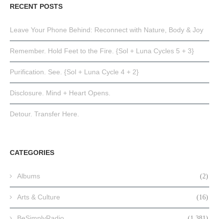
RECENT POSTS
Leave Your Phone Behind: Reconnect with Nature, Body & Joy
Remember. Hold Feet to the Fire. {Sol + Luna Cycles 5 + 3}
Purification. See. {Sol + Luna Cycle 4 + 2}
Disclosure. Mind + Heart Opens.
Detour. Transfer Here.
CATEGORIES
Albums
(2)
Arts & Culture
(16)
BeSimplyRadio
(1,381)