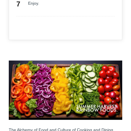
Enjoy.
The Alchemy of Food and Culture of Cooking and Dining.