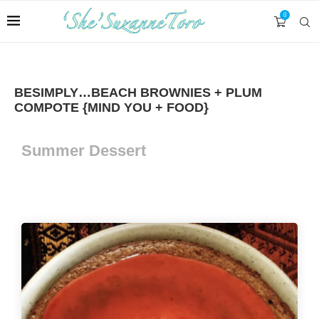
0
BESIMPLY…BEACH BROWNIES + PLUM
COMPOTE {MIND YOU + FOOD}
Summer Dessert