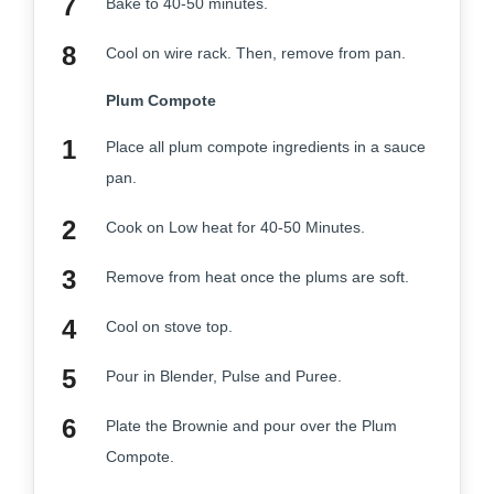
Bake to 40-50 minutes.
Cool on wire rack. Then, remove from pan.
Plum Compote
Place all plum compote ingredients in a sauce
pan.
Cook on Low heat for 40-50 Minutes.
Remove from heat once the plums are soft.
Cool on stove top.
Pour in Blender, Pulse and Puree.
Plate the Brownie and pour over the Plum
Compote.