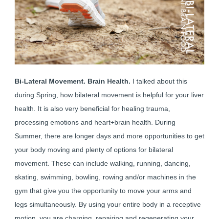
Bi-Lateral Movement. Brain Health.
I talked about this
during Spring, how bilateral movement is helpful for your liver
health. It is also very beneficial for healing trauma,
processing emotions and heart+brain health. During
Summer, there are longer days and more opportunities to get
your body moving and plenty of options for bilateral
movement. These can include walking, running, dancing,
skating, swimming, bowling, rowing and/or machines in the
gym that give you the opportunity to move your arms and
legs simultaneously. By using your entire body in a receptive
motion, you are charging, repairing and regenerating your