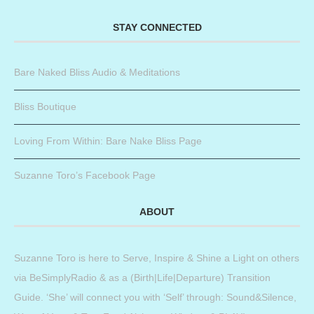
STAY CONNECTED
Bare Naked Bliss Audio & Meditations
Bliss Boutique
Loving From Within: Bare Nake Bliss Page
Suzanne Toro’s Facebook Page
ABOUT
Suzanne Toro is here to Serve, Inspire & Shine a Light on others
via BeSimplyRadio & as a (Birth|Life|Departure) Transition
Guide. ‘She’ will connect you with ‘Self’ through: Sound&Silence,