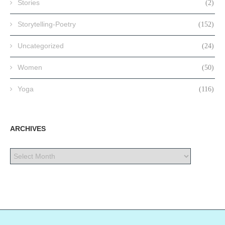
Stories
(2)
Storytelling-Poetry
(152)
Uncategorized
(24)
Women
(50)
Yoga
(116)
ARCHIVES