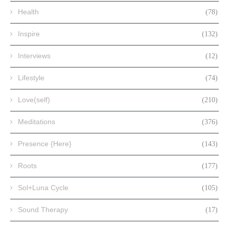
Health
(78)
Inspire
(132)
Interviews
(12)
Lifestyle
(74)
Love(self)
(210)
Meditations
(376)
Presence {Here}
(143)
Roots
(177)
Sol+Luna Cycle
(105)
Sound Therapy
(17)