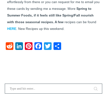
effortlessly from there or you can request for me to email you
these cards by sending me a message. More
Spring to
Summer Foods, if it feels still like Spring/Fall nourish
with those seasonal recipes. A few
recipes can be found
HERE
. New Recipes up this weekend.
Reddit
LinkedIn
Pinterest
Facebook
Twitter
Share