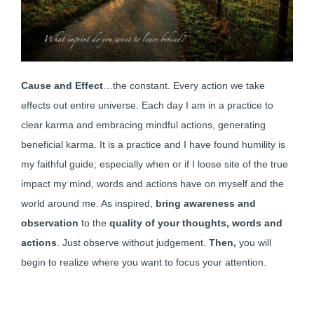
Cause and Effect
…the constant. Every action we take
effects out entire universe. Each day I am in a practice to
clear karma and embracing mindful actions, generating
beneficial karma. It is a practice and I have found humility is
my faithful guide; especially when or if I loose site of the true
impact my mind, words and actions have on myself and the
world around me. As inspired,
bring awareness and
observation
to the
quality of your thoughts, words and
actions
. Just observe without judgement.
Then,
you will
begin to realize where you want to focus your attention.