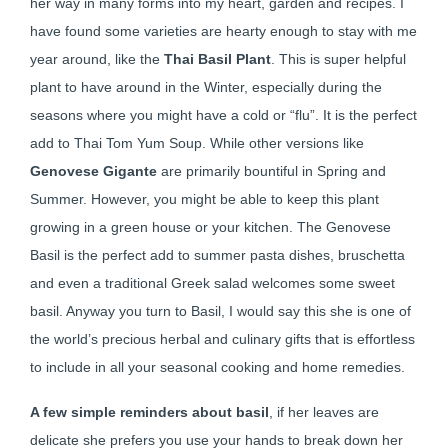
her way in many forms into my heart, garden and recipes. I
have found some varieties are hearty enough to stay with me
year around, like the
Thai Basil Plant
. This is super helpful
plant to have around in the Winter, especially during the
seasons where you might have a cold or “flu”. It is the perfect
add to Thai Tom Yum Soup. While other versions like
Genovese Gigante
are primarily bountiful in Spring and
Summer. However, you might be able to keep this plant
growing in a green house or your kitchen. The Genovese
Basil is the perfect add to summer pasta dishes, bruschetta
and even a traditional Greek salad welcomes some sweet
basil. Anyway you turn to Basil, I would say this she is one of
the world’s precious herbal and culinary gifts that is effortless
to include in all your seasonal cooking and home remedies.
A few simple reminders about basil
, if her leaves are
delicate she prefers you use your hands to break down her