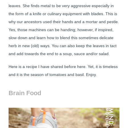
leaves. She finds metal to be very aggressive especially in
the form of a knife or culinary equipment with blades. This is
why our ancestors used their hands and a mortar and pestle.
Yes, those machines can be handing; however, if inspired,
slow down and learn how to blend this sometimes delicate
herb in new (old) ways. You can also keep the leaves in tact
and add towards the end to a soup, sauce and/or salad.
Here is a recipe I have shared before here. Yet, it is timeless
and it is the season of tomatoes and basil. Enjoy.
Brain Food