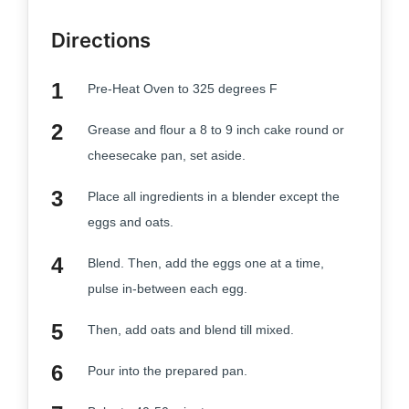
Directions
Pre-Heat Oven to 325 degrees F
Grease and flour a 8 to 9 inch cake round or
cheesecake pan, set aside.
Place all ingredients in a blender except the
eggs and oats.
Blend. Then, add the eggs one at a time,
pulse in-between each egg.
Then, add oats and blend till mixed.
Pour into the prepared pan.