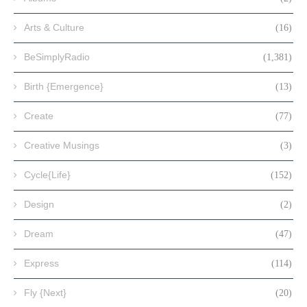
Arts & Culture
(16)
BeSimplyRadio
(1,381)
Birth {Emergence}
(13)
Create
(77)
Creative Musings
(3)
Cycle{Life}
(152)
Design
(2)
Dream
(47)
Express
(114)
Fly {Next}
(20)