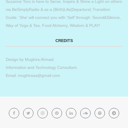
Suzanne Toro is here to Serve, Inspire & Shine a Light on others
via BeSimplyRadio & as a (Birth|Life|Departure) Transition
Guide. ‘She’ will connect you with ‘Self’ through: Sound&Silence,
Way of Yoga & Tea, Food Alchemy, Wisdom & PLAY!
CREDITS
Design by
Mughira Ahmad
.
Information and Technology Consultant.
Email: mughiraaa@gmail.com