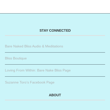
STAY CONNECTED
Bare Naked Bliss Audio & Meditations
Bliss Boutique
Loving From Within: Bare Nake Bliss Page
Suzanne Toro’s Facebook Page
ABOUT