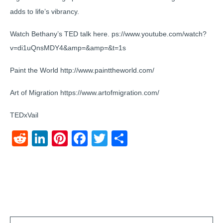
adds to life’s vibrancy.
Watch Bethany’s TED talk here. ps://www.youtube.com/watch?
v=di1uQnsMDY4&amp=&amp=&t=1s
Paint the World http://www.painttheworld.com/
Art of Migration https://www.artofmigration.com/
TEDxVail
Reddit
LinkedIn
Pinterest
Facebook
Twitter
Share