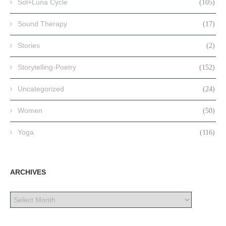
Sol+Luna Cycle
(105)
Sound Therapy
(17)
Stories
(2)
Storytelling-Poetry
(152)
Uncategorized
(24)
Women
(50)
Yoga
(116)
ARCHIVES