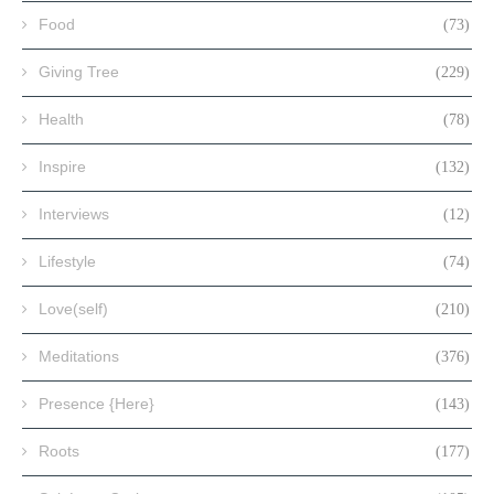
Food
(73)
Giving Tree
(229)
Health
(78)
Inspire
(132)
Interviews
(12)
Lifestyle
(74)
Love(self)
(210)
Meditations
(376)
Presence {Here}
(143)
Roots
(177)