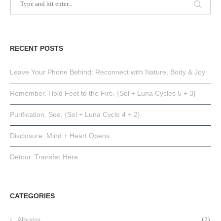
RECENT POSTS
Leave Your Phone Behind: Reconnect with Nature, Body & Joy
Remember. Hold Feet to the Fire. {Sol + Luna Cycles 5 + 3}
Purification. See. {Sol + Luna Cycle 4 + 2}
Disclosure. Mind + Heart Opens.
Detour. Transfer Here.
CATEGORIES
Albums
(2)