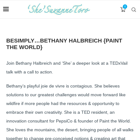
0
BESIMPLY…BETHANY HALBREICH {PAINT
THE WORLD}
Join Bethany Halbreich and ‘She’ a deeper look at a TEDxVail
talk with a call to action.
Bethany’s playful joie de vivre is contagious. She believes
solutions to our greatest challenges would move forward like
wildfire if more people had the resources & opportunity to
embrace their own creativity. She is a TED resident, an
innovation consultant for PepsiCo & founder of Paint the World.
She loves the mountains, the desert, bringing people of all walks
together to change pre-conceived notions & creating art that