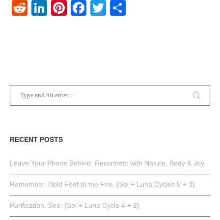
Reddit
LinkedIn
Pinterest
Facebook
Twitter
Share
RECENT POSTS
Leave Your Phone Behind: Reconnect with Nature, Body & Joy
Remember. Hold Feet to the Fire. {Sol + Luna Cycles 5 + 3}
Purification. See. {Sol + Luna Cycle 4 + 2}