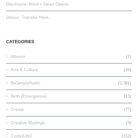
Disclosure. Mind + Heart Opens.
Detour. Transfer Here.
CATEGORIES
Albums
(2)
Arts & Culture
(16)
BeSimplyRadio
(1,381)
Birth {Emergence}
(13)
Create
(77)
Creative Musings
(3)
Cycle{Life}
(152)