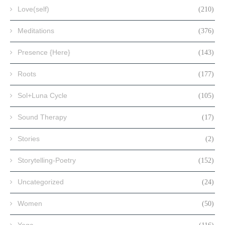
Love(self)
(210)
Meditations
(376)
Presence {Here}
(143)
Roots
(177)
Sol+Luna Cycle
(105)
Sound Therapy
(17)
Stories
(2)
Storytelling-Poetry
(152)
Uncategorized
(24)
Women
(50)