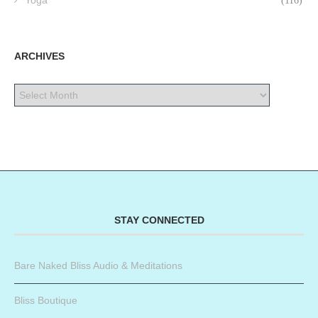
Yoga
(116)
ARCHIVES
STAY CONNECTED
Bare Naked Bliss Audio & Meditations
Bliss Boutique