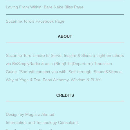
Loving From Within: Bare Nake Bliss Page
Suzanne Toro’s Facebook Page
ABOUT
Suzanne Toro is here to Serve, Inspire & Shine a Light on others
via BeSimplyRadio & as a (Birth|Life|Departure) Transition
Guide. ‘She’ will connect you with ‘Self’ through: Sound&Silence,
Way of Yoga & Tea, Food Alchemy, Wisdom & PLAY!
CREDITS
Design by
Mughira Ahmad
.
Information and Technology Consultant.