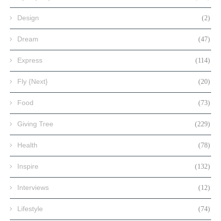
Design
(2)
Dream
(47)
Express
(114)
Fly {Next}
(20)
Food
(73)
Giving Tree
(229)
Health
(78)
Inspire
(132)
Interviews
(12)
Lifestyle
(74)