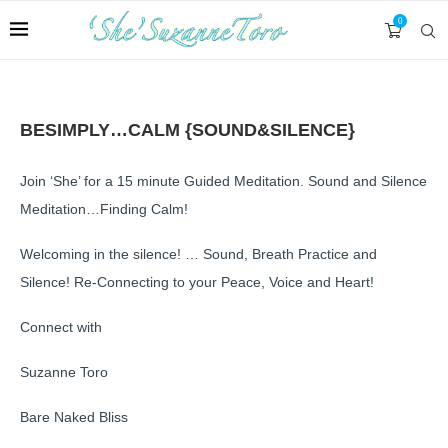
0
BESIMPLY…CALM {SOUND&SILENCE}
Join ‘She’ for a 15 minute Guided Meditation. Sound and Silence
Meditation…Finding Calm!
Welcoming in the silence! … Sound, Breath Practice and
Silence! Re-Connecting to your Peace, Voice and Heart!
Connect with
Suzanne Toro
Bare Naked Bliss