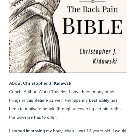
About Christopher J. Kidawski
Coach. Author. World Traveler. I have been many other
things in this lifetime as well. Perhaps my best ability has
been to motivate people through uncovering certain truths
the universe has to offer.
I started improving my body when I was 12 years old. I would