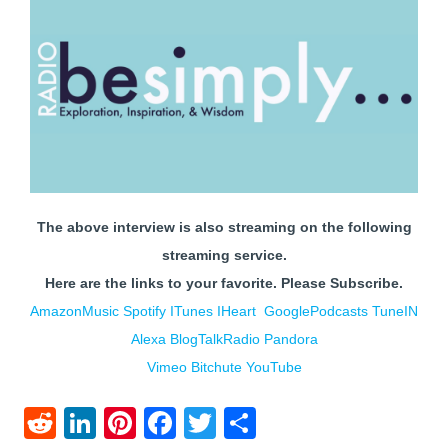
The above interview is also streaming on the following
streaming service.
Here are the links to your favorite.
Please Subscribe.
AmazonMusic
Spotify
ITunes
IHe
art
GooglePodcasts
TuneIN
Alexa
BlogTalkRadio
Pandora
Vimeo
Bitchute
YouTube
Reddit
LinkedIn
Pinterest
Facebook
Twitter
Share