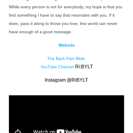
While every person is not for everybody, my hope is that you
find something I have to say that resonates with you. If it
does, pass it along to those you love, this world can never
have enough of a good message.
Website
The Back Pain Bible
Ri:BYLT
YouTube Channel
Instagram @
RiBYLT