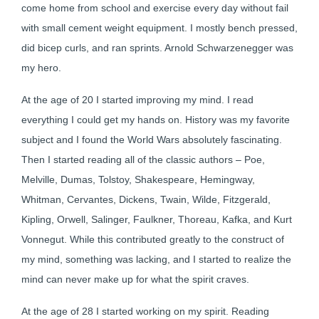
come home from school and exercise every day without fail
with small cement weight equipment. I mostly bench pressed,
did bicep curls, and ran sprints. Arnold Schwarzenegger was
my hero.
At the age of 20 I started improving my mind. I read
everything I could get my hands on. History was my favorite
subject and I found the World Wars absolutely fascinating.
Then I started reading all of the classic authors – Poe,
Melville, Dumas, Tolstoy, Shakespeare, Hemingway,
Whitman, Cervantes, Dickens, Twain, Wilde, Fitzgerald,
Kipling, Orwell, Salinger, Faulkner, Thoreau, Kafka, and Kurt
Vonnegut. While this contributed greatly to the construct of
my mind, something was lacking, and I started to realize the
mind can never make up for what the spirit craves.
At the age of 28 I started working on my spirit. Reading