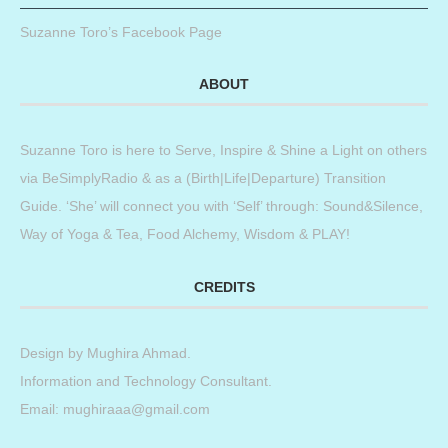
Suzanne Toro’s Facebook Page
ABOUT
Suzanne Toro is here to Serve, Inspire & Shine a Light on others
via BeSimplyRadio & as a (Birth|Life|Departure) Transition
Guide. ‘She’ will connect you with ‘Self’ through: Sound&Silence,
Way of Yoga & Tea, Food Alchemy, Wisdom & PLAY!
CREDITS
Design by
Mughira Ahmad
.
Information and Technology Consultant.
Email: mughiraaa@gmail.com