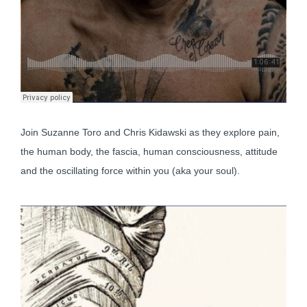
Join Suzanne Toro and Chris Kidawski as they explore pain,
the human body, the fascia, human consciousness, attitude
and the oscillating force within you (aka your soul).