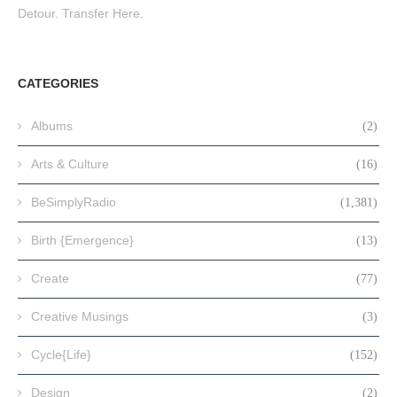
Detour. Transfer Here.
CATEGORIES
Albums
(2)
Arts & Culture
(16)
BeSimplyRadio
(1,381)
Birth {Emergence}
(13)
Create
(77)
Creative Musings
(3)
Cycle{Life}
(152)
Design
(2)