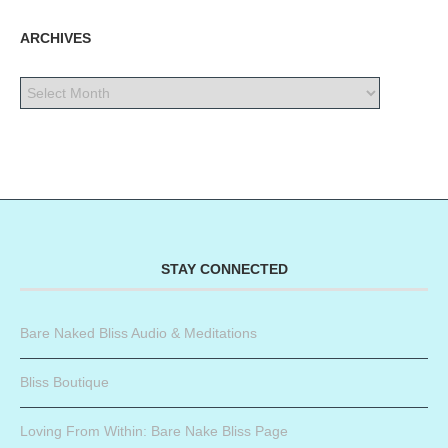
ARCHIVES
STAY CONNECTED
Bare Naked Bliss Audio & Meditations
Bliss Boutique
Loving From Within: Bare Nake Bliss Page