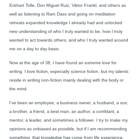
Eckhart Tolle, Don Miguel Ruiz, Viktor Frankl, and others as
well as listening to Ram Dass and going on meditation
retreats expanded knowledge I already had and unlocked
new understanding of who I truly wanted to be, how I truly
wanted to act towards others, and who I truly wanted around
me on a day to day basis.
Now at the age of 38, I have found an extreme love for
writing. I love fiction, especially science fiction, but my talents
reside in writing non-fiction mainly dealing with the body or
the mind.
I’ve been an employee, a business owner, a husband, a son,
a brother, a friend, a best man, an author, a confidant, a
mentor, a leader, and sometimes a follower. I try to make my
opinions as unbiased as possible, but if I am recommending
something, that knowledge has come from life experience.