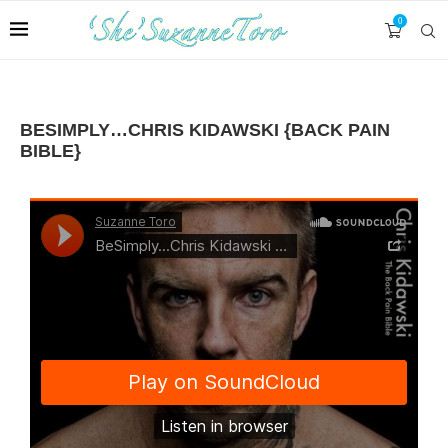
0
BESIMPLY…CHRIS KIDAWSKI {BACK PAIN
BIBLE}