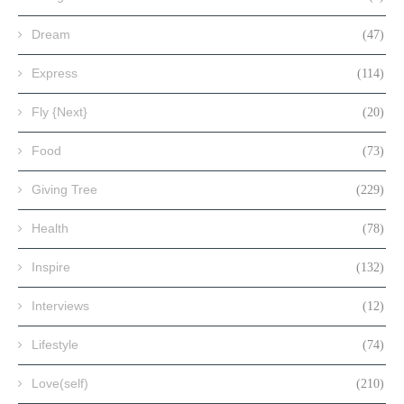
Dream
(47)
Express
(114)
Fly {Next}
(20)
Food
(73)
Giving Tree
(229)
Health
(78)
Inspire
(132)
Interviews
(12)
Lifestyle
(74)
Love(self)
(210)