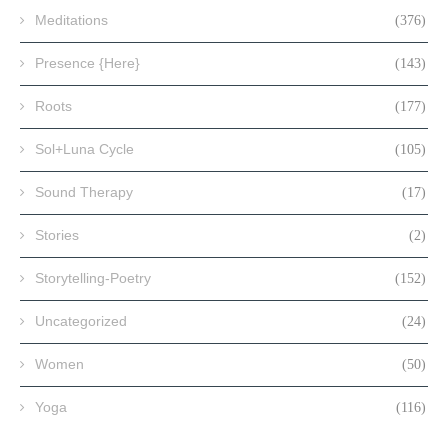
Meditations
(376)
Presence {Here}
(143)
Roots
(177)
Sol+Luna Cycle
(105)
Sound Therapy
(17)
Stories
(2)
Storytelling-Poetry
(152)
Uncategorized
(24)
Women
(50)
Yoga
(116)