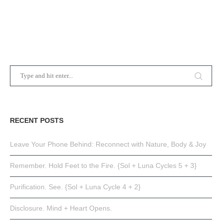
RECENT POSTS
Leave Your Phone Behind: Reconnect with Nature, Body & Joy
Remember. Hold Feet to the Fire. {Sol + Luna Cycles 5 + 3}
Purification. See. {Sol + Luna Cycle 4 + 2}
Disclosure. Mind + Heart Opens.