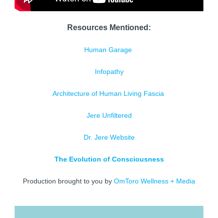
Resources Mentioned:
Human Garage
Infopathy
Architecture of Human Living Fascia
Jere Unfiltered
Dr. Jere Website
The Evolution of Consciousness
Production brought to you by
OmToro Wellness + Media