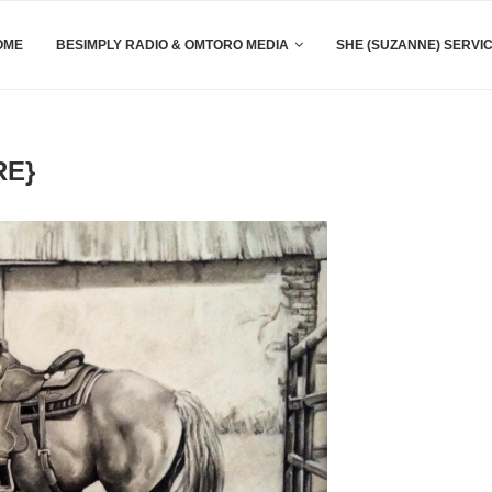
OME
BESIMPLY RADIO & OMTORO MEDIA
SHE (SUZANNE) SERVI
RE}