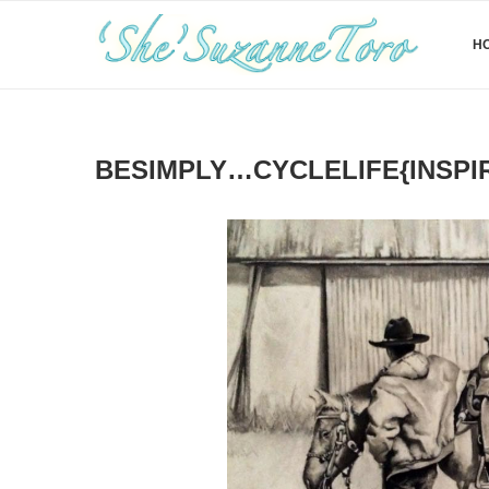
H
BESIMPLY…CYCLELIFE{INSPI