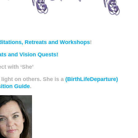
itations, Retreats and Workshops
!
ats and Vision Quests!
ct with ‘She’
 light on others. She is a
(BirthLifeDeparture)
ition Guide
.