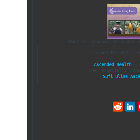
Embrace the medicin
Ascended Health
 ~ 
Sufi Bliss Asc
R
e
d
d