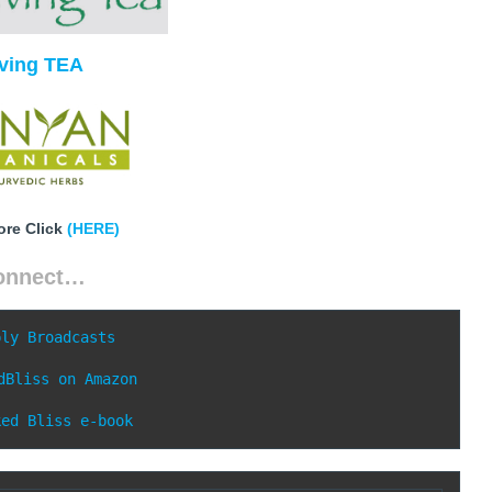
iving TEA
ore Click
(HERE)
onnect…
ply Broadcasts
dBliss on Amazon
ked Bliss e-book