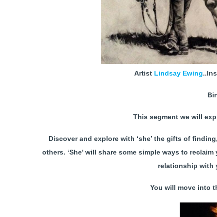
Artist
Lindsay Ewing
..In
Bi
This segment we will exp
Discover and explore with ‘she’ the gifts of findin
others. ‘She’ will share some simple ways to reclaim
relationship with 
You will move into th