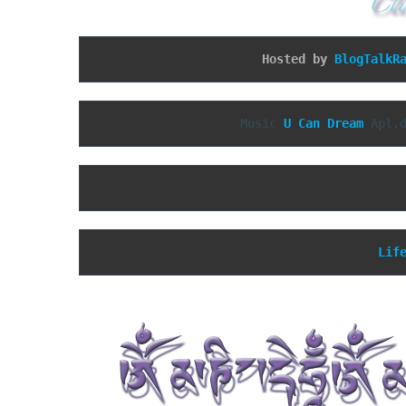
Hosted by 
BlogTalkR
Music 
U Can Dream
 Apl.
Lif