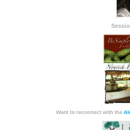
Sessio
Want to reconnect with the
Al