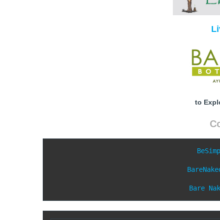
L
to Expl
C
BeSim
BareNake
Bare Na