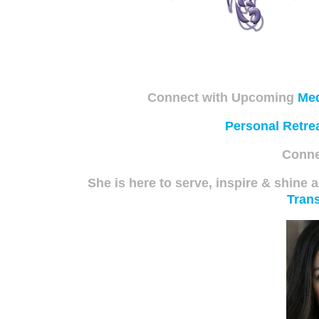
Connect with Upcoming
Med
Personal Retre
Conne
She is here to serve, inspire & shine a
Trans