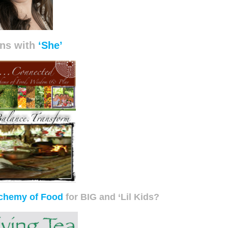
ns with
‘She’
chemy of Food
for BIG and ‘Lil Kids?