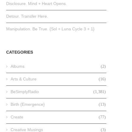
Disclosure. Mind + Heart Opens.
Detour. Transfer Here.
Manipulation. Be True. {Sol + Luna Cycle 3 + 1}
CATEGORIES
Albums
(2)
Arts & Culture
(16)
BeSimplyRadio
(1,381)
Birth {Emergence}
(13)
Create
(77)
Creative Musings
(3)