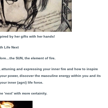
spired by her gifts with her hands!
rth
Life
Next
lore…the SUN, the element of fire.
g, attuning and expressing your inner fire and how to inspire
 your power, discover the masculine energy within you and its
your inner (agni) life force.
e ‘next’ with more certainity.