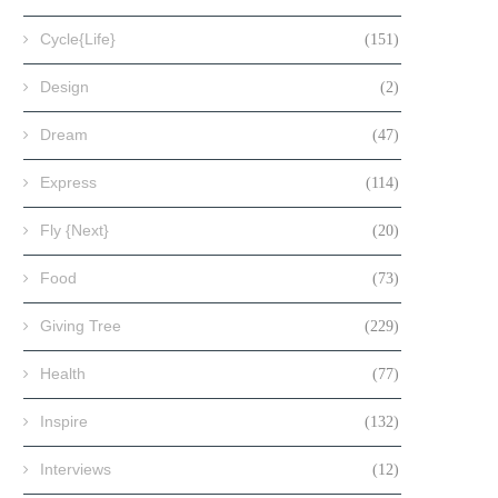
Cycle{Life}
(151)
Design
(2)
Dream
(47)
Express
(114)
Fly {Next}
(20)
Food
(73)
Giving Tree
(229)
Health
(77)
Inspire
(132)
Interviews
(12)