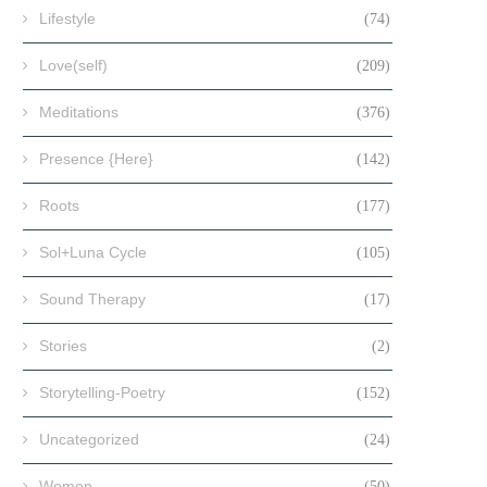
Lifestyle
(74)
Love(self)
(209)
Meditations
(376)
Presence {Here}
(142)
Roots
(177)
Sol+Luna Cycle
(105)
Sound Therapy
(17)
Stories
(2)
Storytelling-Poetry
(152)
Uncategorized
(24)
Women
(50)