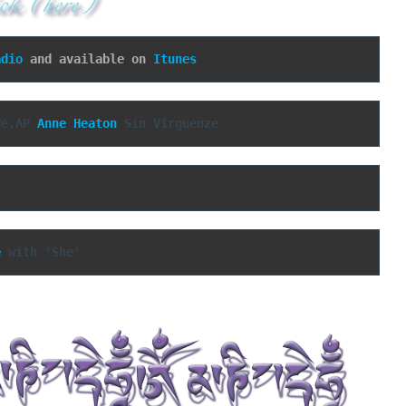
adio
 and available on 
Itunes
de.AP 
Anne Heaton
 Sin Virguenze
e
 with 'She'