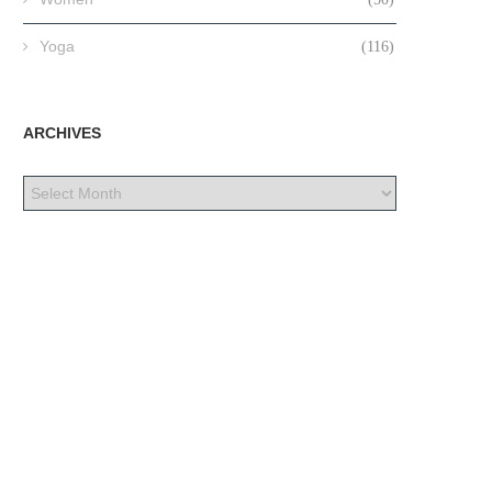
Yoga
(116)
ARCHIVES