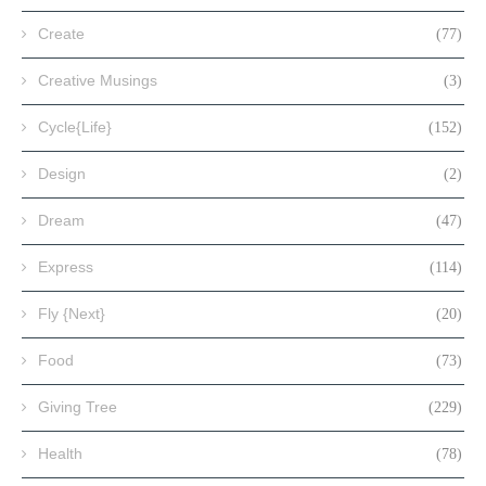
Create
(77)
Creative Musings
(3)
Cycle{Life}
(152)
Design
(2)
Dream
(47)
Express
(114)
Fly {Next}
(20)
Food
(73)
Giving Tree
(229)
Health
(78)