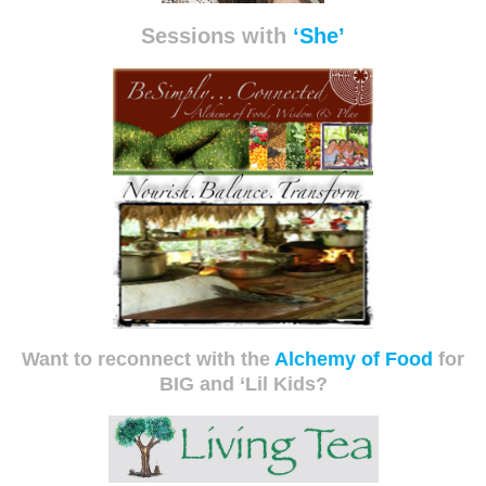
Sessions with
‘She’
Want to reconnect with the
Alchemy of Food
for
BIG and ‘Lil Kids?