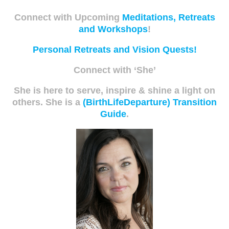
Connect with Upcoming
Meditations, Retreats
and Workshops
!
Personal Retreats and Vision Quests!
Connect with ‘She’
She is here to serve, inspire & shine a light on
others. She is a
(BirthLifeDeparture) Transition
Guide
.