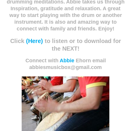
drumming meditations. Abbie takes us through
Inspiration, gratitude and relaxation. A great
way to start playing with the drum or another
instrument. It is also and amazing way to
connect with family and friends. Enjoy!
Click
(Here)
to listen or to download for
the NEXT!
Connect with
Abbie
Ehorn email
abbiesmusicbox@gmail.com