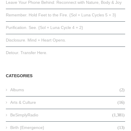
Leave Your Phone Behind: Reconnect with Nature, Body & Joy
Remember. Hold Feet to the Fire. {Sol + Luna Cycles 5 + 3}
Purification. See. {Sol + Luna Cycle 4 + 2}
Disclosure. Mind + Heart Opens.
Detour. Transfer Here.
CATEGORIES
Albums
(2)
Arts & Culture
(16)
BeSimplyRadio
(1,381)
Birth {Emergence}
(13)