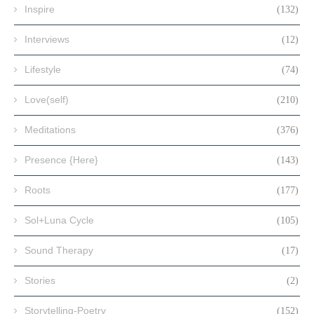
Inspire
(132)
Interviews
(12)
Lifestyle
(74)
Love(self)
(210)
Meditations
(376)
Presence {Here}
(143)
Roots
(177)
Sol+Luna Cycle
(105)
Sound Therapy
(17)
Stories
(2)
Storytelling-Poetry
(152)