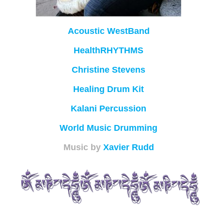
Acoustic WestBand
HealthRHYTHMS
Christine Stevens
Healing Drum Kit
Kalani Percussion
World Music Drumming
Music by
Xavier Rudd