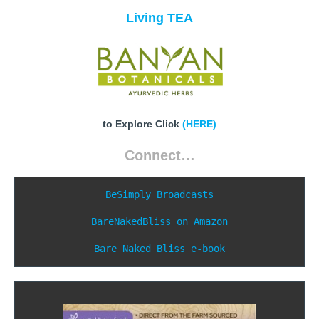
Living TEA
to Explore Click
(HERE)
Connect…
BeSimply Broadcasts
BareNakedBliss on Amazon
Bare Naked Bliss e-book