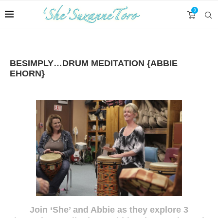
0
BESIMPLY…DRUM MEDITATION {ABBIE
EHORN}
Join ‘She’ and Abbie as they explore 3