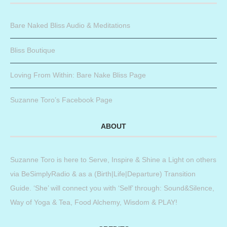
Bare Naked Bliss Audio & Meditations
Bliss Boutique
Loving From Within: Bare Nake Bliss Page
Suzanne Toro’s Facebook Page
ABOUT
Suzanne Toro is here to Serve, Inspire & Shine a Light on others
via BeSimplyRadio & as a (Birth|Life|Departure) Transition
Guide. ‘She’ will connect you with ‘Self’ through: Sound&Silence,
Way of Yoga & Tea, Food Alchemy, Wisdom & PLAY!