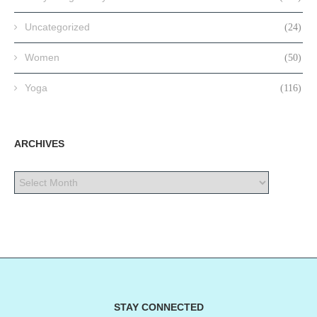
Uncategorized
(24)
Women
(50)
Yoga
(116)
ARCHIVES
STAY CONNECTED