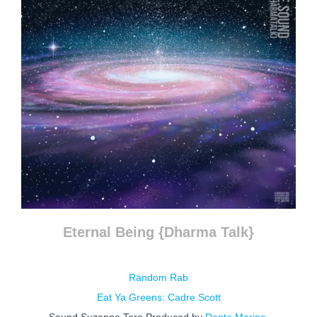
Eternal Being {Dharma Talk}
Random Rab
Eat Ya Greens: Cadre Scott