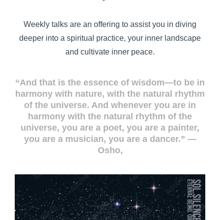
Weekly talks are an offering to assist you in diving
deeper into a spiritual practice, your inner landscape
and cultivate inner peace.
“And that is the essence of wisdom—to be in
harmony with nature, with the natural rhythm
of the universe. And whenever you are in
harmony with the natural rhythm of the
universe, you are a poet, you are a painter,
you are a musician, you are a dancer.” ―
Osho,