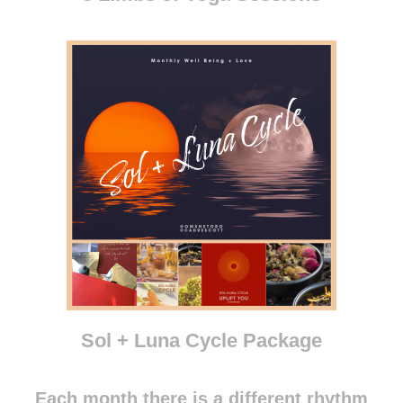
Sol + Luna Cycle Package
Each month there is a different rhythm