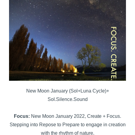
New Moon January (Sol+Luna Cycle)+
Sol.Silence.Sound
Focus:
New Moon January 2022, Create + Focus.
Stepping into Repose to Prepare to engage in creation
with the rhythm of nature.