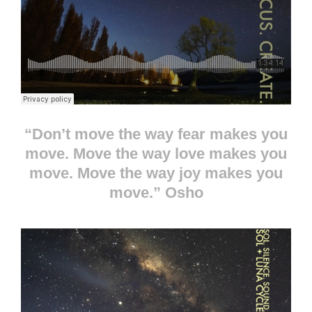
“Don’t move the way fear makes you
move. Move the way love makes you
move. Move the way joy makes you
move.” Osho