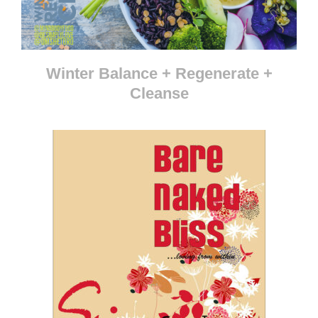
Winter Balance + Regenerate +
Cleanse