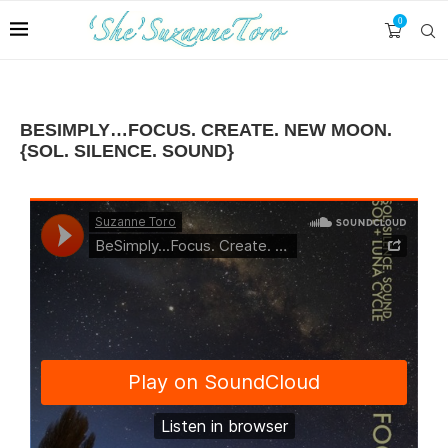
0
BESIMPLY…FOCUS. CREATE. NEW MOON.
{SOL. SILENCE. SOUND}