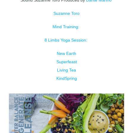
Sound Suzanne Toro Produced by
Dante Marino
Suzanne Toro
Mind Training:
8 Limbs Yoga Session:
New Earth
Superfeast
Living Tea
KindSpring