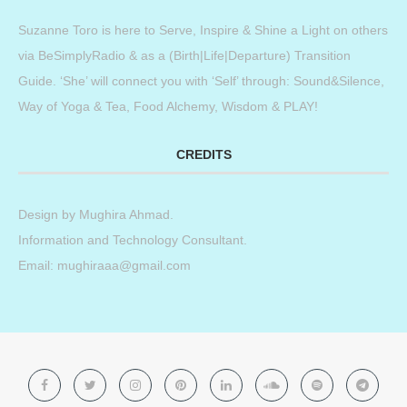
Suzanne Toro is here to Serve, Inspire & Shine a Light on others
via BeSimplyRadio & as a (Birth|Life|Departure) Transition
Guide. ‘She’ will connect you with ‘Self’ through: Sound&Silence,
Way of Yoga & Tea, Food Alchemy, Wisdom & PLAY!
CREDITS
Design by
Mughira Ahmad
.
Information and Technology Consultant.
Email: mughiraaa@gmail.com