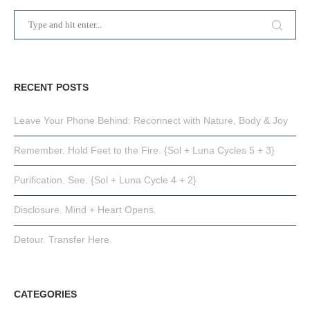
RECENT POSTS
Leave Your Phone Behind: Reconnect with Nature, Body & Joy
Remember. Hold Feet to the Fire. {Sol + Luna Cycles 5 + 3}
Purification. See. {Sol + Luna Cycle 4 + 2}
Disclosure. Mind + Heart Opens.
Detour. Transfer Here.
CATEGORIES