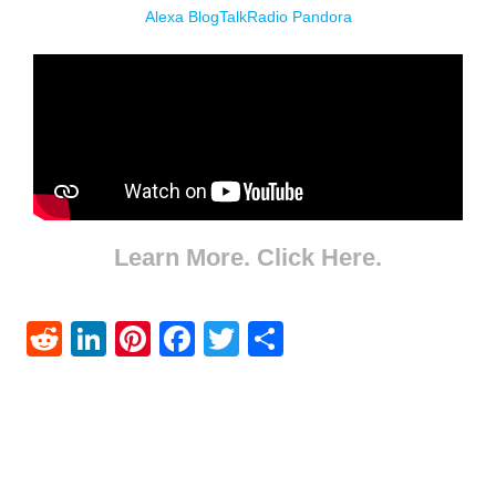
Alexa
BlogTalkRadio
Pandora
Learn More. Click Here.
Reddit
LinkedIn
Pinterest
Facebook
Twitter
Share