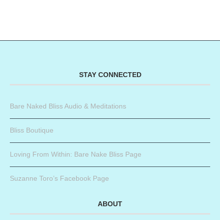
STAY CONNECTED
Bare Naked Bliss Audio & Meditations
Bliss Boutique
Loving From Within: Bare Nake Bliss Page
Suzanne Toro’s Facebook Page
ABOUT