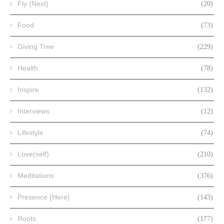
Fly {Next}
(20)
Food
(73)
Giving Tree
(229)
Health
(78)
Inspire
(132)
Interviews
(12)
Lifestyle
(74)
Love(self)
(210)
Meditations
(376)
Presence {Here}
(143)
Roots
(177)