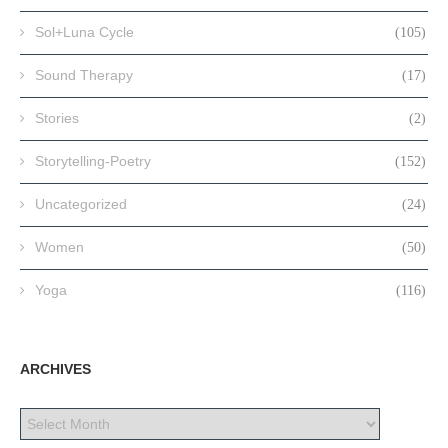
Sol+Luna Cycle
(105)
Sound Therapy
(17)
Stories
(2)
Storytelling-Poetry
(152)
Uncategorized
(24)
Women
(50)
Yoga
(116)
ARCHIVES