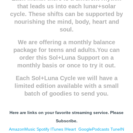
that leads us into each lunar+solar
cycle. These shifts can be supported by
nourishing the mind, body, heart and
soul.
We are offering a monthly balance
package for teens and adults.You can
order this Sol+Luna Support on a
monthly basis or once to try it out.
Each Sol+Luna Cycle we will have a
limited edition available with a small
batch of goodies to send you.
Here are links on your favorite streaming service. Please
Subscribe.
AmazonMusic
Spotify
ITunes
IHe
art
GooglePodcasts
TuneIN