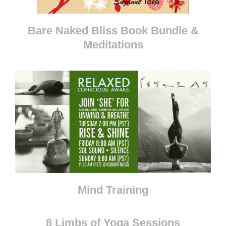
Bare Naked Bliss Book Bundle &
Meditations
Mind Training
8 Limbs of Yoga Sessions