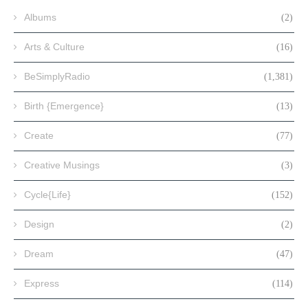
Albums
(2)
Arts & Culture
(16)
BeSimplyRadio
(1,381)
Birth {Emergence}
(13)
Create
(77)
Creative Musings
(3)
Cycle{Life}
(152)
Design
(2)
Dream
(47)
Express
(114)