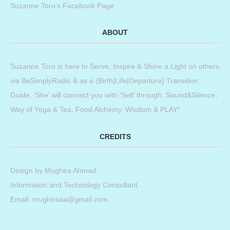
Suzanne Toro’s Facebook Page
ABOUT
Suzanne Toro is here to Serve, Inspire & Shine a Light on others
via BeSimplyRadio & as a (Birth|Life|Departure) Transition
Guide. ‘She’ will connect you with ‘Self’ through: Sound&Silence,
Way of Yoga & Tea, Food Alchemy, Wisdom & PLAY!
CREDITS
Design by
Mughira Ahmad
.
Information and Technology Consultant.
Email: mughiraaa@gmail.com