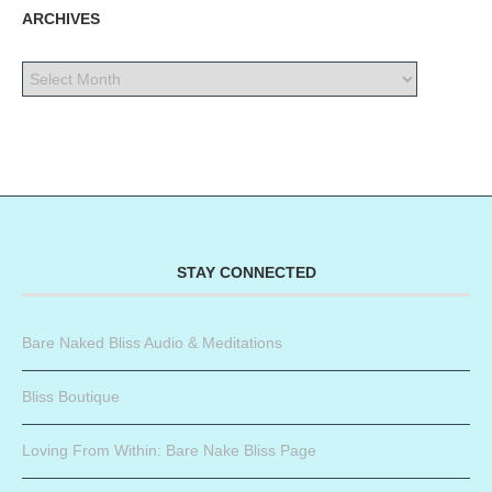
ARCHIVES
STAY CONNECTED
Bare Naked Bliss Audio & Meditations
Bliss Boutique
Loving From Within: Bare Nake Bliss Page