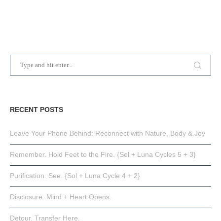
RECENT POSTS
Leave Your Phone Behind: Reconnect with Nature, Body & Joy
Remember. Hold Feet to the Fire. {Sol + Luna Cycles 5 + 3}
Purification. See. {Sol + Luna Cycle 4 + 2}
Disclosure. Mind + Heart Opens.
Detour. Transfer Here.