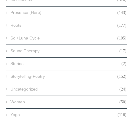
Presence {Here}
(143)
Roots
(177)
Sol+Luna Cycle
(105)
Sound Therapy
(17)
Stories
(2)
Storytelling-Poetry
(152)
Uncategorized
(24)
Women
(50)
Yoga
(116)