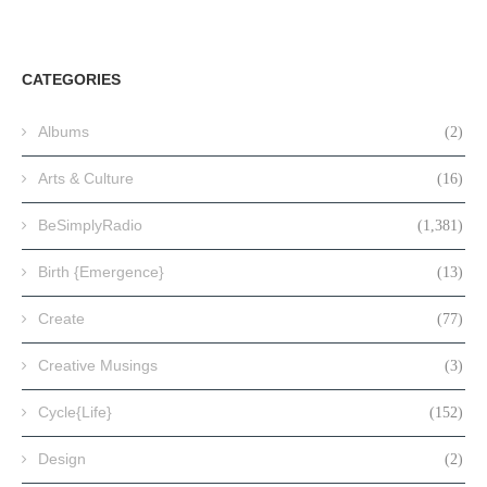
CATEGORIES
Albums
(2)
Arts & Culture
(16)
BeSimplyRadio
(1,381)
Birth {Emergence}
(13)
Create
(77)
Creative Musings
(3)
Cycle{Life}
(152)
Design
(2)