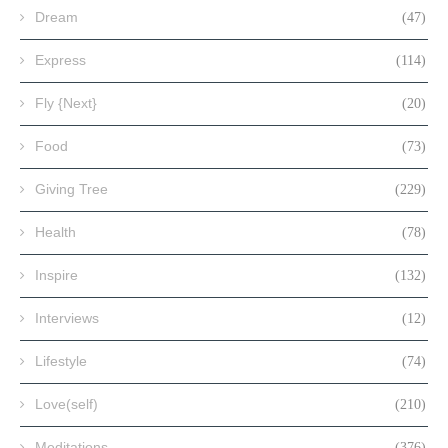
Dream
(47)
Express
(114)
Fly {Next}
(20)
Food
(73)
Giving Tree
(229)
Health
(78)
Inspire
(132)
Interviews
(12)
Lifestyle
(74)
Love(self)
(210)
Meditations
(376)