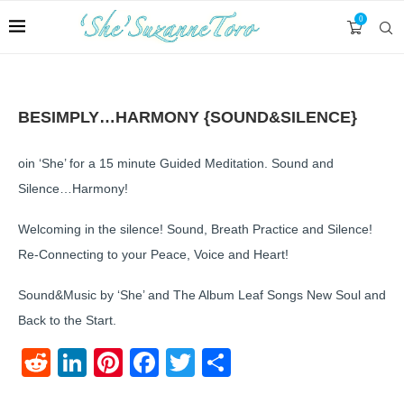
0
BESIMPLY…HARMONY {SOUND&SILENCE}
oin ‘She’ for a 15 minute Guided Meditation. Sound and
Silence…Harmony!
Welcoming in the silence! Sound, Breath Practice and Silence!
Re-Connecting to your Peace, Voice and Heart!
Sound&Music by ‘She’ and The Album Leaf Songs New Soul and
Back to the Start.
Reddit
LinkedIn
Pinterest
Facebook
Twitter
Share