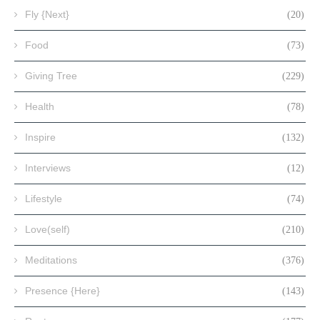
Fly {Next}
(20)
Food
(73)
Giving Tree
(229)
Health
(78)
Inspire
(132)
Interviews
(12)
Lifestyle
(74)
Love(self)
(210)
Meditations
(376)
Presence {Here}
(143)