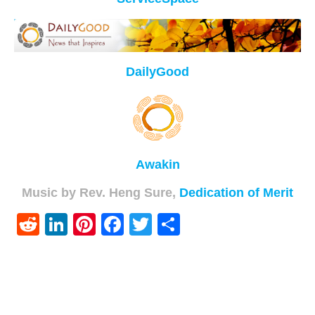
DailyGood
Awakin
Music by Rev. Heng Sure,
Dedication of Merit
Reddit
LinkedIn
Pinterest
Facebook
Twitter
Share