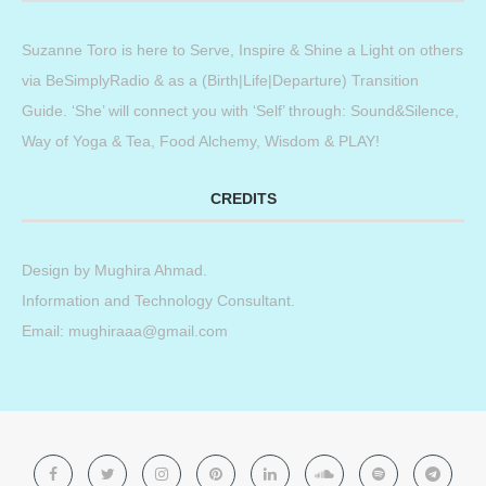
Suzanne Toro is here to Serve, Inspire & Shine a Light on others
via BeSimplyRadio & as a (Birth|Life|Departure) Transition
Guide. ‘She’ will connect you with ‘Self’ through: Sound&Silence,
Way of Yoga & Tea, Food Alchemy, Wisdom & PLAY!
CREDITS
Design by
Mughira Ahmad
.
Information and Technology Consultant.
Email: mughiraaa@gmail.com