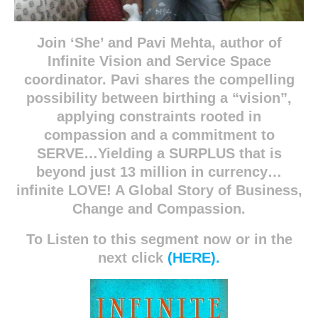
Join ‘She’ and Pavi Mehta, author of
Infinite Vision and Service Space
coordinator. Pavi shares the compelling
possibility between birthing a “vision”,
applying constraints rooted in
compassion and a commitment to
SERVE…Yielding a SURPLUS that is
beyond just 13 million in currency…
infinite LOVE! A Global Story of Business,
Change and Compassion.
To Listen to this segment now or in the
next click
(HERE).