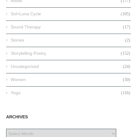
Roots
(177)
Sol+Luna Cycle
(105)
Sound Therapy
(17)
Stories
(2)
Storytelling-Poetry
(152)
Uncategorized
(24)
Women
(50)
Yoga
(116)
ARCHIVES