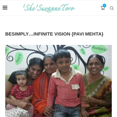
0
BESIMPLY…INFINITE VISION {PAVI MEHTA}