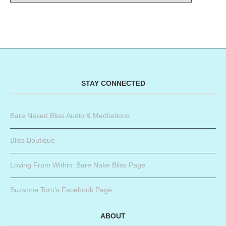
STAY CONNECTED
Bare Naked Bliss Audio & Meditations
Bliss Boutique
Loving From Within: Bare Nake Bliss Page
Suzanne Toro’s Facebook Page
ABOUT