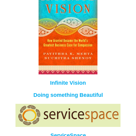
Infinite Vision
Doing something Beautiful
ServiceSpace