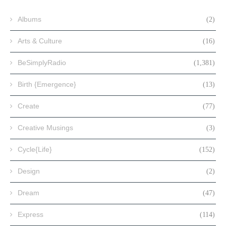
Albums
(2)
Arts & Culture
(16)
BeSimplyRadio
(1,381)
Birth {Emergence}
(13)
Create
(77)
Creative Musings
(3)
Cycle{Life}
(152)
Design
(2)
Dream
(47)
Express
(114)