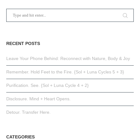
RECENT POSTS
Leave Your Phone Behind: Reconnect with Nature, Body & Joy
Remember. Hold Feet to the Fire. {Sol + Luna Cycles 5 + 3}
Purification. See. {Sol + Luna Cycle 4 + 2}
Disclosure. Mind + Heart Opens.
Detour. Transfer Here.
CATEGORIES