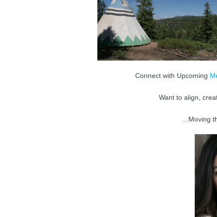
Connect with Upcoming
Me
Want to align, crea
…Moving t