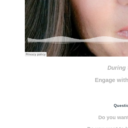
During 
Engage with
Questi
Do you want