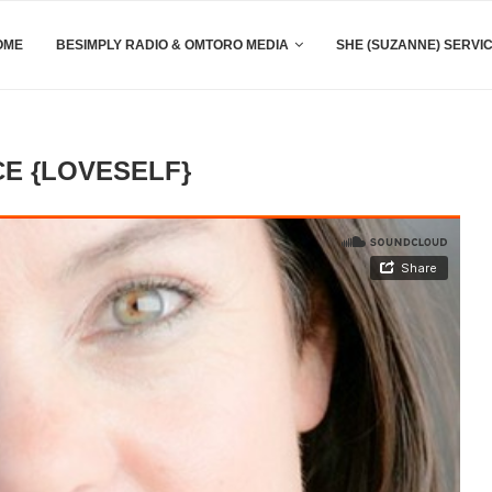
OME
BESIMPLY RADIO & OMTORO MEDIA
SHE (SUZANNE) SERVI
E {LOVESELF}