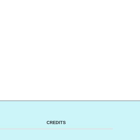
CREDITS