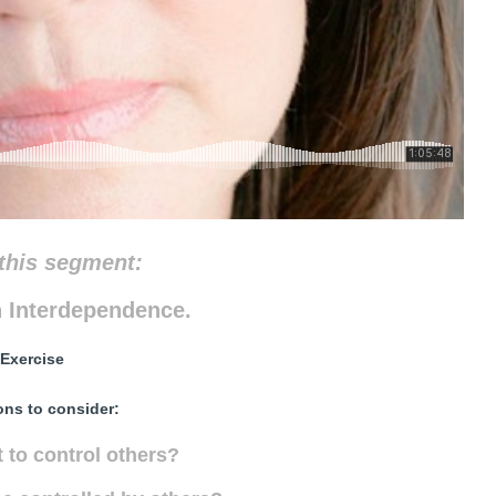
this segment:
 Interdependence.
Exercise
ons to consider:
 to control others?