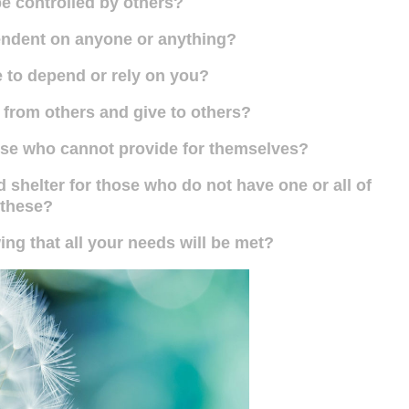
e controlled by others?
endent on anyone or anything?
 to depend or rely on you?
 from others and give to others?
hose who cannot provide for themselves?
 shelter for those who do not have one or all of
these?
ng that all your needs will be met?