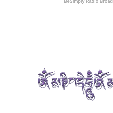
BeSimply Radio Broadc