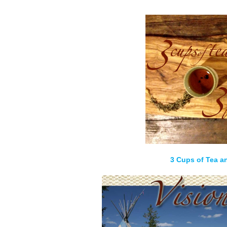
3 Cups of Tea a