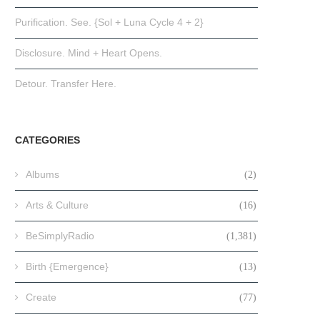
Purification. See. {Sol + Luna Cycle 4 + 2}
Disclosure. Mind + Heart Opens.
Detour. Transfer Here.
CATEGORIES
Albums
(2)
Arts & Culture
(16)
BeSimplyRadio
(1,381)
Birth {Emergence}
(13)
Create
(77)