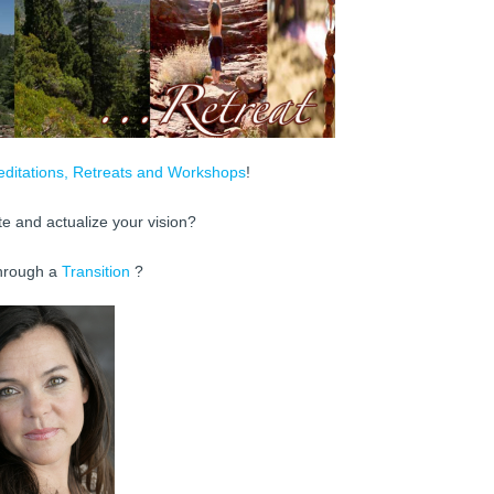
ditations, Retreats and Workshops
!
te and actualize your vision?
hrough a
Transition
?