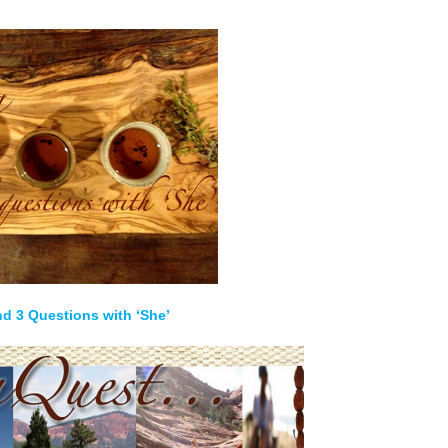
nd 3 Questions with ‘She’