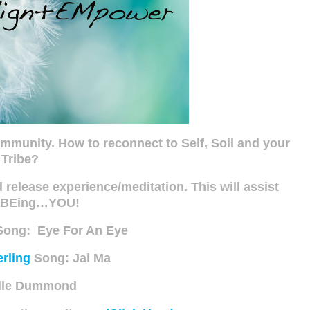
ommunity. How to reconnect to Self, Soil and your
Tribe?
elease experience/meditation. This will assist
n BEing…YOU!
ong: Eye For An Eye
rling
Song: Jai Ma
lle Dummond