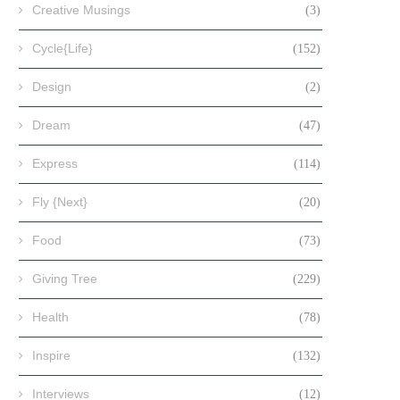
Creative Musings
(3)
Cycle{Life}
(152)
Design
(2)
Dream
(47)
Express
(114)
Fly {Next}
(20)
Food
(73)
Giving Tree
(229)
Health
(78)
Inspire
(132)
Interviews
(12)