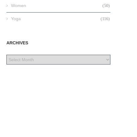
Women
(50)
Yoga
(116)
ARCHIVES