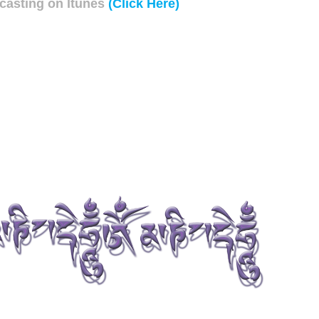
asting on Itunes
(Click Here)