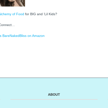
Alchemy of Food
for BIG and ‘Lil Kids?
Connect…
s
BareNakedBliss on Amazon
ABOUT