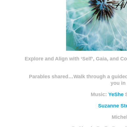
Explore and Align with ‘Self’, Gaia, and C
Parables shared…Walk through a guided r
you i
Music:
YeShe
S
Suzanne Ste
Miche