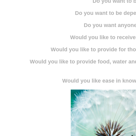
Do you want to b
Do you want to be dep
Do you want anyone
Would you like to receive
Would you like to provide for t
Would you like to provide food, water and
Would you like ease in knowi