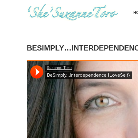
H
BESIMPLY…INTERDEPENDENC