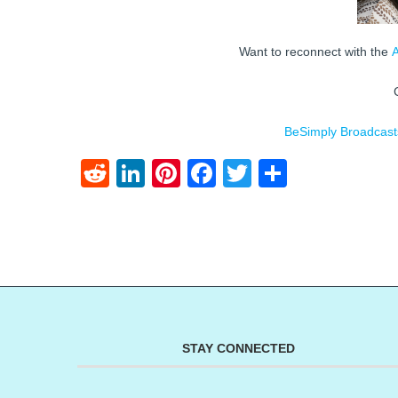
Want to reconnect with the
BeSimply Broadcast
Reddit
LinkedIn
Pinterest
Facebook
Twitter
Share
STAY CONNECTED