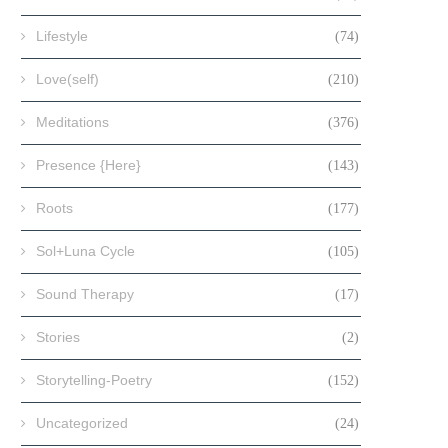
Lifestyle
(74)
Love(self)
(210)
Meditations
(376)
Presence {Here}
(143)
Roots
(177)
Sol+Luna Cycle
(105)
Sound Therapy
(17)
Stories
(2)
Storytelling-Poetry
(152)
Uncategorized
(24)