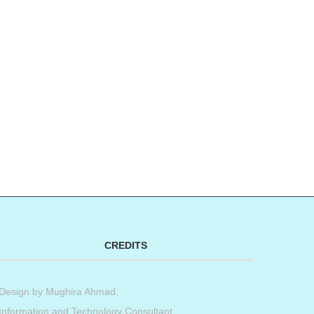
CREDITS
Design by
Mughira Ahmad
.
Information and Technology Consultant.