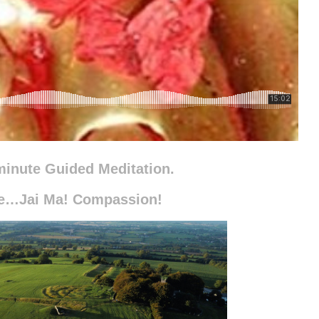
minute Guided Meditation.
ce…Jai Ma! Compassion!