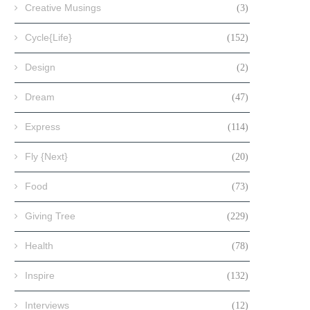
Creative Musings
(3)
Cycle{Life}
(152)
Design
(2)
Dream
(47)
Express
(114)
Fly {Next}
(20)
Food
(73)
Giving Tree
(229)
Health
(78)
Inspire
(132)
Interviews
(12)