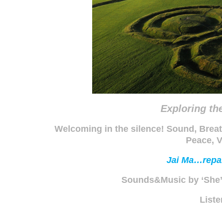
Exploring th
Welcoming in the silence! Sound, Breat
Peace, V
Jai Ma…repai
Sounds&Music by ‘She
List