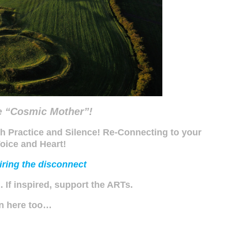
e “Cosmic Mother”!
h Practice and Silence! Re-Connecting to your
oice and Heart!
ring the disconnect
’.
If inspired, support the ARTs.
en here too…