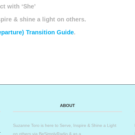
t with ‘She’
spire & shine a light on others.
eparture) Transition Guide
.
ABOUT
Suzanne Toro is here to Serve, Inspire & Shine a Light
on others via BeSimplyRadio & as a