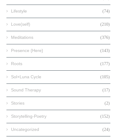
Lifestyle
(74)
Love(self)
(210)
Meditations
(376)
Presence {Here}
(143)
Roots
(177)
Sol+Luna Cycle
(105)
Sound Therapy
(17)
Stories
(2)
Storytelling-Poetry
(152)
Uncategorized
(24)