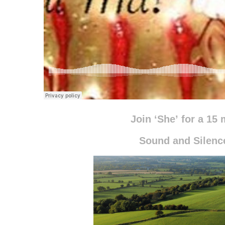
Join ‘She’
for a 15 
Sound and Silen