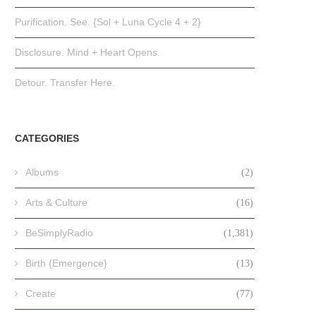
Purification. See. {Sol + Luna Cycle 4 + 2}
Disclosure. Mind + Heart Opens.
Detour. Transfer Here.
CATEGORIES
Albums
(2)
Arts & Culture
(16)
BeSimplyRadio
(1,381)
Birth {Emergence}
(13)
Create
(77)