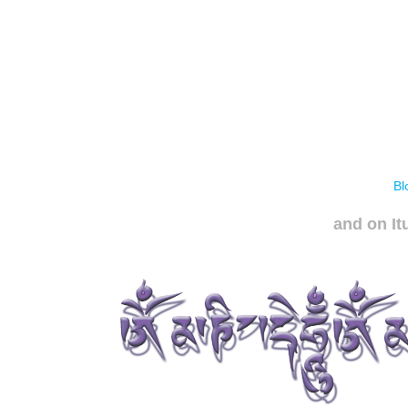
Bl
and on It