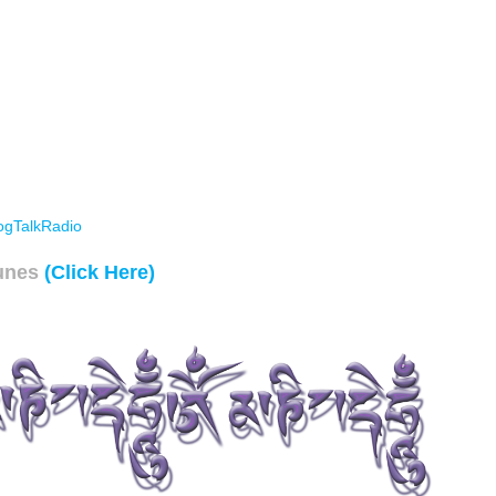
ogTalkRadio
unes
(Click Here)