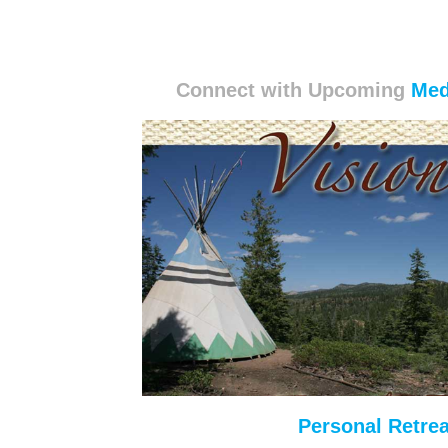
Connect with Upcoming
Med
Personal Retrea