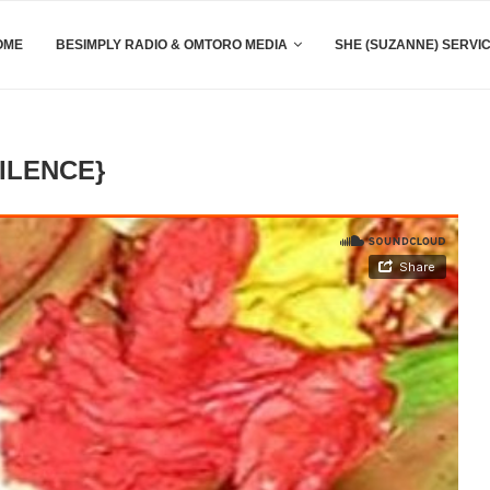
OME
BESIMPLY RADIO & OMTORO MEDIA
SHE (SUZANNE) SERVI
ILENCE}