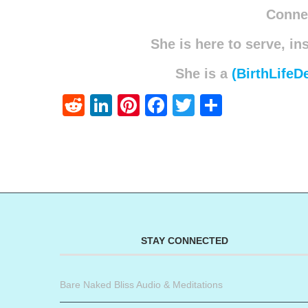
Connec
She is here to serve, in
She is a
(BirthLifeD
Reddit
LinkedIn
Pinterest
Facebook
Twitter
Share
STAY CONNECTED
Bare Naked Bliss Audio & Meditations