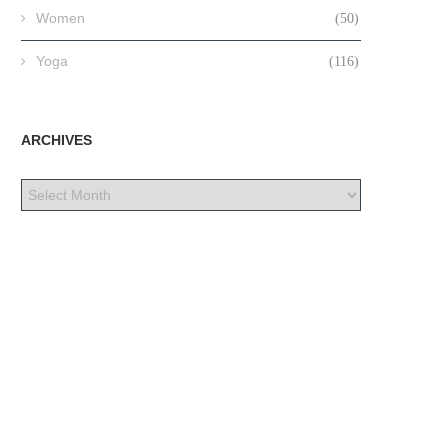
Women
(50)
Yoga
(116)
ARCHIVES