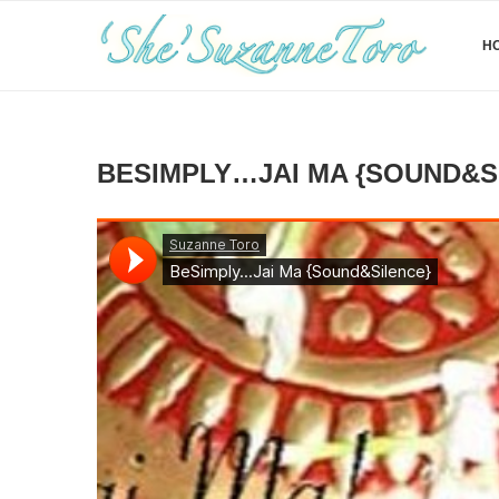
H
BESIMPLY…JAI MA {SOUND&S