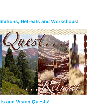
itations, Retreats and Workshops
!
ts and Vision Quests!