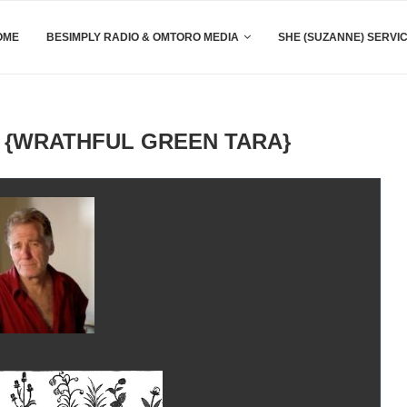
OME
BESIMPLY RADIO & OMTORO MEDIA
SHE (SUZANNE) SERVI
 {WRATHFUL GREEN TARA}