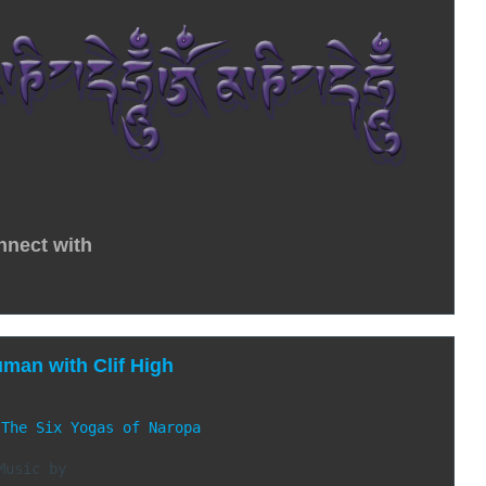
nnect with
uman with Clif High
 
The Six Yogas of Naropa
Music by
