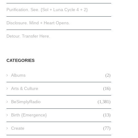
Purification. See. {Sol + Luna Cycle 4 + 2}
Disclosure. Mind + Heart Opens.
Detour. Transfer Here.
CATEGORIES
Albums
(2)
Arts & Culture
(16)
BeSimplyRadio
(1,381)
Birth {Emergence}
(13)
Create
(77)