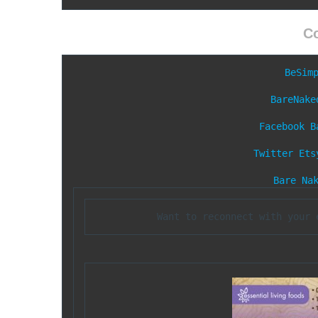
C
BeSim
BareNake
Facebook
B
Twitter
Ets
Bare Na
Want to reconnect with your 