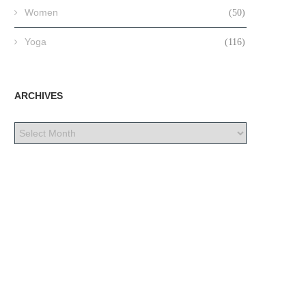
Women
(50)
Yoga
(116)
ARCHIVES