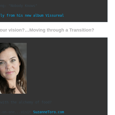
ng: "Nobody Knows"

tly from his new album Vissureal 
 your vision?…Moving through a Transition?
with the alchemy of food?

e-on-one...visit 
SuzanneToro.com