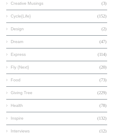
Creative Musings
(3)
Cycle{Life}
(152)
Design
(2)
Dream
(47)
Express
(114)
Fly {Next}
(20)
Food
(73)
Giving Tree
(229)
Health
(78)
Inspire
(132)
Interviews
(12)