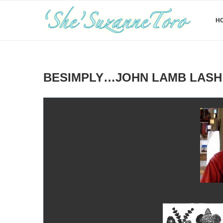
H
BESIMPLY…JOHN LAMB LASH