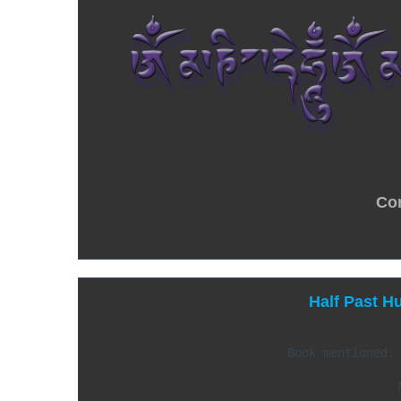
Co
Half Past H
Book mentioned: