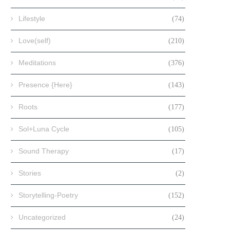
Lifestyle
(74)
Love(self)
(210)
Meditations
(376)
Presence {Here}
(143)
Roots
(177)
Sol+Luna Cycle
(105)
Sound Therapy
(17)
Stories
(2)
Storytelling-Poetry
(152)
Uncategorized
(24)