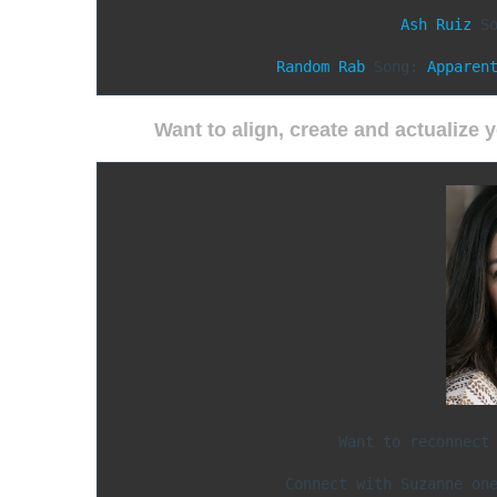
Ash Ruiz
 So
Random Rab
 Song: 
Apparen
Want to align, create and actualize
Want to reconnect 
Connect with Suzanne on