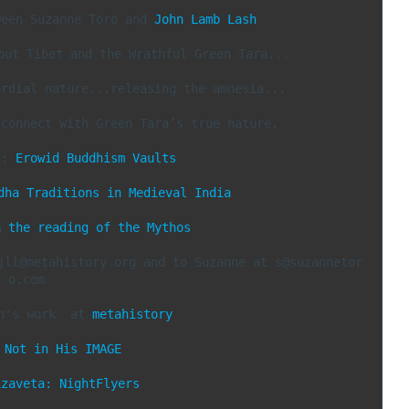
ween Suzanne Toro and 
John Lamb Lash
out Tibet and the Wrathful Green Tara...

rdial nature...releasing the amnesia...

connect with Green Tara’s true nature.

d: 
Erowid Buddhism Vaults
dha Traditions in Medieval India
n the reading of the Mythos
jll@metahistory.org and to Suzanne at s@suzannetor
o.com

n's work  at 
metahistory
 
Not in His IMAGE
izaveta: NightFlyers