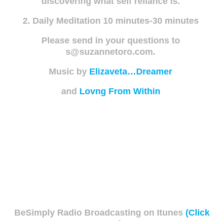
discovering what self reliance is.
2. Daily Meditation 10 minutes-30 minutes
Please send in your questions to
s@suzannetoro.com.
Music by
Elizaveta…Dreamer
and
Lovng From Within
BeSimply Radio Broadcasting on Itunes
(Click