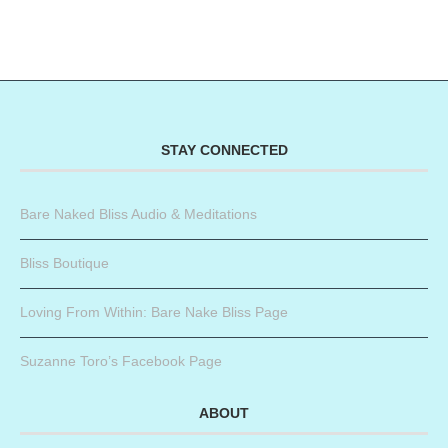
STAY CONNECTED
Bare Naked Bliss Audio & Meditations
Bliss Boutique
Loving From Within: Bare Nake Bliss Page
Suzanne Toro’s Facebook Page
ABOUT