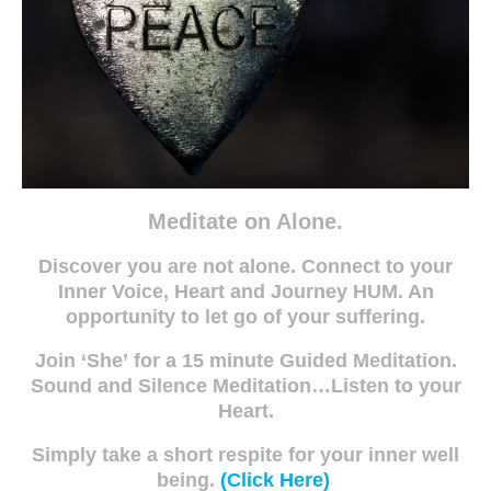
Meditate on Alone.
Discover you are not alone. Connect to your
Inner Voice, Heart and Journey HUM. An
opportunity to let go of your suffering.
Join ‘She’
for a 15 minute Guided Meditation.
Sound and Silence Meditation…Listen to your
Heart.
Simply take a short respite for your inner well
being.
(Click Here)