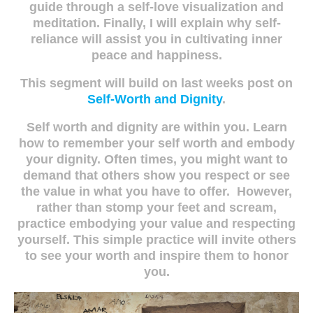
guide through a self-love visualization and
meditation. Finally, I will explain why self-
reliance will assist you in cultivating inner
peace and happiness.
This segment will build on last weeks post on
Self-Worth and Dignity
.
Self worth and dignity are within you. Learn
how to remember your self worth and embody
your dignity. Often times, you might want to
demand that others show you respect or see
the value in what you have to offer. However,
rather than stomp your feet and scream,
practice embodying your value and respecting
yourself. This simple practice will invite others
to see your worth and inspire them to honor
you.