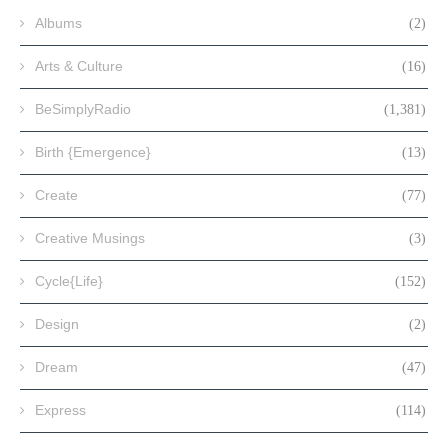
Albums
(2)
Arts & Culture
(16)
BeSimplyRadio
(1,381)
Birth {Emergence}
(13)
Create
(77)
Creative Musings
(3)
Cycle{Life}
(152)
Design
(2)
Dream
(47)
Express
(114)