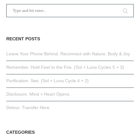
RECENT POSTS
Leave Your Phone Behind: Reconnect with Nature, Body & Joy
Remember. Hold Feet to the Fire. {Sol + Luna Cycles 5 + 3}
Purification. See. {Sol + Luna Cycle 4 + 2}
Disclosure. Mind + Heart Opens.
Detour. Transfer Here.
CATEGORIES