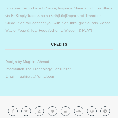
Suzanne Toro is here to Serve, Inspire & Shine a Light on others
via BeSimplyRadio & as a (Birth|Life|Departure) Transition
Guide. ‘She’ will connect you with ‘Self’ through: Sound&Silence,
Way of Yoga & Tea, Food Alchemy, Wisdom & PLAY!
CREDITS
Design by
Mughira Ahmad
.
Information and Technology Consultant.
Email: mughiraaa@gmail.com