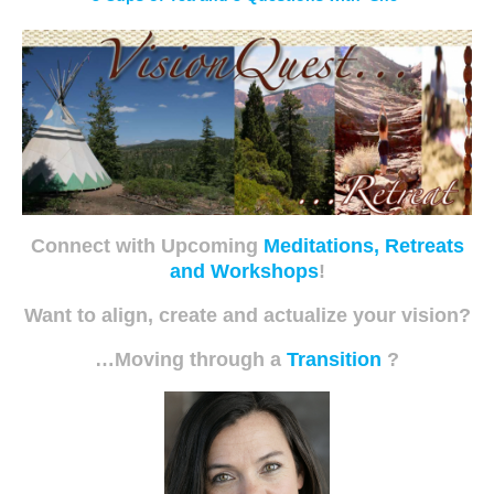
Connect with Upcoming
Meditations, Retreats
and Workshops
!
Want to align, create and actualize your vision?
…Moving through a
Transition
?