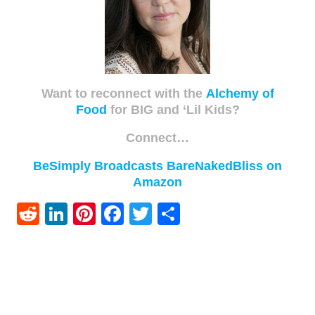
Want to reconnect with the
Alchemy of
Food
for BIG and ‘Lil Kids?
Connect…
BeSimply Broadcasts
BareNakedBliss on
Amazon
Reddit
LinkedIn
Pinterest
Facebook
Twitter
Share