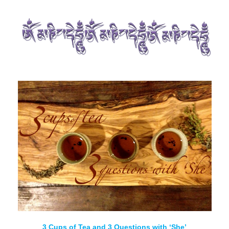
3 Cups of Tea and 3 Questions with ‘She’