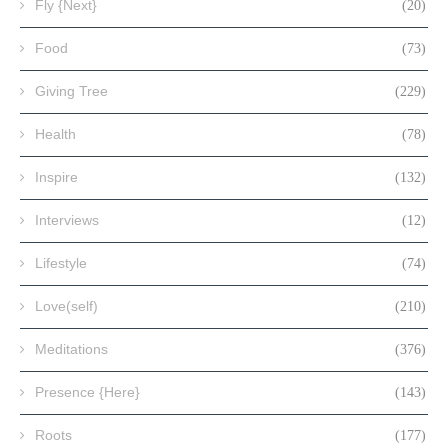
Fly {Next}
(20)
Food
(73)
Giving Tree
(229)
Health
(78)
Inspire
(132)
Interviews
(12)
Lifestyle
(74)
Love(self)
(210)
Meditations
(376)
Presence {Here}
(143)
Roots
(177)