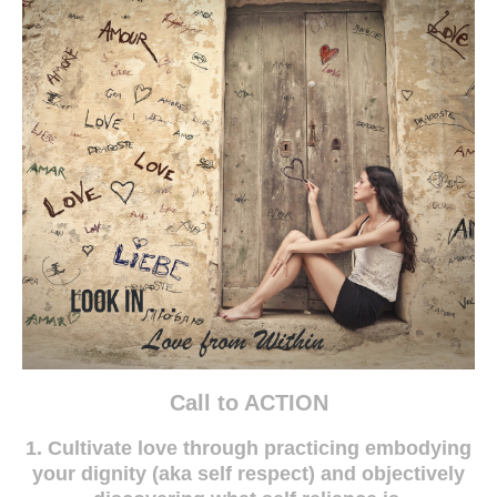
Call to ACTION
1. Cultivate love through practicing embodying
your dignity (aka self respect) and objectively