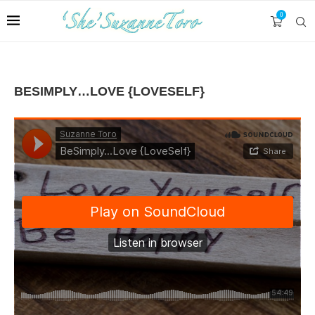
0
BESIMPLY…LOVE {LOVESELF}