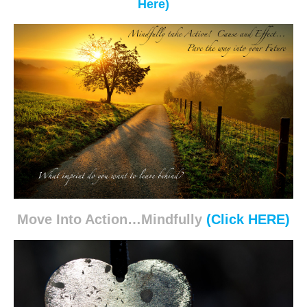
Here)
Move Into Action…Mindfully
(Click HERE)