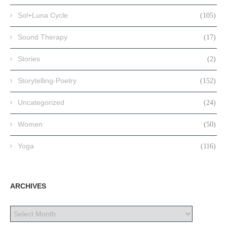
Sol+Luna Cycle
(105)
Sound Therapy
(17)
Stories
(2)
Storytelling-Poetry
(152)
Uncategorized
(24)
Women
(50)
Yoga
(116)
ARCHIVES