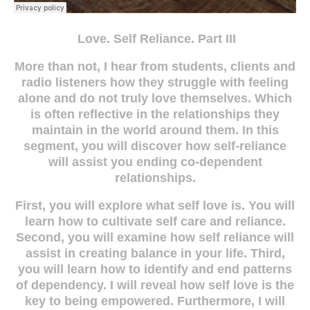
Love. Self Reliance. Part III
More than not, I hear from students, clients and
radio listeners how they struggle with feeling
alone and do not truly love themselves. Which
is often reflective in the relationships they
maintain in the world around them. In this
segment, you will discover how self-reliance
will assist you ending co-dependent
relationships.
First, you will explore what self love is. You will
learn how to cultivate self care and reliance.
Second, you will examine how self reliance will
assist in creating balance in your life. Third,
you will learn how to identify and end patterns
of dependency. I will reveal how self love is the
key to being empowered. Furthermore, I will