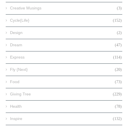
Creative Musings
(3)
Cycle{Life}
(152)
Design
(2)
Dream
(47)
Express
(114)
Fly {Next}
(20)
Food
(73)
Giving Tree
(229)
Health
(78)
Inspire
(132)