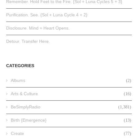
Remember. Hold Feet to the Fire. {Sol + Luna Cycles 5 + 3}
Purification. See. {Sol + Luna Cycle 4 + 2}
Disclosure. Mind + Heart Opens.
Detour. Transfer Here.
CATEGORIES
Albums
(2)
Arts & Culture
(16)
BeSimplyRadio
(1,381)
Birth {Emergence}
(13)
Create
(77)