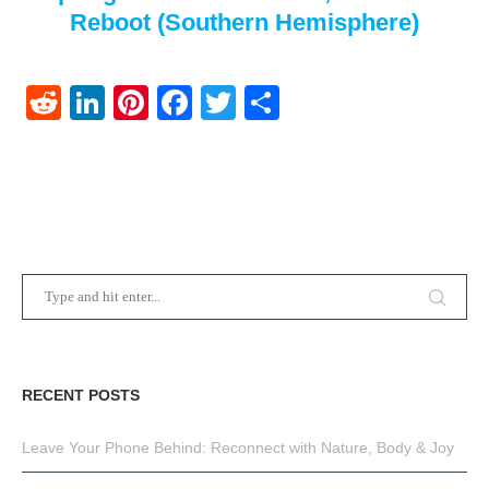
Reboot (Southern Hemisphere)
Reddit
LinkedIn
Pinterest
Facebook
Twitter
Share
RECENT POSTS
Leave Your Phone Behind: Reconnect with Nature, Body & Joy