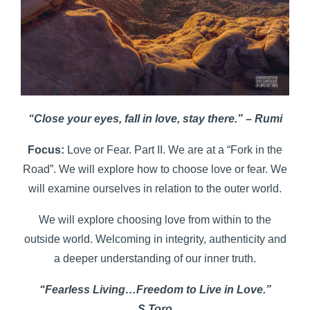
“Close your eyes, fall in love, stay there.” – Rumi
Focus:
Love or Fear. Part II. We are at a “Fork in the
Road”. We will explore how to choose love or fear. We
will examine ourselves in relation to the outer world.
We will explore choosing love from within to the
outside world. Welcoming in integrity, authenticity and
a deeper understanding of our inner truth.
“Fearless Living…Freedom to Live in Love.”
S.Toro