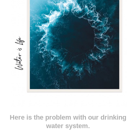
Here is the problem with our drinking
water system.