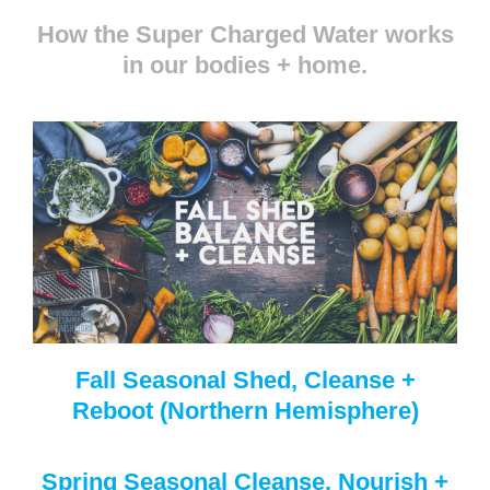
How the Super Charged Water works
in our bodies + home.
Fall Seasonal Shed, Cleanse +
Reboot (Northern Hemisphere)
Spring Seasonal Cleanse, Nourish +