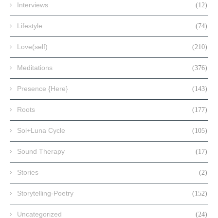
Interviews
(12)
Lifestyle
(74)
Love(self)
(210)
Meditations
(376)
Presence {Here}
(143)
Roots
(177)
Sol+Luna Cycle
(105)
Sound Therapy
(17)
Stories
(2)
Storytelling-Poetry
(152)
Uncategorized
(24)