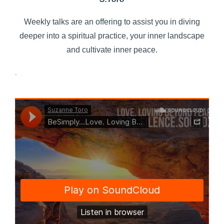
Weekly talks are an offering to assist you in diving
deeper into a spiritual practice, your inner landscape
and cultivate inner peace.
.