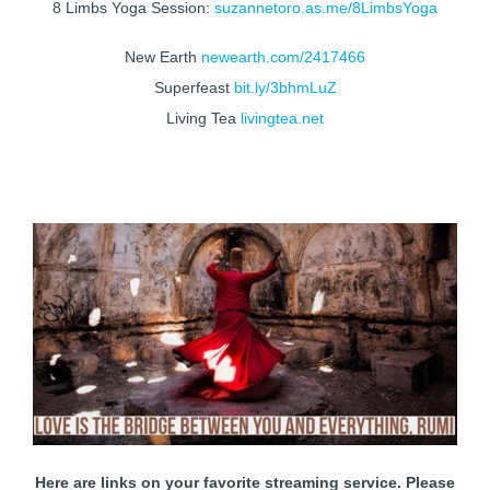
8 Limbs Yoga Session:
suzannetoro.as.me/8LimbsYoga
New Earth
newearth.com/2417466
Superfeast
bit.ly/3bhmLuZ
Living Tea
livingtea.net
Here are links on your favorite streaming service. Please