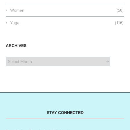
Women
(50)
Yoga
(116)
ARCHIVES
STAY CONNECTED