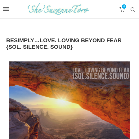
0
BESIMPLY…LOVE. LOVING BEYOND FEAR
{SOL. SILENCE. SOUND}