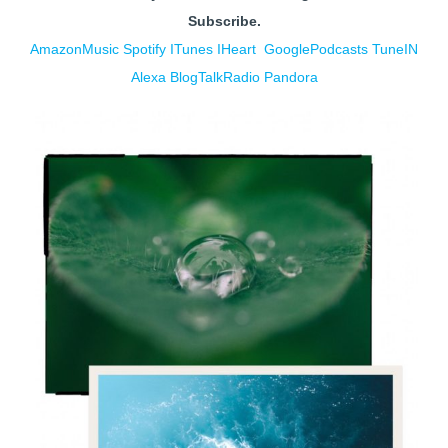
Subscribe.
AmazonMusic
Spotify
ITunes
IHe
art
GooglePodcasts
TuneIN
Alexa
BlogTalkRadio
Pandora