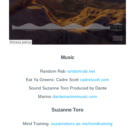
Music
Random Rab
randomrab.net
Eat Ya Greens: Cadre Scott
cadrescott.com
Sound Suzanne Toro Produced by Dante
Marino
dantemarinomusic.com
Suzanne Toro
Mind Training:
suzannetoro.as.me/mindtraining