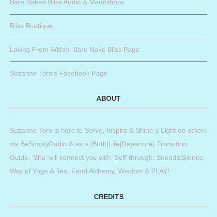
Bare Naked Bliss Audio & Meditations
Bliss Boutique
Loving From Within: Bare Nake Bliss Page
Suzanne Toro’s Facebook Page
ABOUT
Suzanne Toro is here to Serve, Inspire & Shine a Light on others
via BeSimplyRadio & as a (Birth|Life|Departure) Transition
Guide. ‘She’ will connect you with ‘Self’ through: Sound&Silence,
Way of Yoga & Tea, Food Alchemy, Wisdom & PLAY!
CREDITS