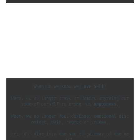
When do we know we 
Love Self
?

When, we no longer crave or desire anything out
side of ourself to bring 'US'
happiness
.

When, we no longer feel disEase, emotional disc
omfort, pain, regret or trauma.

Let 'US' dive into the sacred gateway of the he
art 
