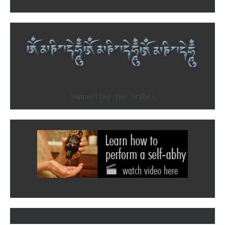
Supporting the Tribe: