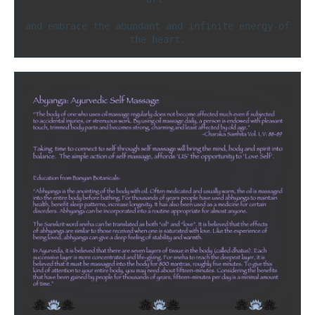
and embrace the abundant and infinite energy of 
the heart.