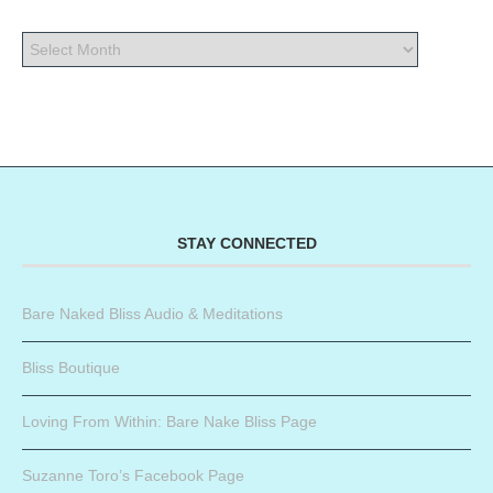
STAY CONNECTED
Bare Naked Bliss Audio & Meditations
Bliss Boutique
Loving From Within: Bare Nake Bliss Page
Suzanne Toro’s Facebook Page