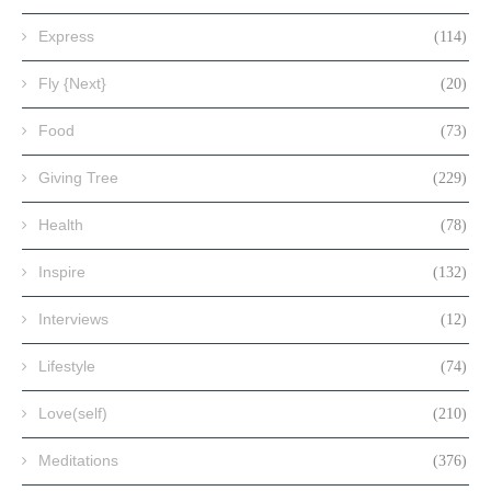
Express
(114)
Fly {Next}
(20)
Food
(73)
Giving Tree
(229)
Health
(78)
Inspire
(132)
Interviews
(12)
Lifestyle
(74)
Love(self)
(210)
Meditations
(376)