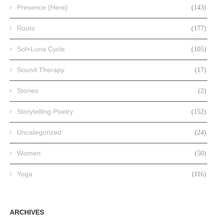
Presence {Here}
(143)
Roots
(177)
Sol+Luna Cycle
(105)
Sound Therapy
(17)
Stories
(2)
Storytelling-Poetry
(152)
Uncategorized
(24)
Women
(50)
Yoga
(116)
ARCHIVES