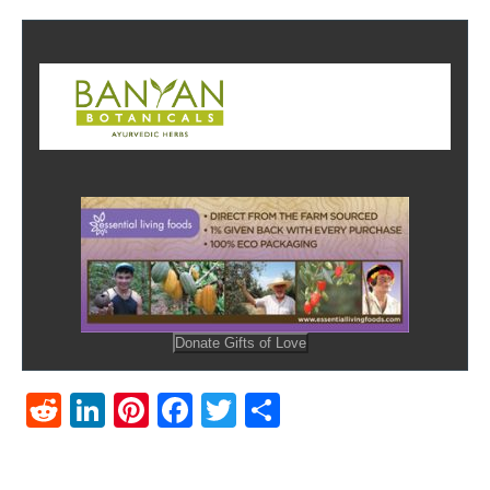
Reddit
LinkedIn
Pinterest
Facebook
Twitter
Share