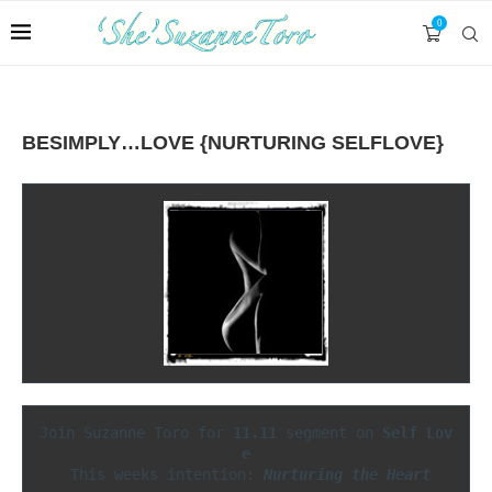
0
BESIMPLY…LOVE {NURTURING SELFLOVE}
Join Suzanne Toro for 
11.11
 segment on 
Self Lov
 This weeks intention: 
Nurturing the Heart