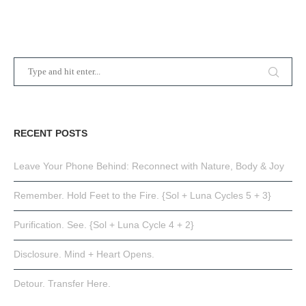
RECENT POSTS
Leave Your Phone Behind: Reconnect with Nature, Body & Joy
Remember. Hold Feet to the Fire. {Sol + Luna Cycles 5 + 3}
Purification. See. {Sol + Luna Cycle 4 + 2}
Disclosure. Mind + Heart Opens.
Detour. Transfer Here.