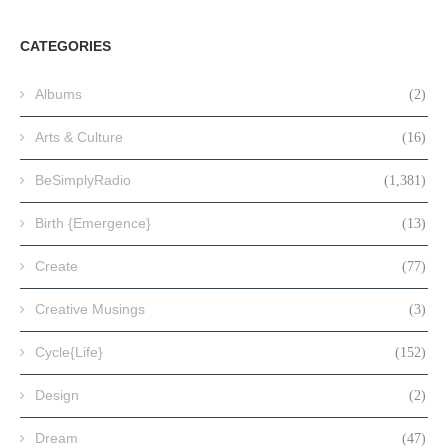
CATEGORIES
Albums
(2)
Arts & Culture
(16)
BeSimplyRadio
(1,381)
Birth {Emergence}
(13)
Create
(77)
Creative Musings
(3)
Cycle{Life}
(152)
Design
(2)
Dream
(47)