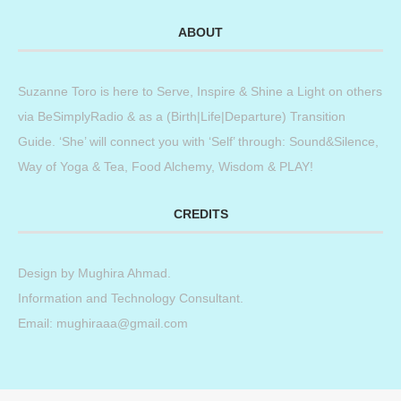
ABOUT
Suzanne Toro is here to Serve, Inspire & Shine a Light on others
via BeSimplyRadio & as a (Birth|Life|Departure) Transition
Guide. ‘She’ will connect you with ‘Self’ through: Sound&Silence,
Way of Yoga & Tea, Food Alchemy, Wisdom & PLAY!
CREDITS
Design by
Mughira Ahmad
.
Information and Technology Consultant.
Email: mughiraaa@gmail.com