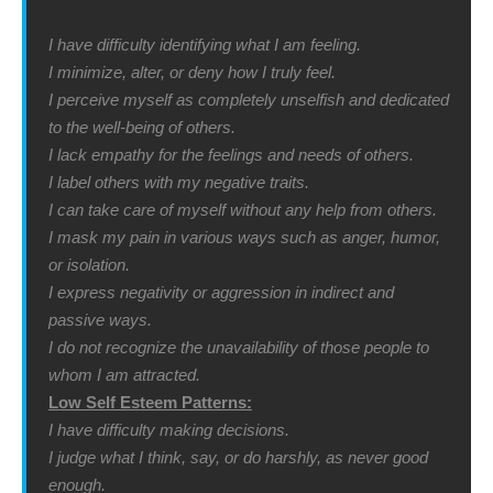
I have difficulty identifying what I am feeling.
I minimize, alter, or deny how I truly feel.
I perceive myself as completely unselfish and dedicated
to the well-being of others.
I lack empathy for the feelings and needs of others.
I label others with my negative traits.
I can take care of myself without any help from others.
I mask my pain in various ways such as anger, humor,
or isolation.
I express negativity or aggression in indirect and
passive ways.
I do not recognize the unavailability of those people to
whom I am attracted.
Low Self Esteem Patterns:
I have difficulty making decisions.
I judge what I think, say, or do harshly, as never good
enough.