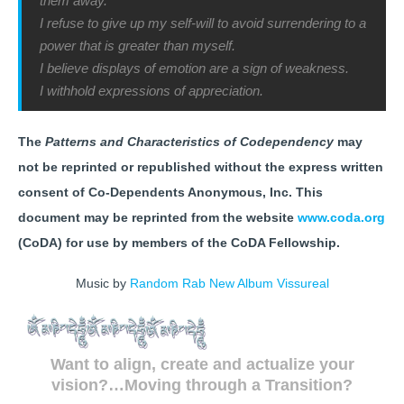
them away.
I refuse to give up my self-will to avoid surrendering to a
power that is greater than myself.
I believe displays of emotion are a sign of weakness.
I withhold expressions of appreciation.
The
Patterns and Characteristics of Codependency
may
not be reprinted or republished without the express written
consent of Co-Dependents Anonymous, Inc. This
document may be reprinted from the website
www.coda.org
(CoDA) for use by members of the CoDA Fellowship.
Music by
Random Rab New Album Vissureal
Want to align, create and actualize your
vision?…Moving through a Transition?