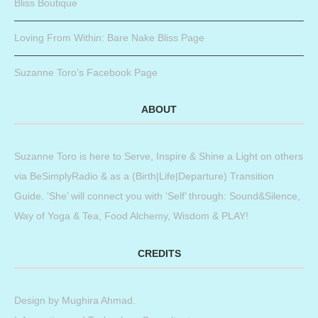
Bliss Boutique
Loving From Within: Bare Nake Bliss Page
Suzanne Toro’s Facebook Page
ABOUT
Suzanne Toro is here to Serve, Inspire & Shine a Light on others
via BeSimplyRadio & as a (Birth|Life|Departure) Transition
Guide. ‘She’ will connect you with ‘Self’ through: Sound&Silence,
Way of Yoga & Tea, Food Alchemy, Wisdom & PLAY!
CREDITS
Design by
Mughira Ahmad
.