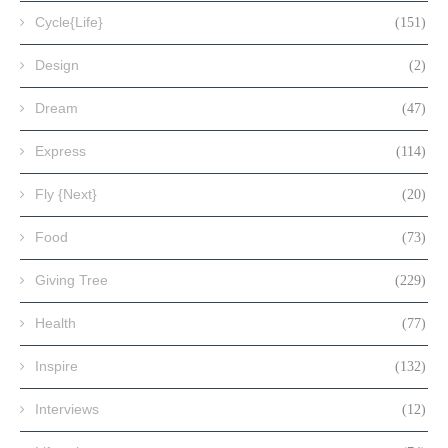
Cycle{Life}
(151)
Design
(2)
Dream
(47)
Express
(114)
Fly {Next}
(20)
Food
(73)
Giving Tree
(229)
Health
(77)
Inspire
(132)
Interviews
(12)