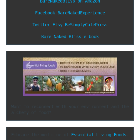
BareNakedBliss on Amazon
Facebook
BareNakedExperience
Twitter
Etsy
BeSimplyCafePress
Bare Naked Bliss e-book
Want to reconnect with your environment and the 
alchemy of food?
Embrace the medicine of 
Essential Living Foods
.