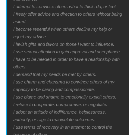
I attempt to convince others what to think, do, or feel.
I freely offer advice and direction to others without being
asked.
I become resentful when others decline my help or
reject my advice.
I lavish gifts and favors on those I want to influence.
I use sexual attention to gain approval and acceptance.
I have to be needed in order to have a relationship with
others.
I demand that my needs be met by others.
I use charm and charisma to convince others of my
capacity to be caring and compassionate.
I use blame and shame to emotionally exploit others.
I refuse to cooperate, compromise, or negotiate.
I adopt an attitude of indifference, helplessness,
authority, or rage to manipulate outcomes.
I use terms of recovery in an attempt to control the
behavior of others.