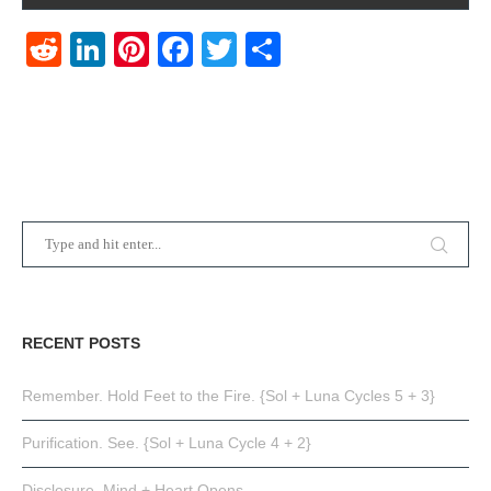
Reddit
LinkedIn
Pinterest
Facebook
Twitter
Share
RECENT POSTS
Remember. Hold Feet to the Fire. {Sol + Luna Cycles 5 + 3}
Purification. See. {Sol + Luna Cycle 4 + 2}
Disclosure. Mind + Heart Opens.