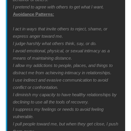
I pretend to agree with others to get what I want.
Avoidance Patterns:
I act in ways that invite others to reject, shame, or
express anger toward me.
I judge harshly what others think, say, or do.
I avoid emotional, physical, or sexual intimacy as a
means of maintaining distance.
I allow my addictions to people, places, and things to
distract me from achieving intimacy in relationships.
I use indirect and evasive communication to avoid
conflict or confrontation.
I diminish my capacity to have healthy relationships by
declining to use all the tools of recovery.
I suppress my feelings or needs to avoid feeling
vulnerable.
I pull people toward me, but when they get close, I push