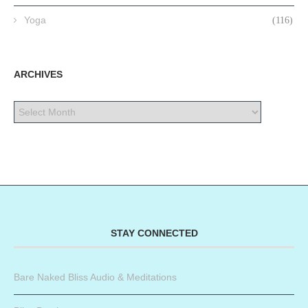
Yoga
(116)
ARCHIVES
STAY CONNECTED
Bare Naked Bliss Audio & Meditations