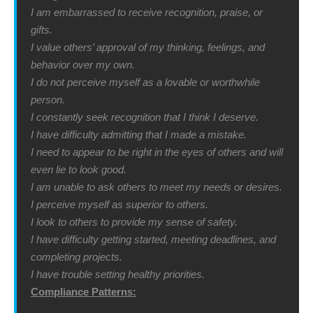
I am embarrassed to receive recognition, praise, or
gifts.
I value others’ approval of my thinking, feelings, and
behavior over my own.
I do not perceive myself as a lovable or worthwhile
person.
I constantly seek recognition that I think I deserve.
I have difficulty admitting that I made a mistake.
I need to appear to be right in the eyes of others and will
even lie to look good.
I am unable to ask others to meet my needs or desires.
I perceive myself as superior to others.
I look to others to provide my sense of safety.
I have difficulty getting started, meeting deadlines, and
completing projects.
I have trouble setting healthy priorities.
Compliance Patterns: