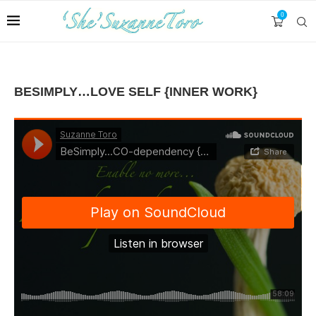
0
BESIMPLY…LOVE SELF {INNER WORK}