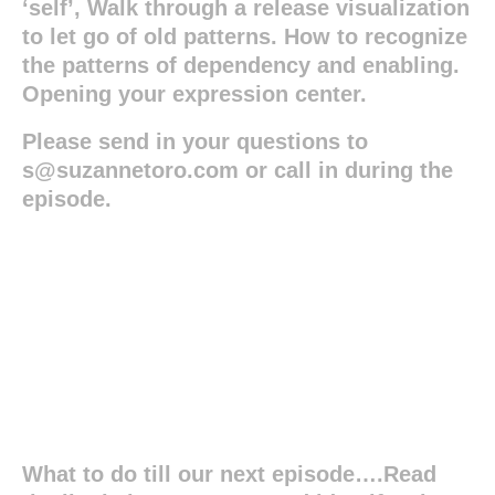
‘self’, Walk through a release visualization
to let go of old patterns. How to recognize
the patterns of dependency and enabling.
Opening your expression center.
Please send in your questions to
s@suzannetoro.com or call in during the
episode.
What to do till our next episode….Read