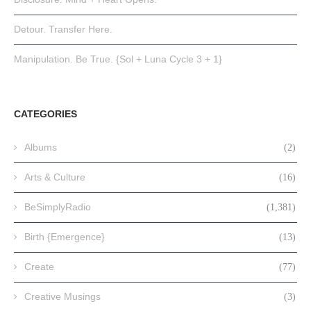
Detour. Transfer Here.
Manipulation. Be True. {Sol + Luna Cycle 3 + 1}
CATEGORIES
Albums
(2)
Arts & Culture
(16)
BeSimplyRadio
(1,381)
Birth {Emergence}
(13)
Create
(77)
Creative Musings
(3)