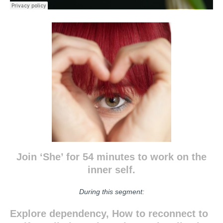
Join ‘She’ for 54 minutes to work on the
inner self.
During this segment:
Explore dependency, How to reconnect to