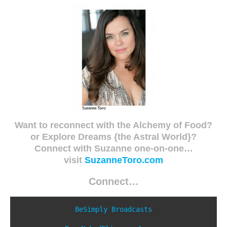
Want to reconnect with the Alchemy of Food?
or Explore Dreams {the Astral World}?
Connect with Suzanne one-on-one…
visit
SuzanneToro.com
Connect…
BeSimply Broadcasts