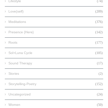
Lifestyle
(74)
Love(self)
(209)
Meditations
(376)
Presence {Here}
(142)
Roots
(177)
Sol+Luna Cycle
(105)
Sound Therapy
(17)
Stories
(2)
Storytelling-Poetry
(152)
Uncategorized
(24)
Women
(50)