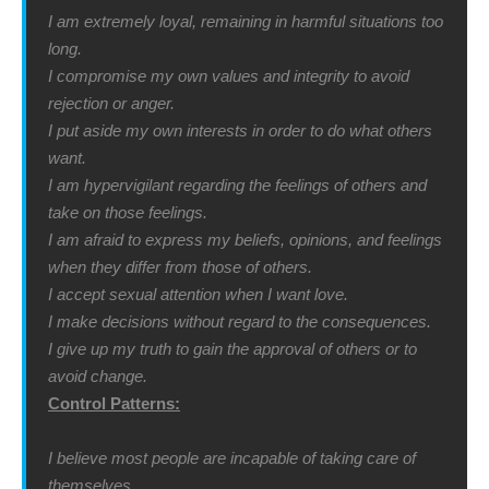
I am extremely loyal, remaining in harmful situations too
long.
I compromise my own values and integrity to avoid
rejection or anger.
I put aside my own interests in order to do what others
want.
I am hypervigilant regarding the feelings of others and
take on those feelings.
I am afraid to express my beliefs, opinions, and feelings
when they differ from those of others.
I accept sexual attention when I want love.
I make decisions without regard to the consequences.
I give up my truth to gain the approval of others or to
avoid change.
Control Patterns:
I believe most people are incapable of taking care of
themselves.