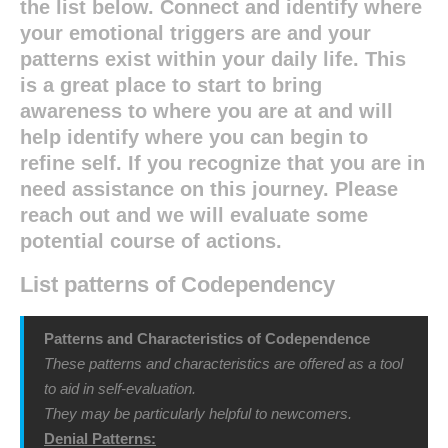
the list below. Connect and identify where
your emotional triggers are and your
patterns exist within your daily life. This
is a great place to start to bring
awareness to where you are at and will
help identify where you can begin to
refine self. If you recognize that you are in
need assistance on this journey. Please
reach out and we will evaluate some
potential course of actions.
List patterns of Codependency
Patterns and Characteristics of Codependence
These patterns and characteristics are offered as a tool
to aid in self-evaluation.
They may be particularly helpful to newcomers.
Denial Patterns: