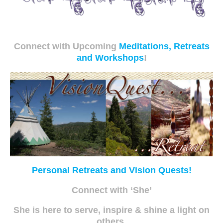
Connect with Upcoming
Meditations, Retreats
and Workshops
!
Personal Retreats and Vision Quests!
Connect with ‘She’
She is here to serve, inspire & shine a light on
others.