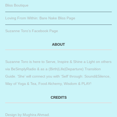
Bliss Boutique
Loving From Within: Bare Nake Bliss Page
Suzanne Toro’s Facebook Page
ABOUT
Suzanne Toro is here to Serve, Inspire & Shine a Light on others
via BeSimplyRadio & as a (Birth|Life|Departure) Transition
Guide. ‘She’ will connect you with ‘Self’ through: Sound&Silence,
Way of Yoga & Tea, Food Alchemy, Wisdom & PLAY!
CREDITS
Design by
Mughira Ahmad
.