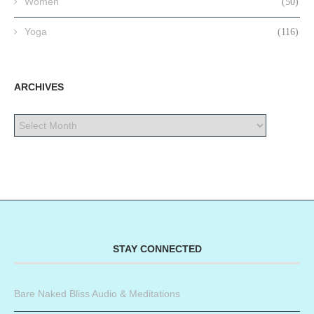
Women
(50)
Yoga
(116)
ARCHIVES
STAY CONNECTED
Bare Naked Bliss Audio & Meditations