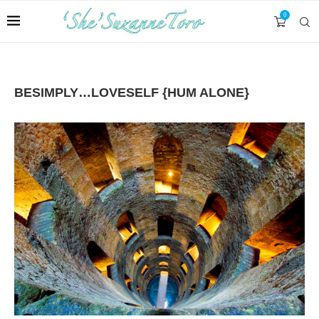
0
BESIMPLY…LOVESELF {HUM ALONE}