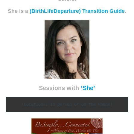
She is a
(BirthLifeDeparture) Transition Guide
.
Sessions with
‘She’
(Locations: In person or on the Phone)