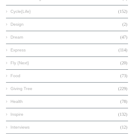
Cycle{Life}
(152)
Design
(2)
Dream
(47)
Express
(114)
Fly {Next}
(20)
Food
(73)
Giving Tree
(229)
Health
(78)
Inspire
(132)
Interviews
(12)