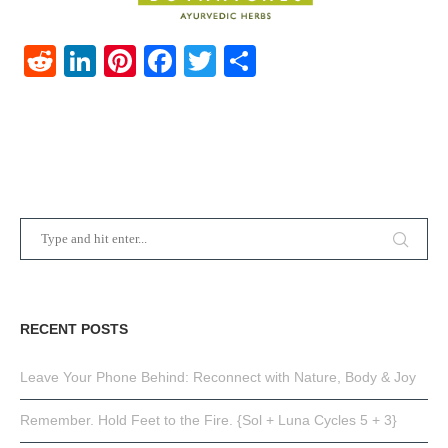
Reddit
LinkedIn
Pinterest
Facebook
Twitter
Share
RECENT POSTS
Leave Your Phone Behind: Reconnect with Nature, Body & Joy
Remember. Hold Feet to the Fire. {Sol + Luna Cycles 5 + 3}