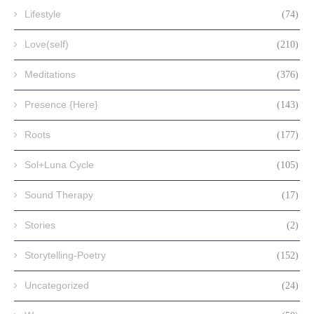
Lifestyle
(74)
Love(self)
(210)
Meditations
(376)
Presence {Here}
(143)
Roots
(177)
Sol+Luna Cycle
(105)
Sound Therapy
(17)
Stories
(2)
Storytelling-Poetry
(152)
Uncategorized
(24)