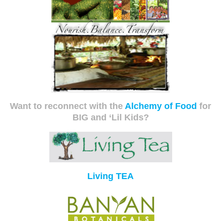
Want to reconnect with the
Alchemy of Food
for
BIG and ‘Lil Kids?
Living TEA