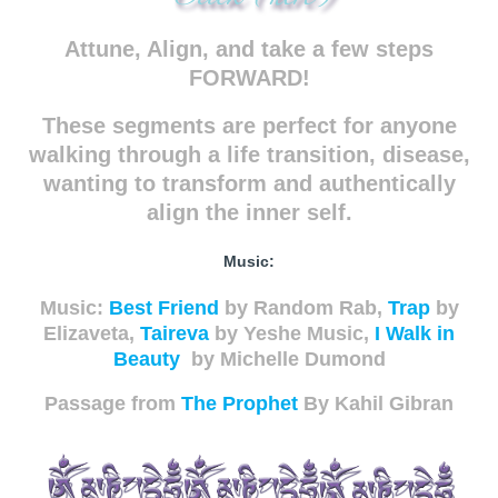
Attune, Align, and take a few steps
FORWARD!
These segments are perfect for anyone
walking through a life transition, disease,
wanting to transform and authentically
align the inner self.
Music:
Music:
Best Friend
by Random Rab,
Trap
by
Elizaveta,
Taireva
by Yeshe Music,
I Walk in
Beauty
by Michelle Dumond
Passage from
The Prophet
By Kahil Gibran