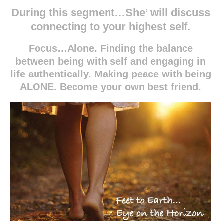
During this segment…She’ will discuss
connecting to your highest self.
Focus
…Alone. Finding the balance
between being with self and engaging in
life authentically. Making peace with being
ALONE. Become your own best friend.