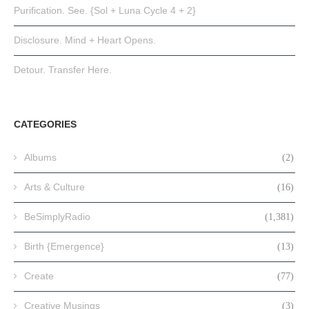
Purification. See. {Sol + Luna Cycle 4 + 2}
Disclosure. Mind + Heart Opens.
Detour. Transfer Here.
CATEGORIES
Albums
(2)
Arts & Culture
(16)
BeSimplyRadio
(1,381)
Birth {Emergence}
(13)
Create
(77)
Creative Musings
(3)