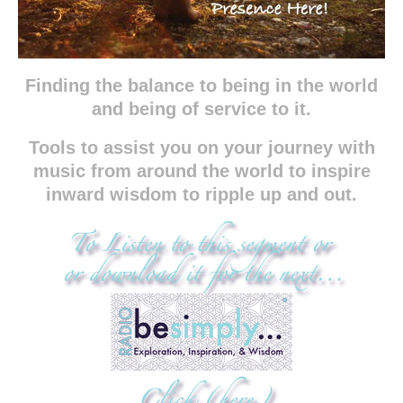
Finding the balance to being in the world
and being of service to it.
Tools to assist you on your journey with
music from around the world to inspire
inward wisdom to ripple up and out.