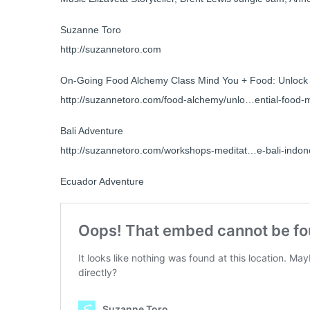
Suzanne Toro
http://suzannetoro.com
On-Going Food Alchemy Class Mind You + Food: Unlock 
http://suzannetoro.com/food-alchemy/unlo…ential-food-
Bali Adventure
http://suzannetoro.com/workshops-meditat…e-bali-indon
Ecuador Adventure