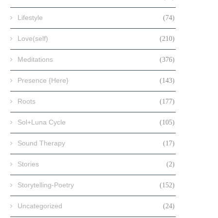
Lifestyle
(74)
Love(self)
(210)
Meditations
(376)
Presence {Here}
(143)
Roots
(177)
Sol+Luna Cycle
(105)
Sound Therapy
(17)
Stories
(2)
Storytelling-Poetry
(152)
Uncategorized
(24)