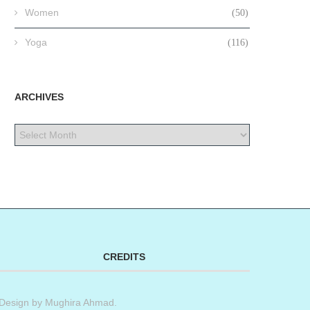
Women
(50)
Yoga
(116)
ARCHIVES
CREDITS
Design by
Mughira Ahmad
.