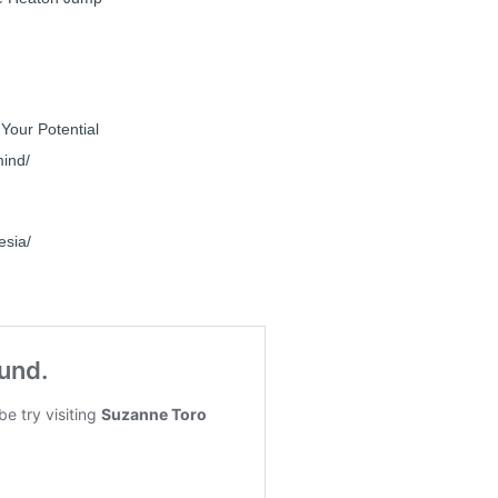
Your Potential
mind/
esia/