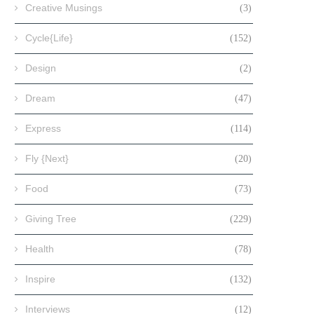
Creative Musings
(3)
Cycle{Life}
(152)
Design
(2)
Dream
(47)
Express
(114)
Fly {Next}
(20)
Food
(73)
Giving Tree
(229)
Health
(78)
Inspire
(132)
Interviews
(12)