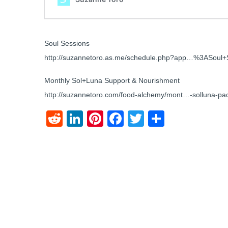
Soul Sessions
http://suzannetoro.as.me/schedule.php?app…%3ASoul+
Monthly Sol+Luna Support & Nourishment
http://suzannetoro.com/food-alchemy/mont…-solluna-pa
Reddit
LinkedIn
Pinterest
Facebook
Twitter
Share