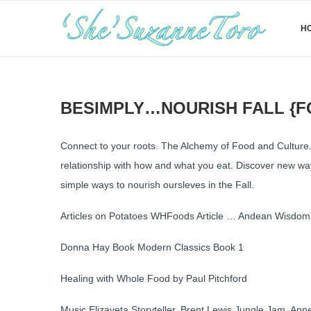
H
BESIMPLY…NOURISH FALL {
Connect to your roots. The Alchemy of Food and Culture.
relationship with how and what you eat. Discover new ways
simple ways to nourish oursleves in the Fall.
Articles on Potatoes WHFoods Article … Andean Wisdom…
Donna Hay Book Modern Classics Book 1
Healing with Whole Food by Paul Pitchford
Music Elizaveta Storyteller, Brent Lewis Jungle Jam, A