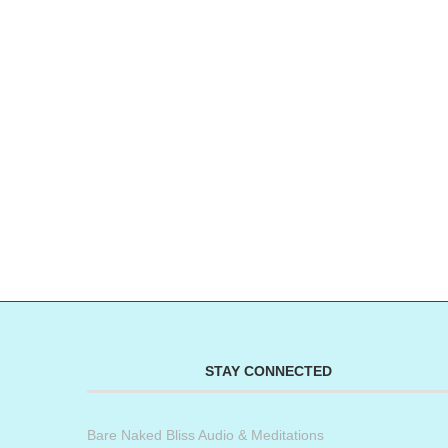
STAY CONNECTED
Bare Naked Bliss Audio & Meditations