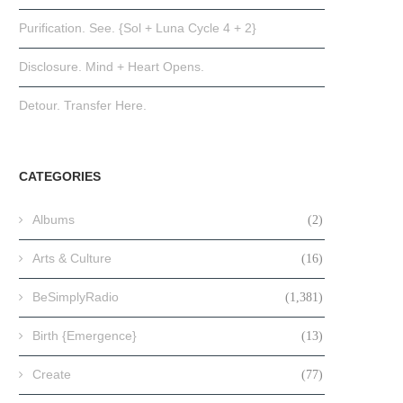
Purification. See. {Sol + Luna Cycle 4 + 2}
Disclosure. Mind + Heart Opens.
Detour. Transfer Here.
CATEGORIES
Albums
(2)
Arts & Culture
(16)
BeSimplyRadio
(1,381)
Birth {Emergence}
(13)
Create
(77)