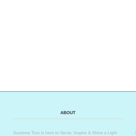
ABOUT
Suzanne Toro is here to Serve, Inspire & Shine a Light