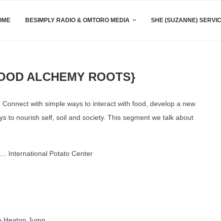
OME
BESIMPLY RADIO & OMTORO MEDIA
SHE (SUZANNE) SERVI
FOOD ALCHEMY ROOTS}
 Connect with simple ways to interact with food, develop a new
 to nourish self, soil and society. This segment we talk about
 International Potato Center
nne Heaton Jump