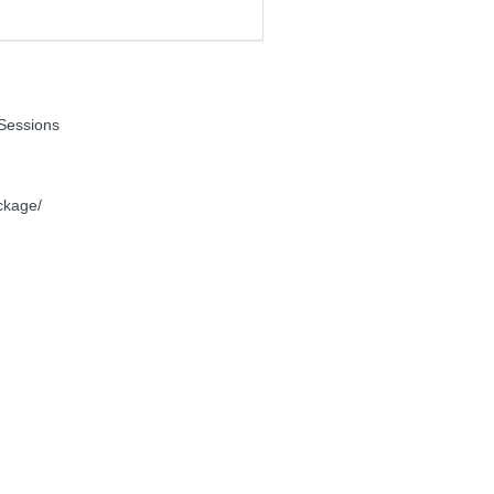
Sessions
ckage/