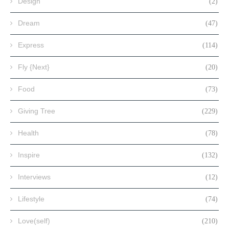
Design
(2)
Dream
(47)
Express
(114)
Fly {Next}
(20)
Food
(73)
Giving Tree
(229)
Health
(78)
Inspire
(132)
Interviews
(12)
Lifestyle
(74)
Love(self)
(210)