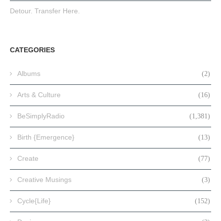
Detour. Transfer Here.
CATEGORIES
Albums
(2)
Arts & Culture
(16)
BeSimplyRadio
(1,381)
Birth {Emergence}
(13)
Create
(77)
Creative Musings
(3)
Cycle{Life}
(152)