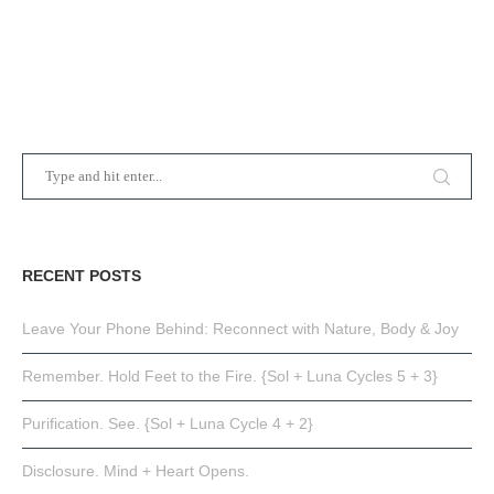
RECENT POSTS
Leave Your Phone Behind: Reconnect with Nature, Body & Joy
Remember. Hold Feet to the Fire. {Sol + Luna Cycles 5 + 3}
Purification. See. {Sol + Luna Cycle 4 + 2}
Disclosure. Mind + Heart Opens.