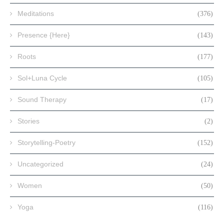
Meditations
(376)
Presence {Here}
(143)
Roots
(177)
Sol+Luna Cycle
(105)
Sound Therapy
(17)
Stories
(2)
Storytelling-Poetry
(152)
Uncategorized
(24)
Women
(50)
Yoga
(116)