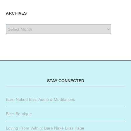
ARCHIVES
STAY CONNECTED
Bare Naked Bliss Audio & Meditations
Bliss Boutique
Loving From Within: Bare Nake Bliss Page