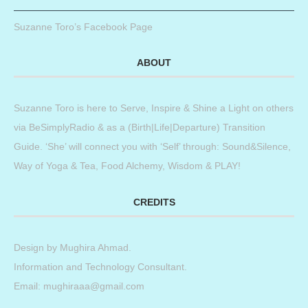
Suzanne Toro’s Facebook Page
ABOUT
Suzanne Toro is here to Serve, Inspire & Shine a Light on others
via BeSimplyRadio & as a (Birth|Life|Departure) Transition
Guide. ‘She’ will connect you with ‘Self’ through: Sound&Silence,
Way of Yoga & Tea, Food Alchemy, Wisdom & PLAY!
CREDITS
Design by
Mughira Ahmad
.
Information and Technology Consultant.
Email: mughiraaa@gmail.com