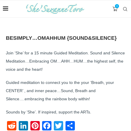
0
BESIMPLY…OMAHHUM {SOUND&SILENCE}
Join ‘She’ for a 15 minute Guided Meditation. Sound and Silence
Meditation…Embracing OM…AHH…HUM…the highest self, the
voice and the heart!
Guided meditation to connect you to the your ‘Breath, your
CENTER’ , and inner peace…Sound, Breath and
Silence….embracing the rainbow body within!
Sounds by ‘She’. If inspired, support the ARTs.
Reddit
LinkedIn
Pinterest
Facebook
Twitter
Share