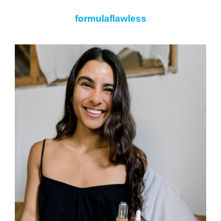
formulaflawless