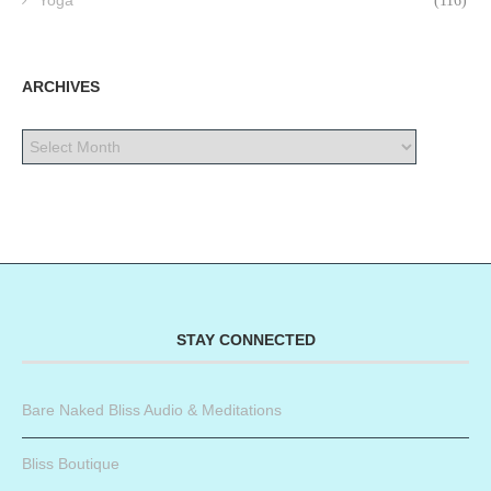
Yoga
(116)
ARCHIVES
STAY CONNECTED
Bare Naked Bliss Audio & Meditations
Bliss Boutique