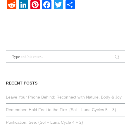
Reddit
LinkedIn
Pinterest
Facebook
Twitter
Share
RECENT POSTS
Leave Your Phone Behind: Reconnect with Nature, Body & Joy
Remember. Hold Feet to the Fire. {Sol + Luna Cycles 5 + 3}
Purification. See. {Sol + Luna Cycle 4 + 2}