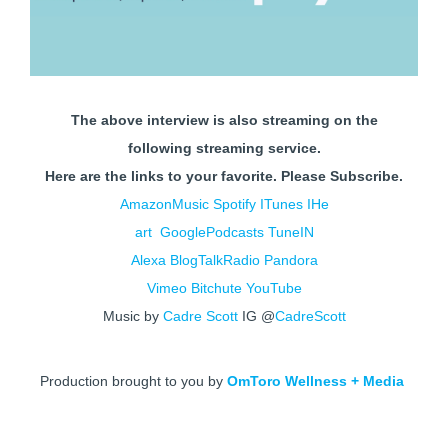
The above interview is also streaming on the
following streaming service.
Here are the links to your favorite.
Please Subscribe.
AmazonMusic
Spotify
ITunes
IHe
art
GooglePodcasts
TuneIN
Alexa
BlogTalkRadio
Pandora
Vimeo
Bitchute
YouTube
Music by
Cadre Scott
IG @
CadreScott
Production brought to you by
OmToro Wellness + Media