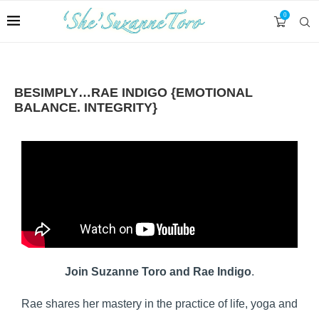
0
BESIMPLY…RAE INDIGO {EMOTIONAL
BALANCE. INTEGRITY}
Join Suzanne Toro and Rae Indigo
.
Rae shares her mastery in the practice of life, yoga and