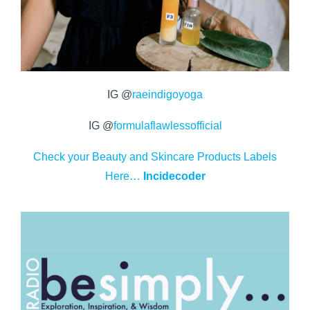
IG @
raeindigoyoga
IG @
formulaflawlessofficial
Check your Beauty and Skincare Products Labels
Here…
Incidecoder