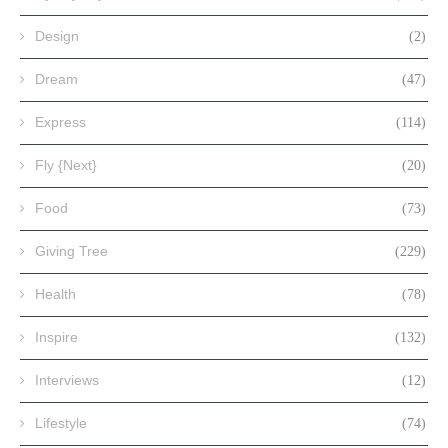
Design
(2)
Dream
(47)
Express
(114)
Fly {Next}
(20)
Food
(73)
Giving Tree
(229)
Health
(78)
Inspire
(132)
Interviews
(12)
Lifestyle
(74)