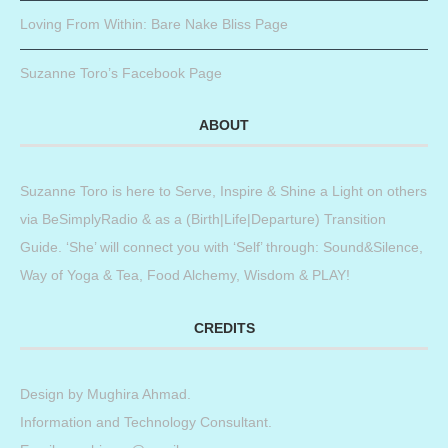
Loving From Within: Bare Nake Bliss Page
Suzanne Toro’s Facebook Page
ABOUT
Suzanne Toro is here to Serve, Inspire & Shine a Light on others
via BeSimplyRadio & as a (Birth|Life|Departure) Transition
Guide. ‘She’ will connect you with ‘Self’ through: Sound&Silence,
Way of Yoga & Tea, Food Alchemy, Wisdom & PLAY!
CREDITS
Design by
Mughira Ahmad
.
Information and Technology Consultant.