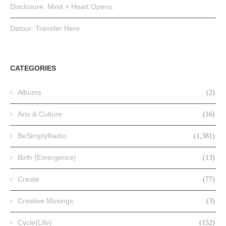
Disclosure. Mind + Heart Opens.
Detour. Transfer Here.
CATEGORIES
Albums
(2)
Arts & Culture
(16)
BeSimplyRadio
(1,381)
Birth {Emergence}
(13)
Create
(77)
Creative Musings
(3)
Cycle{Life}
(152)