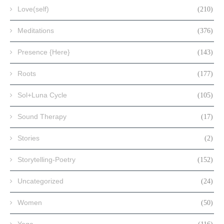
Love(self)
(210)
Meditations
(376)
Presence {Here}
(143)
Roots
(177)
Sol+Luna Cycle
(105)
Sound Therapy
(17)
Stories
(2)
Storytelling-Poetry
(152)
Uncategorized
(24)
Women
(50)