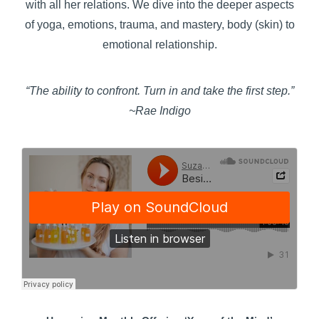
with all her relations. We dive into the deeper aspects
of yoga, emotions, trauma, and mastery, body (skin) to
emotional relationship.
“The ability to confront. Turn in and take the first step.”
~Rae Indigo