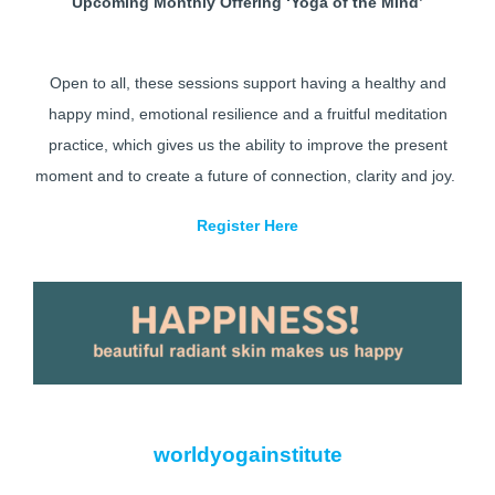
Upcoming Monthly Offering ‘Yoga of the Mind’
Open to all, these sessions support having a healthy and
happy mind, emotional resilience and a fruitful meditation
practice, which gives us the ability to improve the present
moment and to create a future of connection, clarity and joy.
Register Here
worldyogainstitute