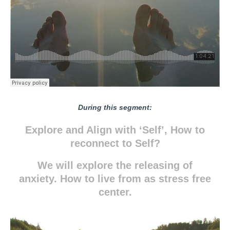
During this segment:
Explore and Align with ‘Self’, How to
reconnect to Self?
We will explore the releasing of
anxiety. How to live from as stress free
center.