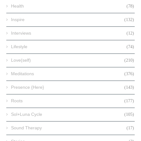
Health
(78)
Inspire
(132)
Interviews
(12)
Lifestyle
(74)
Love(self)
(210)
Meditations
(376)
Presence {Here}
(143)
Roots
(177)
Sol+Luna Cycle
(105)
Sound Therapy
(17)