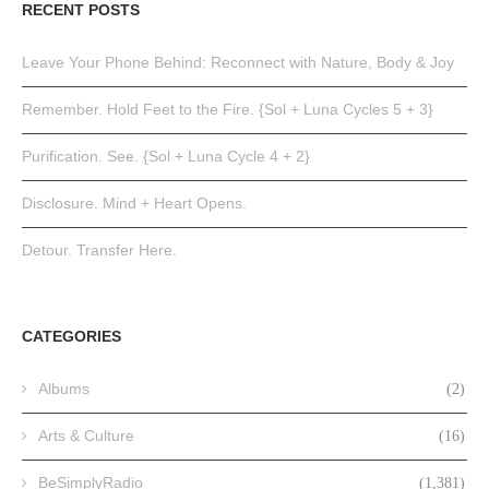
RECENT POSTS
Leave Your Phone Behind: Reconnect with Nature, Body & Joy
Remember. Hold Feet to the Fire. {Sol + Luna Cycles 5 + 3}
Purification. See. {Sol + Luna Cycle 4 + 2}
Disclosure. Mind + Heart Opens.
Detour. Transfer Here.
CATEGORIES
Albums
(2)
Arts & Culture
(16)
BeSimplyRadio
(1,381)