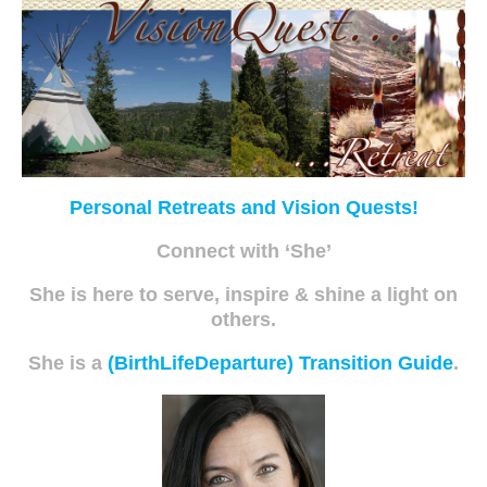
Personal Retreats and Vision Quests!
Connect with ‘She’
She is here to serve, inspire & shine a light on
others.
She is a
(BirthLifeDeparture) Transition Guide
.