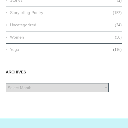
Stories
(2)
Storytelling-Poetry
(152)
Uncategorized
(24)
Women
(50)
Yoga
(116)
ARCHIVES