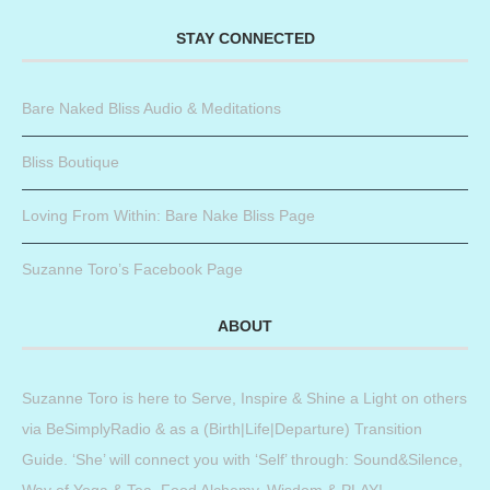
STAY CONNECTED
Bare Naked Bliss Audio & Meditations
Bliss Boutique
Loving From Within: Bare Nake Bliss Page
Suzanne Toro’s Facebook Page
ABOUT
Suzanne Toro is here to Serve, Inspire & Shine a Light on others
via BeSimplyRadio & as a (Birth|Life|Departure) Transition
Guide. ‘She’ will connect you with ‘Self’ through: Sound&Silence,