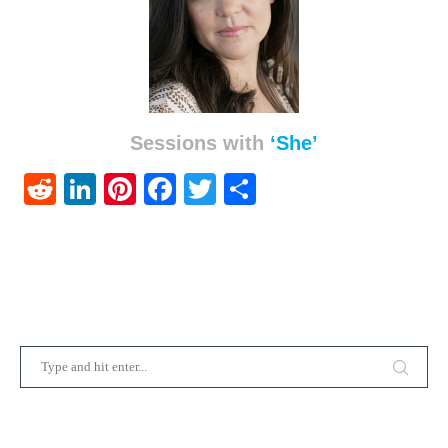
Sessions with
‘She’
Reddit
LinkedIn
Pinterest
Facebook
Twitter
Share