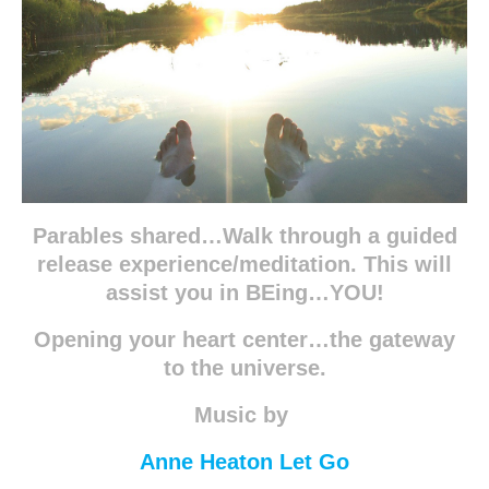
Parables shared…Walk through a guided
release experience/meditation. This will
assist you in BEing…YOU!
Opening your heart center…the gateway
to the universe.
Music by
Anne Heaton Let Go