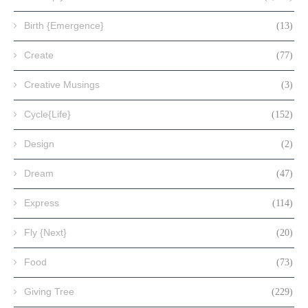
Birth {Emergence}
(13)
Create
(77)
Creative Musings
(3)
Cycle{Life}
(152)
Design
(2)
Dream
(47)
Express
(114)
Fly {Next}
(20)
Food
(73)
Giving Tree
(229)