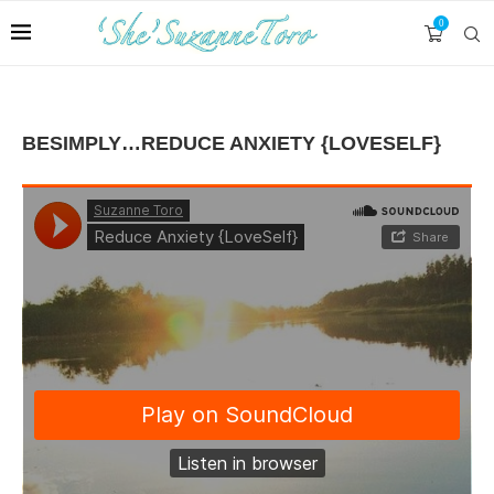
0
BESIMPLY…REDUCE ANXIETY {LOVESELF}