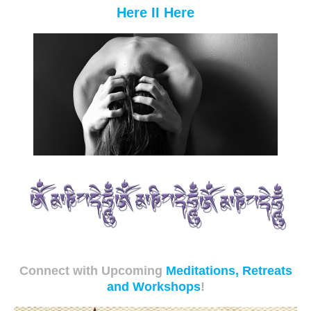
Here II Here
Connect with Upcoming
Meditations, Retreats
and Workshops
!