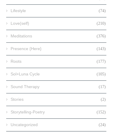
Lifestyle
(74)
Love(self)
(210)
Meditations
(376)
Presence {Here}
(143)
Roots
(177)
Sol+Luna Cycle
(105)
Sound Therapy
(17)
Stories
(2)
Storytelling-Poetry
(152)
Uncategorized
(24)