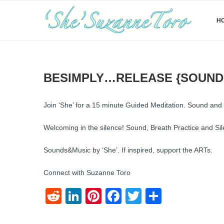
H
BESIMPLY…RELEASE {SOUND
Join ‘She’ for a 15 minute Guided Meditation. Sound an
Welcoming in the silence! Sound, Breath Practice and Si
Sounds&Music by ‘She’. If inspired, support the ARTs.
Connect with Suzanne Toro
Reddit
LinkedIn
Pinterest
Facebook
Twitter
Share