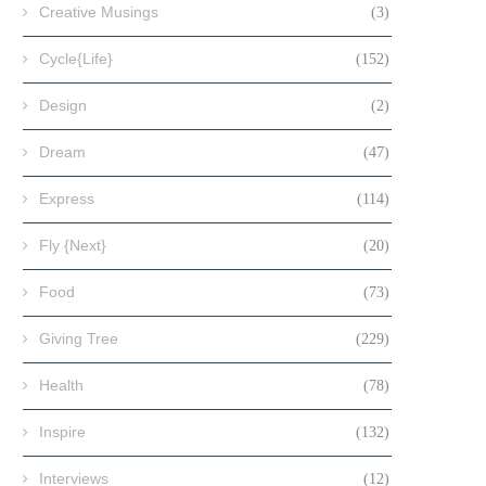
Creative Musings
(3)
Cycle{Life}
(152)
Design
(2)
Dream
(47)
Express
(114)
Fly {Next}
(20)
Food
(73)
Giving Tree
(229)
Health
(78)
Inspire
(132)
Interviews
(12)