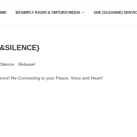
OME
BESIMPLY RADIO & OMTORO MEDIA
SHE (SUZANNE) SERVI
&SILENCE}
d Silence…Release!
lence! Re-Connecting to your Peace, Voice and Heart!