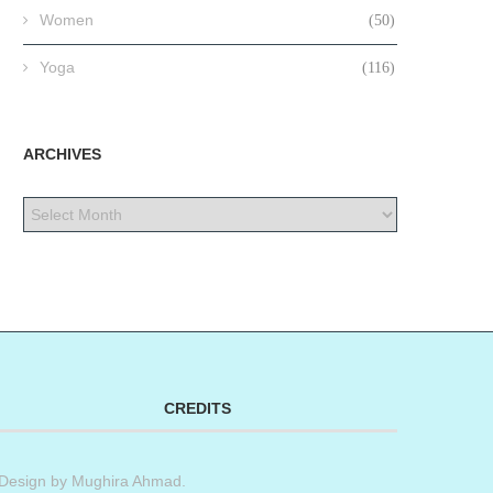
Women
(50)
Yoga
(116)
ARCHIVES
CREDITS
Design by
Mughira Ahmad
.