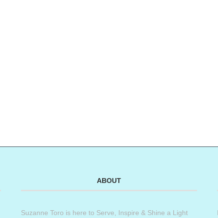
ABOUT
Suzanne Toro is here to Serve, Inspire & Shine a Light