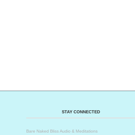
STAY CONNECTED
Bare Naked Bliss Audio & Meditations