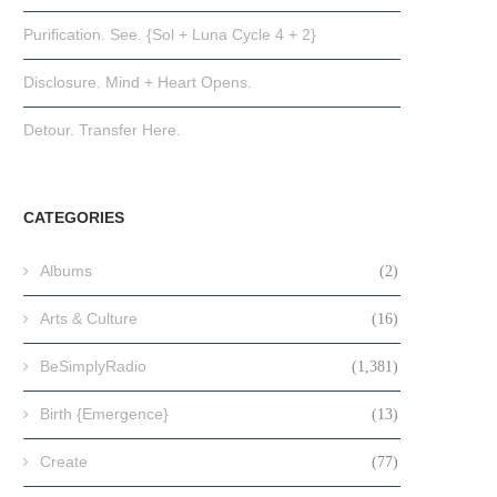
Purification. See. {Sol + Luna Cycle 4 + 2}
Disclosure. Mind + Heart Opens.
Detour. Transfer Here.
CATEGORIES
Albums
(2)
Arts & Culture
(16)
BeSimplyRadio
(1,381)
Birth {Emergence}
(13)
Create
(77)