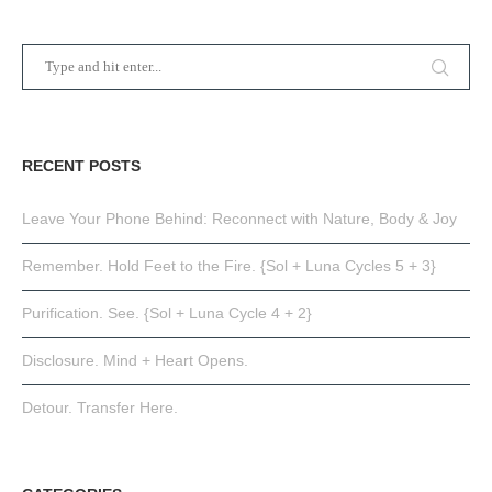
RECENT POSTS
Leave Your Phone Behind: Reconnect with Nature, Body & Joy
Remember. Hold Feet to the Fire. {Sol + Luna Cycles 5 + 3}
Purification. See. {Sol + Luna Cycle 4 + 2}
Disclosure. Mind + Heart Opens.
Detour. Transfer Here.