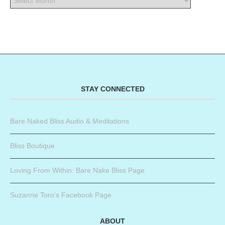
STAY CONNECTED
Bare Naked Bliss Audio & Meditations
Bliss Boutique
Loving From Within: Bare Nake Bliss Page
Suzanne Toro’s Facebook Page
ABOUT