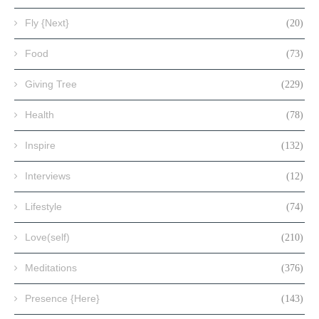
Fly {Next}
(20)
Food
(73)
Giving Tree
(229)
Health
(78)
Inspire
(132)
Interviews
(12)
Lifestyle
(74)
Love(self)
(210)
Meditations
(376)
Presence {Here}
(143)