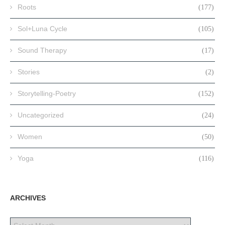
Roots
(177)
Sol+Luna Cycle
(105)
Sound Therapy
(17)
Stories
(2)
Storytelling-Poetry
(152)
Uncategorized
(24)
Women
(50)
Yoga
(116)
ARCHIVES