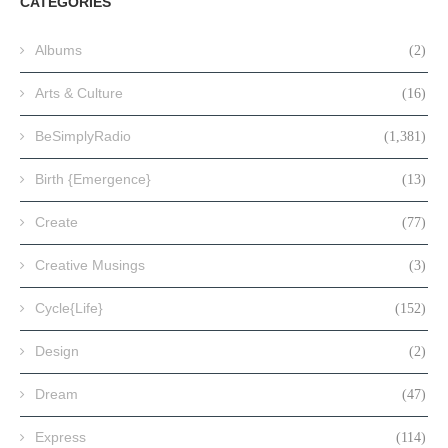
CATEGORIES
Albums
(2)
Arts & Culture
(16)
BeSimplyRadio
(1,381)
Birth {Emergence}
(13)
Create
(77)
Creative Musings
(3)
Cycle{Life}
(152)
Design
(2)
Dream
(47)
Express
(114)