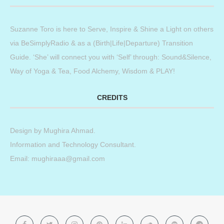
Suzanne Toro is here to Serve, Inspire & Shine a Light on others
via BeSimplyRadio & as a (Birth|Life|Departure) Transition
Guide. ‘She’ will connect you with ‘Self’ through: Sound&Silence,
Way of Yoga & Tea, Food Alchemy, Wisdom & PLAY!
CREDITS
Design by
Mughira Ahmad
.
Information and Technology Consultant.
Email: mughiraaa@gmail.com