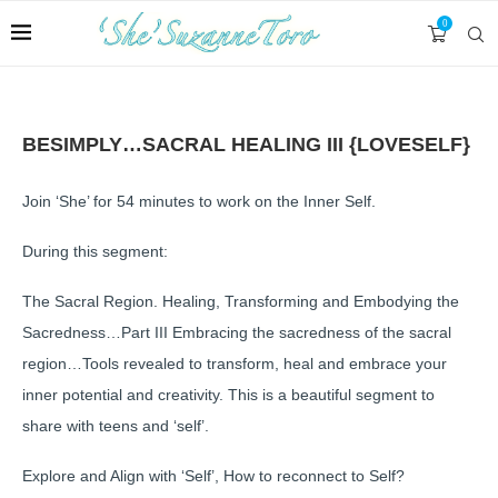
0
BESIMPLY…SACRAL HEALING III {LOVESELF}
Join ‘She’ for 54 minutes to work on the Inner Self.
During this segment:
The Sacral Region. Healing, Transforming and Embodying the
Sacredness…Part III Embracing the sacredness of the sacral
region…Tools revealed to transform, heal and embrace your
inner potential and creativity. This is a beautiful segment to
share with teens and ‘self’.
Explore and Align with ‘Self’, How to reconnect to Self?