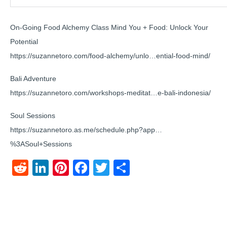
On-Going Food Alchemy Class Mind You + Food: Unlock Your
Potential
https://suzannetoro.com/food-alchemy/unlo…ential-food-mind/
Bali Adventure
https://suzannetoro.com/workshops-meditat…e-bali-indonesia/
Soul Sessions
https://suzannetoro.as.me/schedule.php?app…
%3ASoul+Sessions
Reddit
LinkedIn
Pinterest
Facebook
Twitter
Share