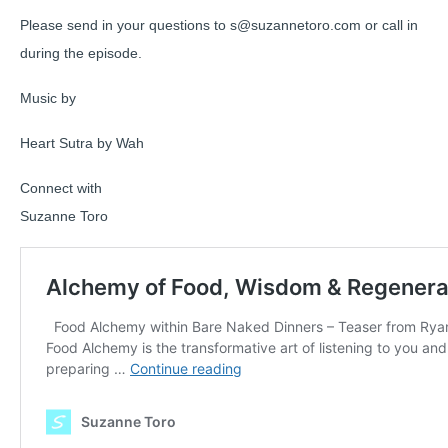
Please send in your questions to s@suzannetoro.com or call in
during the episode.
Music by
Heart Sutra by Wah
Connect with
Suzanne Toro