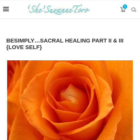
0
BESIMPLY…SACRAL HEALING PART II & III
{LOVE SELF}