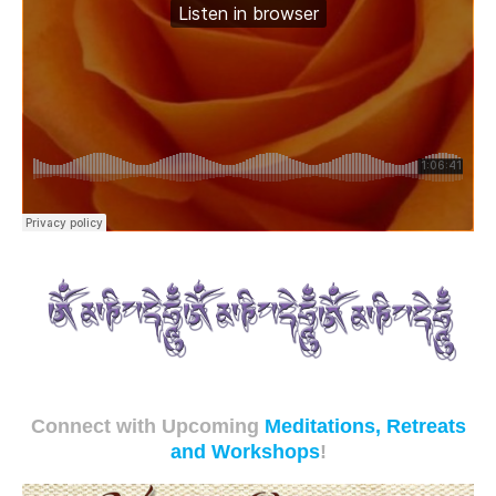
Connect with Upcoming
Meditations, Retreats
and Workshops
!