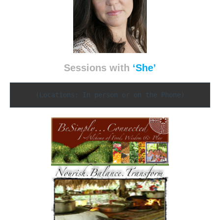
Sessions with
‘She’
(Locations: In person or on the Phone)