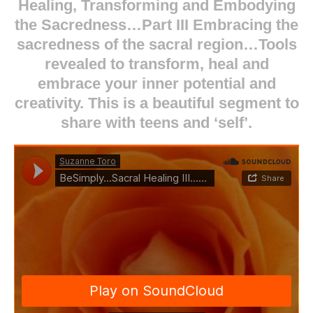
Healing, Transforming and Embodying
the Sacredness…Part III Embracing the
sacredness of the sacral region…Tools
revealed to transform, heal and
embrace your inner potential and
creativity. This is a beautiful segment to
share with teens and ‘self’.