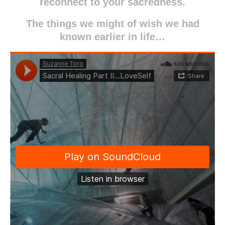
reconnect to your sacredness.
The things we might of wish we had
known earlier in life…