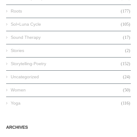
Roots
(177)
Sol+Luna Cycle
(105)
Sound Therapy
(17)
Stories
(2)
Storytelling-Poetry
(152)
Uncategorized
(24)
Women
(50)
Yoga
(116)
ARCHIVES