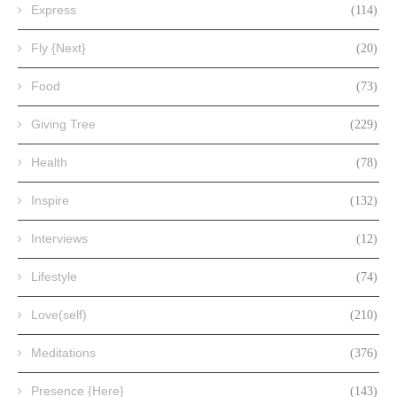
Express
(114)
Fly {Next}
(20)
Food
(73)
Giving Tree
(229)
Health
(78)
Inspire
(132)
Interviews
(12)
Lifestyle
(74)
Love(self)
(210)
Meditations
(376)
Presence {Here}
(143)