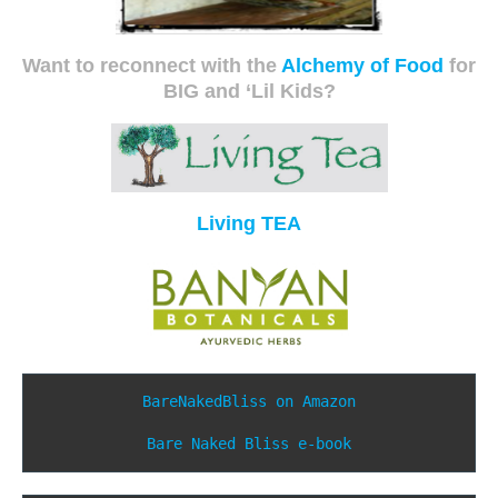
Want to reconnect with the
Alchemy of Food
for
BIG and ‘Lil Kids?
Living TEA
BareNakedBliss on Amazon
Bare Naked Bliss e-book