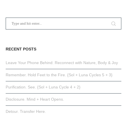
RECENT POSTS
Leave Your Phone Behind: Reconnect with Nature, Body & Joy
Remember. Hold Feet to the Fire. {Sol + Luna Cycles 5 + 3}
Purification. See. {Sol + Luna Cycle 4 + 2}
Disclosure. Mind + Heart Opens.
Detour. Transfer Here.