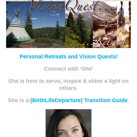
Personal Retreats and Vision Quests!
Connect with ‘She’
She is here to serve, inspire & shine a light on
others.
She is a
(BirthLifeDeparture) Transition Guide
.