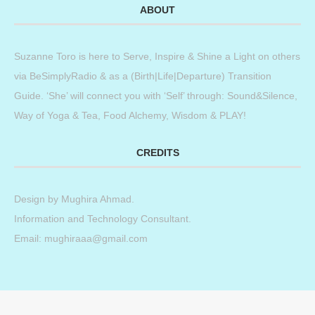
ABOUT
Suzanne Toro is here to Serve, Inspire & Shine a Light on others
via BeSimplyRadio & as a (Birth|Life|Departure) Transition
Guide. ‘She’ will connect you with ‘Self’ through: Sound&Silence,
Way of Yoga & Tea, Food Alchemy, Wisdom & PLAY!
CREDITS
Design by
Mughira Ahmad
.
Information and Technology Consultant.
Email: mughiraaa@gmail.com