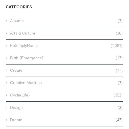
CATEGORIES
Albums
(2)
Arts & Culture
(16)
BeSimplyRadio
(1,381)
Birth {Emergence}
(13)
Create
(77)
Creative Musings
(3)
Cycle{Life}
(152)
Design
(2)
Dream
(47)