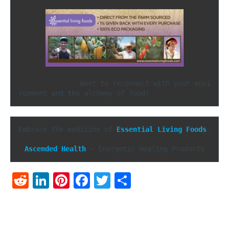
               Want to reconnect with your envi
ronment and the alchemy of food?
Embrace the medicine of 
Essential Living Foods
.

Ascended Health
 ~ Energetic Healing Products
Reddit
LinkedIn
Pinterest
Facebook
Twitter
Share