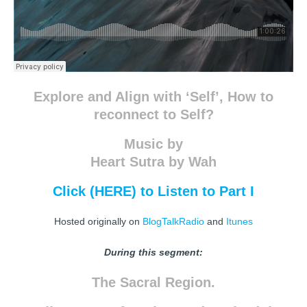
Explore and Align with ‘Self’, How to
reconnect to Self?
Music by
Heart Sutra by Wah
Click (HERE) to Listen to Part I
Hosted originally on
BlogTalkRadio
and
Itunes
During this segment:
The Sacral Region.