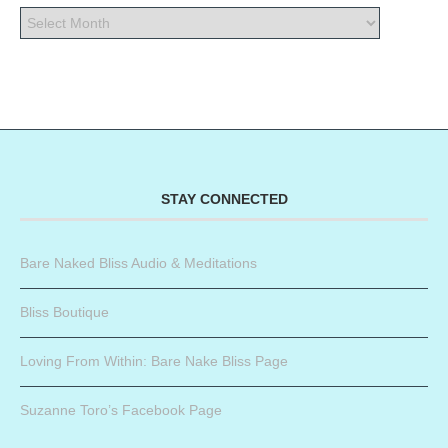
STAY CONNECTED
Bare Naked Bliss Audio & Meditations
Bliss Boutique
Loving From Within: Bare Nake Bliss Page
Suzanne Toro’s Facebook Page