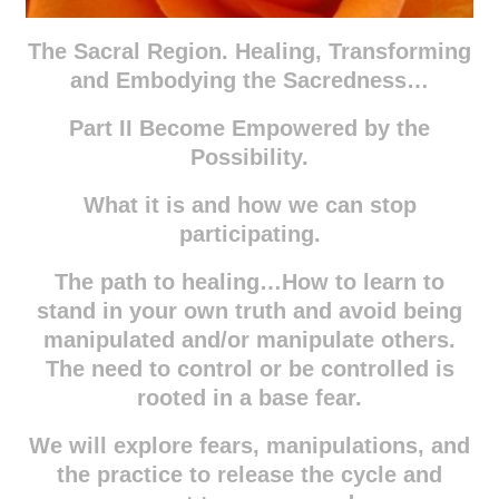
The Sacral Region. Healing, Transforming
and Embodying the Sacredness…
Part II Become Empowered by the
Possibility.
What it is and how we can stop
participating.
The path to healing…How to learn to
stand in your own truth and avoid being
manipulated and/or manipulate others.
The need to control or be controlled is
rooted in a base fear.
We will explore fears, manipulations, and
the practice to release the cycle and