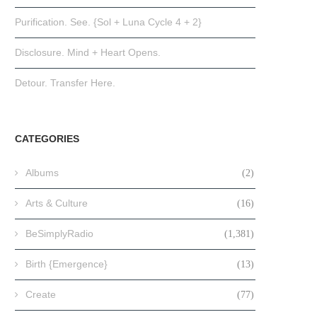
Purification. See. {Sol + Luna Cycle 4 + 2}
Disclosure. Mind + Heart Opens.
Detour. Transfer Here.
CATEGORIES
Albums
(2)
Arts & Culture
(16)
BeSimplyRadio
(1,381)
Birth {Emergence}
(13)
Create
(77)