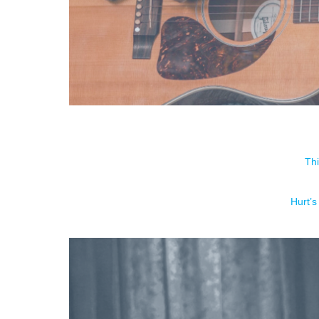
Thi
Hurt’