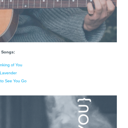
Songs:
nking of You
Lavender
s to See You Go