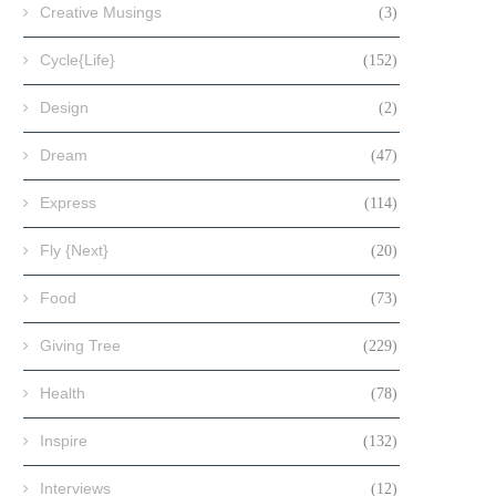
Creative Musings
(3)
Cycle{Life}
(152)
Design
(2)
Dream
(47)
Express
(114)
Fly {Next}
(20)
Food
(73)
Giving Tree
(229)
Health
(78)
Inspire
(132)
Interviews
(12)