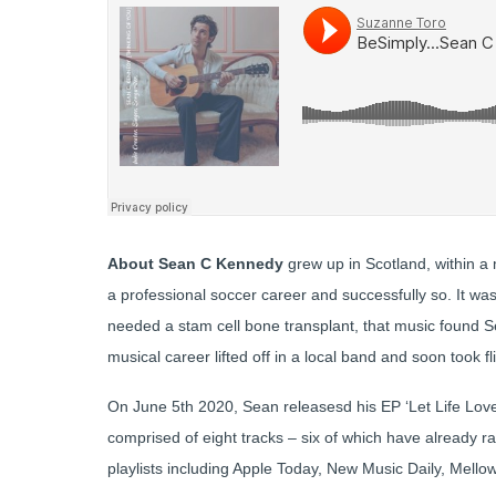
About Sean C Kennedy
grew up in Scotland, within a
a professional soccer career and successfully so. It wa
needed a stam cell bone transplant, that music found Se
musical career lifted off in a local band and soon took fl
On June 5th 2020, Sean releasesd his EP ‘Let Life Love 
comprised of eight tracks – six of which have already r
playlists including Apple Today, New Music Daily, Mello