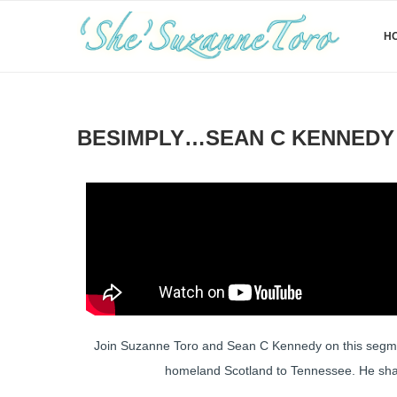
H
BESIMPLY…SEAN C KENNEDY 
Join Suzanne Toro and Sean C Kennedy on this segment
homeland Scotland to Tennessee. He share