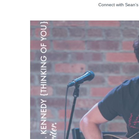
Connect with Sean’