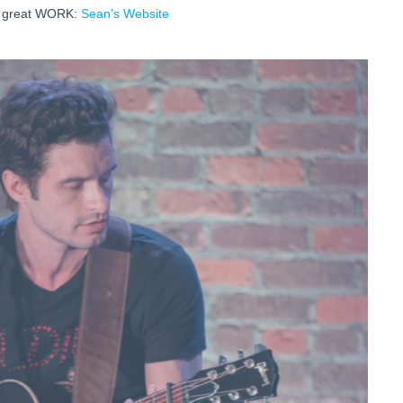
s great WORK:
Sean’s Website