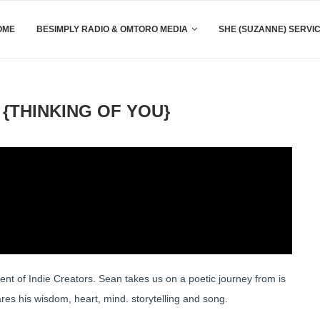
OME
BESIMPLY RADIO & OMTORO MEDIA
SHE (SUZANNE) SERVI
{THINKING OF YOU}
 of Indie Creators. Sean takes us on a poetic journey from is
s his wisdom, heart, mind. storytelling and song.