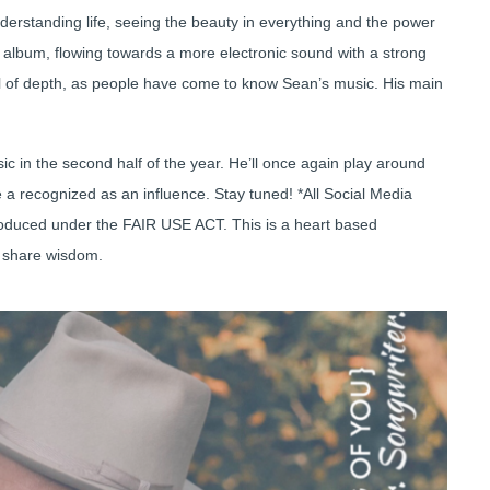
derstanding life, seeing the beauty in everything and the power
ut album, flowing towards a more electronic sound with a strong
 full of depth, as people have come to know Sean’s music. His main
ic in the second half of the year. He’ll once again play around
be a recognized as an influence. Stay tuned! *All Social Media
produced under the FAIR USE ACT. This is a heart based
d share wisdom.