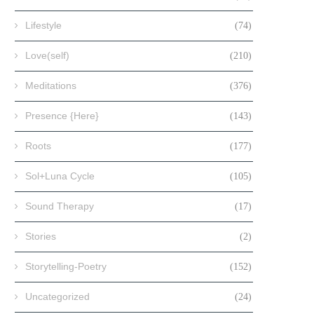
Lifestyle
(74)
Love(self)
(210)
Meditations
(376)
Presence {Here}
(143)
Roots
(177)
Sol+Luna Cycle
(105)
Sound Therapy
(17)
Stories
(2)
Storytelling-Poetry
(152)
Uncategorized
(24)