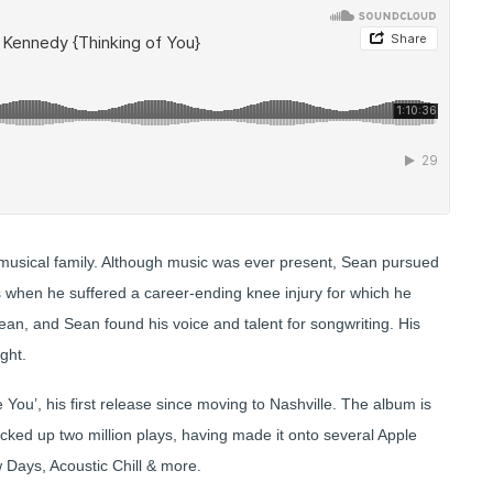
 musical family. Although music was ever present, Sean pursued
s when he suffered a career-ending knee injury for which he
an, and Sean found his voice and talent for songwriting. His
ight.
You’, his first release since moving to Nashville. The album is
acked up two million plays, having made it onto several Apple
w Days, Acoustic Chill & more.