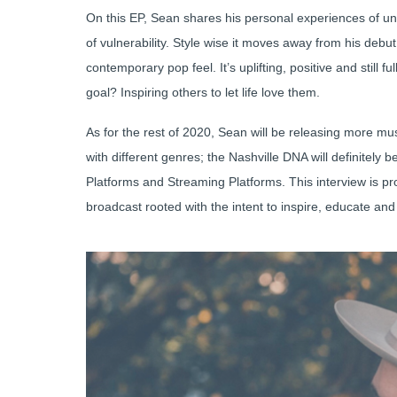
On this EP, Sean shares his personal experiences of un
of vulnerability. Style wise it moves away from his deb
contemporary pop feel. It’s uplifting, positive and still
goal? Inspiring others to let life love them.
As for the rest of 2020, Sean will be releasing more mus
with different genres; the Nashville DNA will definitely 
Platforms and Streaming Platforms. This interview is 
broadcast rooted with the intent to inspire, educate an