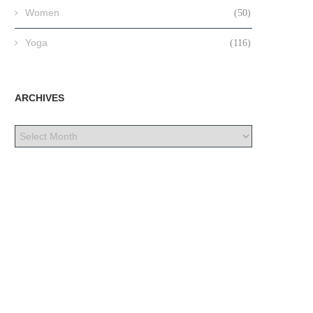
Women
(50)
Yoga
(116)
ARCHIVES