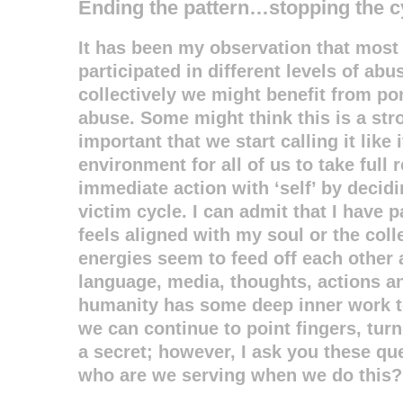
Ending the pattern…stopping the c
It has been my observation that most 
participated in different levels of ab
collectively we might benefit from p
abuse. Some might think this is a stro
important that we start calling it like i
environment for all of us to take full 
immediate action with ‘self’ by decidi
victim cycle. I can admit that I have p
feels aligned with my soul or the colle
energies seem to feed off each other
language, media, thoughts, actions 
humanity has some deep inner work to
we can continue to point fingers, tur
a secret; however, I ask you these q
who are we serving when we do this?