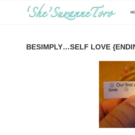
H
BESIMPLY…SELF LOVE {ENDI