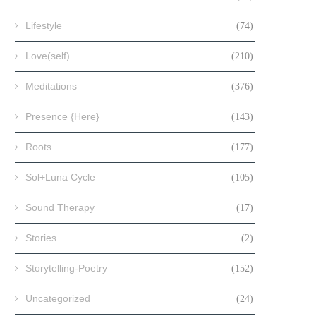
Lifestyle
(74)
Love(self)
(210)
Meditations
(376)
Presence {Here}
(143)
Roots
(177)
Sol+Luna Cycle
(105)
Sound Therapy
(17)
Stories
(2)
Storytelling-Poetry
(152)
Uncategorized
(24)