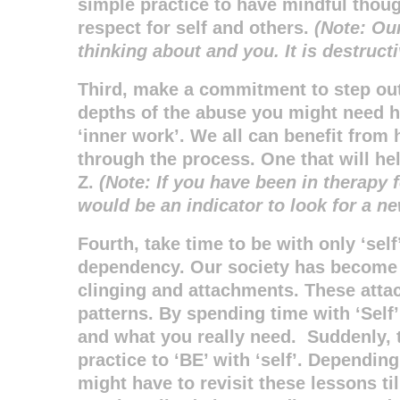
simple practice to have mindful thou
respect for self and others.
(Note: Ou
thinking about and you. It is destructi
Third, make a commitment to step out
depths of the abuse you might need h
‘inner work’. We all can benefit from
through the process. One that will he
Z.
(Note: If you have been in therapy
would be an indicator to look for a n
Fourth, take time to be with only ‘self
dependency. Our society has become
clinging and attachments. These attac
patterns. By spending time with ‘Self’
and what you really need. Suddenly, t
practice to ‘BE’ with ‘self’. Dependi
might have to revisit these lessons t