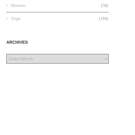
Women
(50)
Yoga
(116)
ARCHIVES