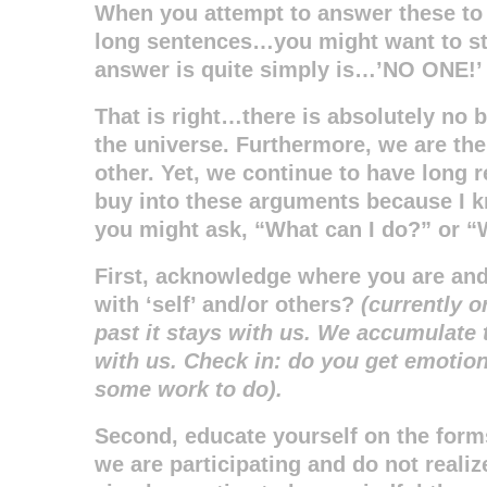
When you attempt to answer these to
long sentences…you might want to st
answer is quite simply is…’NO ONE!’
That is right…there is absolutely no b
the universe. Furthermore, we are the 
other. Yet, we continue to have long 
buy into these arguments because I 
you might ask, “What can I do?” or “
First, acknowledge where you are and 
with ‘self’ and/or others?
(currently o
past it stays with us. We accumulate t
with us. Check in: do you get emotional
some work to do).
Second, educate yourself on the form
we are participating and do not realiz