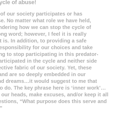
ycle of abuse!
of our society participates or has
use. No matter what role we have held,
ondering how we can stop the cycle of
ng word; however, I feel it is really
t is. In addition, to providing a safe
responsibility for our choices and take
ng to stop participating in this predator-
articipated in the cycle and neither side
ctive fabric of our society. Yet, these
 and are so deeply embedded in our
and dreams…it would suggest to me that
 do. The key phrase here is ‘inner work’…
n our heads, make excuses, and/or keep it all
uestions, “What purpose does this serve and
”