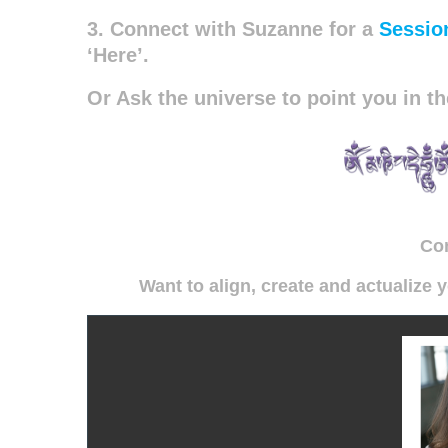
3. Connect with Suzanne for a
Sessio
‘Here’.
Or Ask the universe to point you in th
Co
Want to align, create and actualize