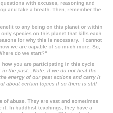
 questions with excuses, reasoning and
op and take a breath. Then, remember the
enefit to any being on this planet or within
only species on this planet that kills each
reasons for why this is necessary. I cannot
know we are capable of so much more. So,
Where do we start?”
how you are participating in this cycle
r in the past…Note: if we do not heal the
he energy of our past actions and carry it
 about certain topics if so there is still
s of abuse. They are vast and sometimes
e it. In buddhist teachings, they have a