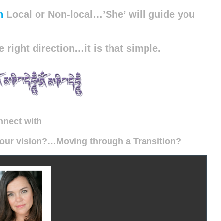
n
Local or Non-local…’She’ will guide you
e right direction…it is that simple.
nnect with
 your vision?…
Moving through
a Transition?