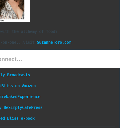
 with the alchemy of food?
e-on-one...visit 
SuzanneToro.com
onnect…
ply Broadcasts
dBliss on Amazon
areNakedExperience
y
BeSimplyCafePress
ked Bliss e-book