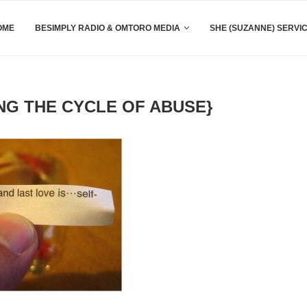
OME
BESIMPLY RADIO & OMTORO MEDIA
SHE (SUZANNE) SERVI
NG THE CYCLE OF ABUSE}