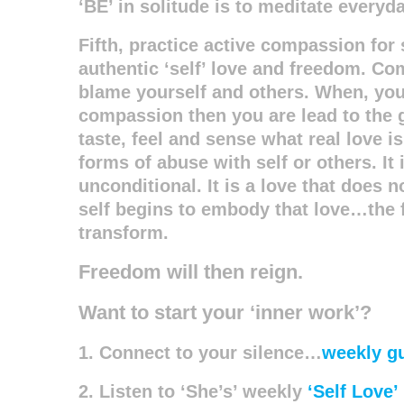
‘BE’ in solitude is to meditate everyda
Fifth, practice active compassion for 
authentic ‘self’ love and freedom. Co
blame yourself and others. When, you h
compassion then you are lead to the 
taste, feel and sense what real love is.
forms of abuse with self or others. It 
unconditional. It is a love that does 
self begins to embody that love…the f
transform.
Freedom will then reign.
Want to start your ‘inner work’?
1. Connect to your silence…
weekly g
2. Listen to ‘She’s’ weekly
‘Self Love