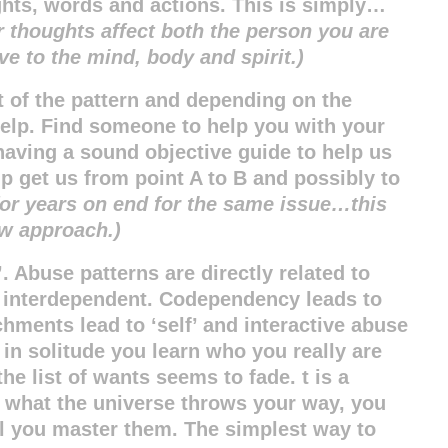
ghts, words and actions. This is simply…
r thoughts affect both the person you are
ve to the mind, body and spirit.)
 of the pattern and depending on the
elp. Find someone to help you with your
 having a sound objective guide to help us
lp get us from point A to B and possibly to
 for years on end for the same issue…this
ew approach.)
’. Abuse patterns are directly related to
 interdependent. Codependency leads to
hments lead to ‘self’ and interactive abuse
 in solitude you learn who you really are
he list of wants seems to fade.
t is a
ng what the universe throws your way, you
ill you master them. The simplest way to