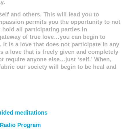
y.
self and others. This will lead you to
mpassion permits you the opportunity to not
old all participating parties in
gateway of true love…you can begin to
 It is a love that does not participate in any
is a love that is freely given and completely
not require anyone else…just ‘self.’ When,
abric our society will begin to be heal and
uided meditations
’ Radio Program