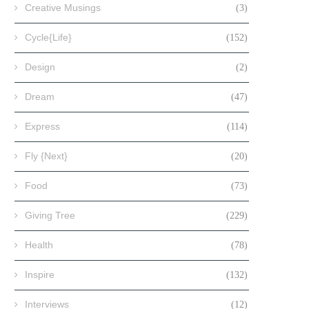
Creative Musings
(3)
Cycle{Life}
(152)
Design
(2)
Dream
(47)
Express
(114)
Fly {Next}
(20)
Food
(73)
Giving Tree
(229)
Health
(78)
Inspire
(132)
Interviews
(12)