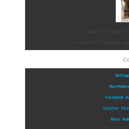
Want to reconnect
Connect with Suzanne on
C
BeSim
BareNake
Facebook
B
Twitter
Ets
Bare Na