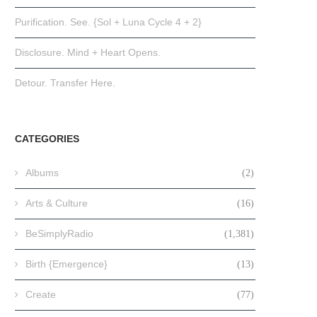
Purification. See. {Sol + Luna Cycle 4 + 2}
Disclosure. Mind + Heart Opens.
Detour. Transfer Here.
CATEGORIES
Albums
(2)
Arts & Culture
(16)
BeSimplyRadio
(1,381)
Birth {Emergence}
(13)
Create
(77)