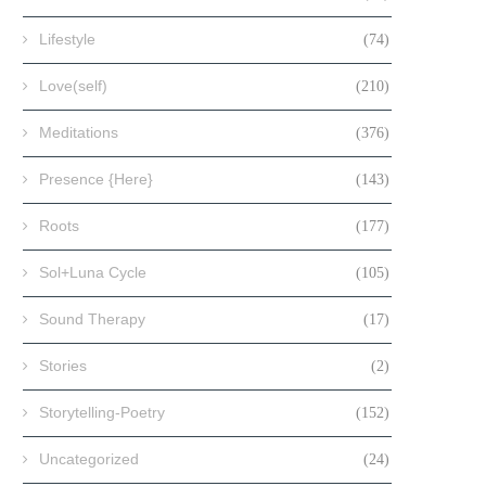
Lifestyle
(74)
Love(self)
(210)
Meditations
(376)
Presence {Here}
(143)
Roots
(177)
Sol+Luna Cycle
(105)
Sound Therapy
(17)
Stories
(2)
Storytelling-Poetry
(152)
Uncategorized
(24)