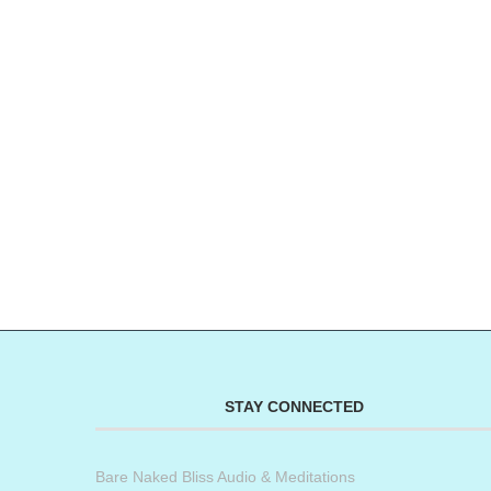
STAY CONNECTED
Bare Naked Bliss Audio & Meditations