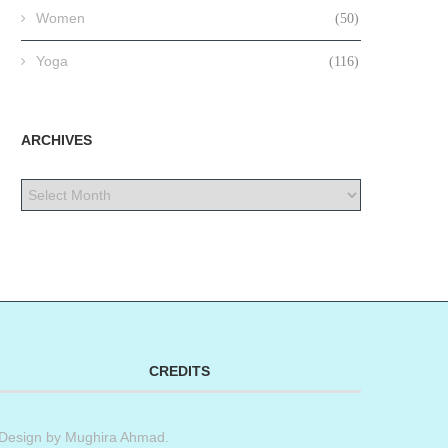
Women
(50)
Yoga
(116)
ARCHIVES
CREDITS
Design by
Mughira Ahmad
.