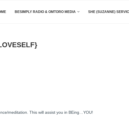
OME
BESIMPLY RADIO & OMTORO MEDIA
SHE (SUZANNE) SERVI
LOVESELF}
ce/meditation. This will assist you in BEing…YOU!