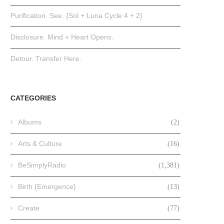
Purification. See. {Sol + Luna Cycle 4 + 2}
Disclosure. Mind + Heart Opens.
Detour. Transfer Here.
CATEGORIES
Albums
(2)
Arts & Culture
(16)
BeSimplyRadio
(1,381)
Birth {Emergence}
(13)
Create
(77)