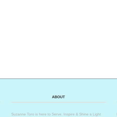
ABOUT
Suzanne Toro is here to Serve, Inspire & Shine a Light