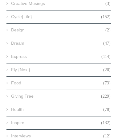
Creative Musings
(3)
Cycle{Life}
(152)
Design
(2)
Dream
(47)
Express
(114)
Fly {Next}
(20)
Food
(73)
Giving Tree
(229)
Health
(78)
Inspire
(132)
Interviews
(12)