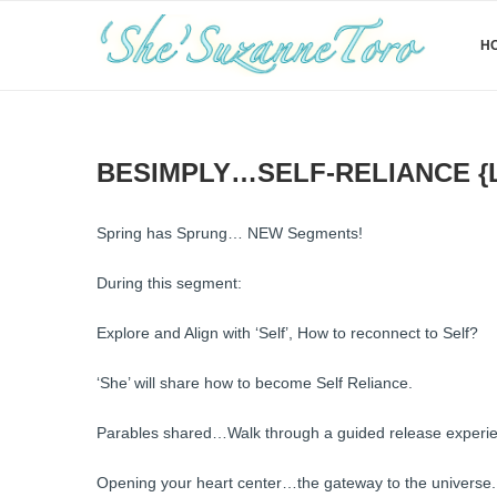
H
BESIMPLY…SELF-RELIANCE {
Spring has Sprung… NEW Segments!
During this segment:
Explore and Align with ‘Self’, How to reconnect to Self?
‘She’ will share how to become Self Reliance.
Parables shared…Walk through a guided release experien
Opening your heart center…the gateway to the universe.