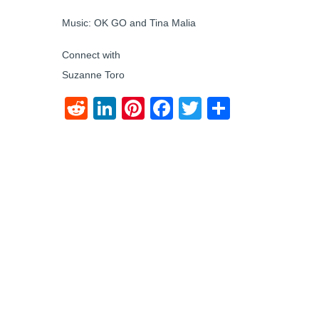
Music: OK GO and Tina Malia
Connect with
Suzanne Toro
Reddit
LinkedIn
Pinterest
Facebook
Twitter
Share