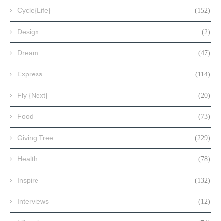
Cycle{Life}
(152)
Design
(2)
Dream
(47)
Express
(114)
Fly {Next}
(20)
Food
(73)
Giving Tree
(229)
Health
(78)
Inspire
(132)
Interviews
(12)