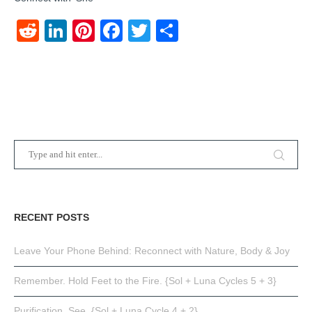
Reddit
LinkedIn
Pinterest
Facebook
Twitter
Share
RECENT POSTS
Leave Your Phone Behind: Reconnect with Nature, Body & Joy
Remember. Hold Feet to the Fire. {Sol + Luna Cycles 5 + 3}
Purification. See. {Sol + Luna Cycle 4 + 2}