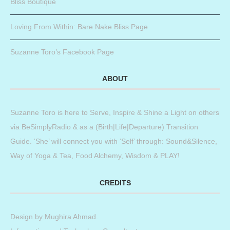
Bliss Boutique
Loving From Within: Bare Nake Bliss Page
Suzanne Toro’s Facebook Page
ABOUT
Suzanne Toro is here to Serve, Inspire & Shine a Light on others
via BeSimplyRadio & as a (Birth|Life|Departure) Transition
Guide. ‘She’ will connect you with ‘Self’ through: Sound&Silence,
Way of Yoga & Tea, Food Alchemy, Wisdom & PLAY!
CREDITS
Design by
Mughira Ahmad
.