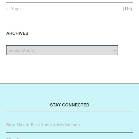
Yoga
(116)
ARCHIVES
STAY CONNECTED
Bare Naked Bliss Audio & Meditations