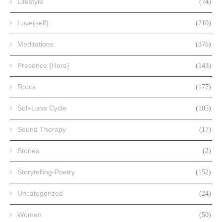
Lifestyle
(74)
Love(self)
(210)
Meditations
(376)
Presence {Here}
(143)
Roots
(177)
Sol+Luna Cycle
(105)
Sound Therapy
(17)
Stories
(2)
Storytelling-Poetry
(152)
Uncategorized
(24)
Women
(50)