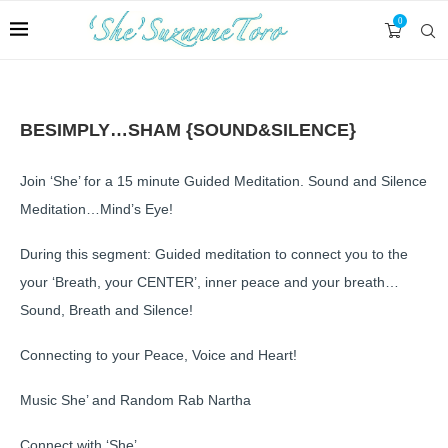
0
BESIMPLY…SHAM {SOUND&SILENCE}
Join ‘She’ for a 15 minute Guided Meditation. Sound and Silence
Meditation…Mind’s Eye!
During this segment: Guided meditation to connect you to the
your ‘Breath, your CENTER’, inner peace and your breath…
Sound, Breath and Silence!
Connecting to your Peace, Voice and Heart!
Music She’ and Random Rab Nartha
Connect with ‘She’