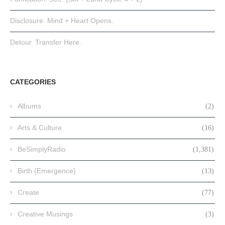
Disclosure. Mind + Heart Opens.
Detour. Transfer Here.
CATEGORIES
Albums
(2)
Arts & Culture
(16)
BeSimplyRadio
(1,381)
Birth {Emergence}
(13)
Create
(77)
Creative Musings
(3)