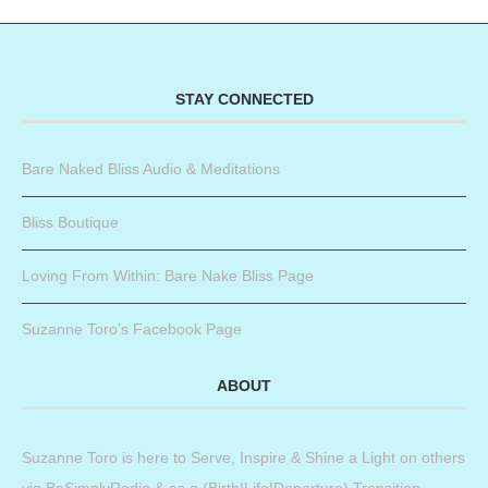
STAY CONNECTED
Bare Naked Bliss Audio & Meditations
Bliss Boutique
Loving From Within: Bare Nake Bliss Page
Suzanne Toro’s Facebook Page
ABOUT
Suzanne Toro is here to Serve, Inspire & Shine a Light on others
via BeSimplyRadio & as a (Birth|Life|Departure) Transition