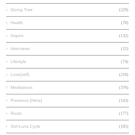
Giving Tree
(229)
Health
(78)
Inspire
(132)
Interviews
(12)
Lifestyle
(74)
Love(self)
(210)
Meditations
(376)
Presence {Here}
(143)
Roots
(177)
Sol+Luna Cycle
(105)