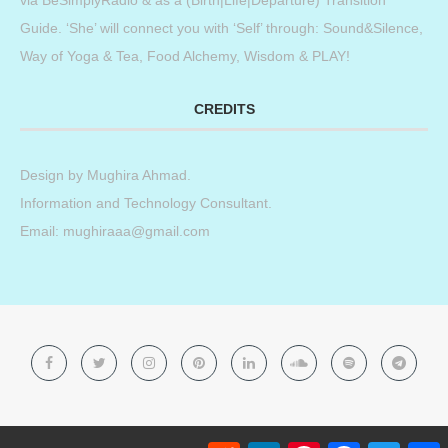
Guide. ‘She’ will connect you with ‘Self’ through: Sound&Silence,
Way of Yoga & Tea, Food Alchemy, Wisdom & PLAY!
CREDITS
Design by
Mughira Ahmad
.
Information and Technology Consultant.
Email: mughiraaa@gmail.com