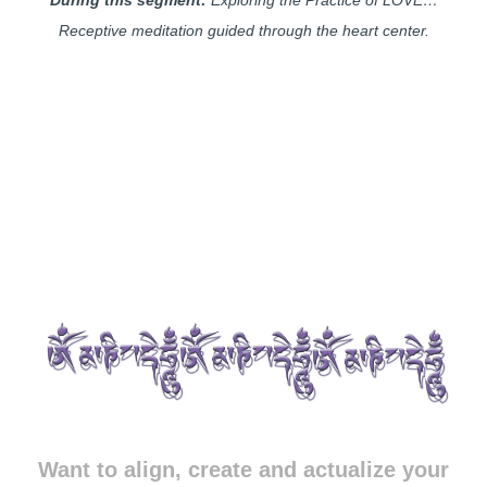
Receptive meditation guided through the heart center.
Want to align, create and actualize your