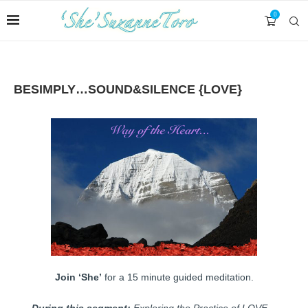
0
BESIMPLY…SOUND&SILENCE {LOVE}
Join ‘She’
for a 15 minute guided meditation.
During this segment:
Exploring the Practice of LOVE…