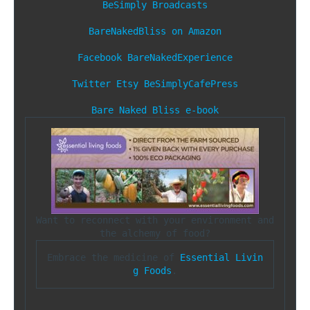
BeSimply Broadcasts
BareNakedBliss on Amazon
Facebook
BareNakedExperience
Twitter
Etsy
BeSimplyCafePress
Bare Naked Bliss e-book
Want to reconnect with your environment and 
Embrace the medicine of 
Essential Livin
g Foods
.