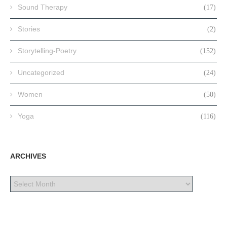
Sound Therapy
(17)
Stories
(2)
Storytelling-Poetry
(152)
Uncategorized
(24)
Women
(50)
Yoga
(116)
ARCHIVES