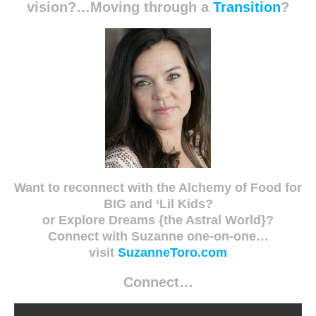
vision?…Moving through a
Transition
?
Want to reconnect with the Alchemy of Food for
BIG and ‘Lil Kids?
or Explore Dreams {the Astral World}?
Connect with Suzanne one-on-one…
visit
SuzanneToro.com
Connect…