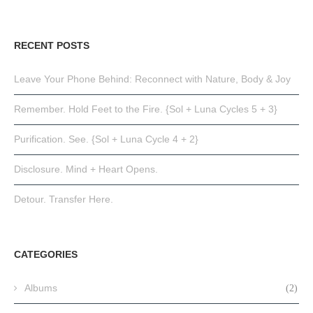
RECENT POSTS
Leave Your Phone Behind: Reconnect with Nature, Body & Joy
Remember. Hold Feet to the Fire. {Sol + Luna Cycles 5 + 3}
Purification. See. {Sol + Luna Cycle 4 + 2}
Disclosure. Mind + Heart Opens.
Detour. Transfer Here.
CATEGORIES
Albums
(2)