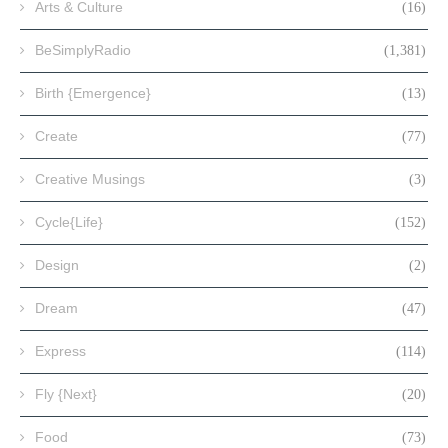
Arts & Culture
(16)
BeSimplyRadio
(1,381)
Birth {Emergence}
(13)
Create
(77)
Creative Musings
(3)
Cycle{Life}
(152)
Design
(2)
Dream
(47)
Express
(114)
Fly {Next}
(20)
Food
(73)