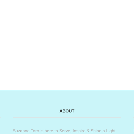
ABOUT
Suzanne Toro is here to Serve, Inspire & Shine a Light