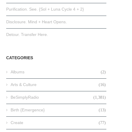
Purification. See. {Sol + Luna Cycle 4 + 2}
Disclosure. Mind + Heart Opens.
Detour. Transfer Here.
CATEGORIES
Albums
(2)
Arts & Culture
(16)
BeSimplyRadio
(1,381)
Birth {Emergence}
(13)
Create
(77)