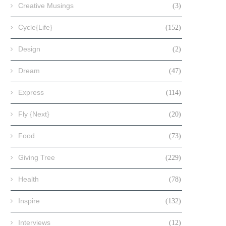
Creative Musings
(3)
Cycle{Life}
(152)
Design
(2)
Dream
(47)
Express
(114)
Fly {Next}
(20)
Food
(73)
Giving Tree
(229)
Health
(78)
Inspire
(132)
Interviews
(12)