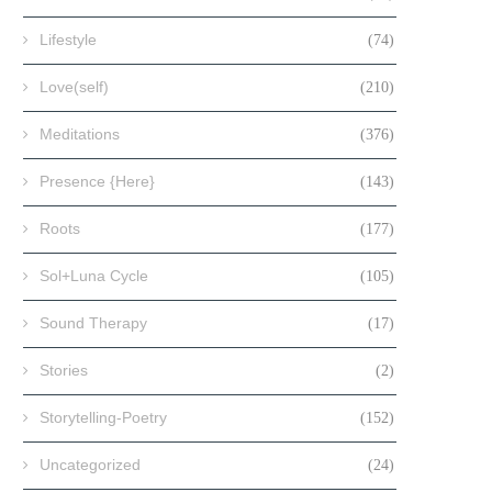
Lifestyle
(74)
Love(self)
(210)
Meditations
(376)
Presence {Here}
(143)
Roots
(177)
Sol+Luna Cycle
(105)
Sound Therapy
(17)
Stories
(2)
Storytelling-Poetry
(152)
Uncategorized
(24)