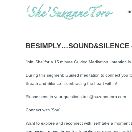
H
BESIMPLY…SOUND&SILENCE {
Join ‘She’ for a 15 minute Guided Meditation. Intention is r
During this segment: Guided meditation to connect you 
Breath and Silence….embracing the heart within!
Please send in your questions to s@suzannetoro.com
Connect with ‘She’
Want to explore and reconnect with ‘self’ take a moment 
your vision, move through a transition or reconnect with 