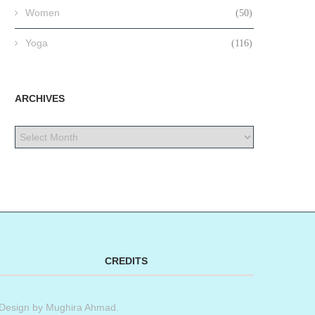
Women
(50)
Yoga
(116)
ARCHIVES
CREDITS
Design by
Mughira Ahmad
.