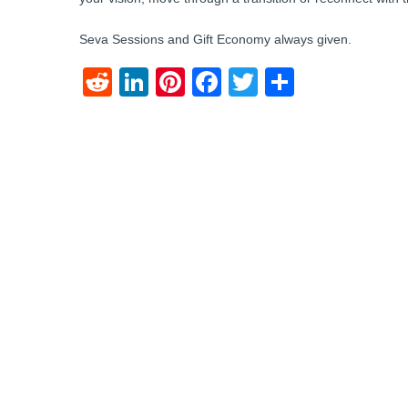
Seva Sessions and Gift Economy always given.
Reddit
LinkedIn
Pinterest
Facebook
Twitter
Share