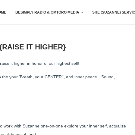
OME
BESIMPLY RADIO & OMTORO MEDIA
SHE (SUZANNE) SERVI
RAISE IT HIGHER}
aise it higher in honor of our highest self!
to the your ‘Breath, your CENTER’ , and inner peace…Sound,
to work with Suzanne one-on-one explore your inner self, actualize
the alchemy of food.