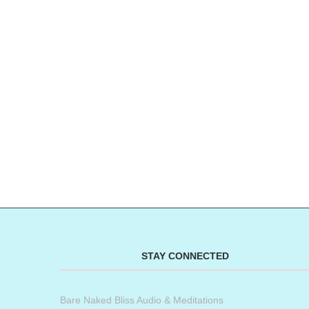
STAY CONNECTED
Bare Naked Bliss Audio & Meditations