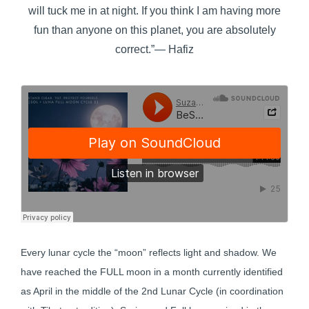
will tuck me in at night. If you think I am having more
fun than anyone on this planet, you are absolutely
correct.”― Hafiz
Every lunar cycle the “moon” reflects light and shadow. We
have reached the FULL moon in a month currently identified
as April in the middle of the 2nd Lunar Cycle (in coordination