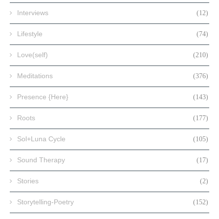
Interviews
(12)
Lifestyle
(74)
Love(self)
(210)
Meditations
(376)
Presence {Here}
(143)
Roots
(177)
Sol+Luna Cycle
(105)
Sound Therapy
(17)
Stories
(2)
Storytelling-Poetry
(152)