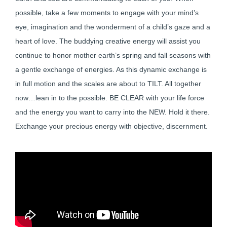
possible, take a few moments to engage with your mind’s
eye, imagination and the wonderment of a child’s gaze and a
heart of love. The buddying creative energy will assist you
continue to honor mother earth’s spring and fall seasons with
a gentle exchange of energies. As this dynamic exchange is
in full motion and the scales are about to TILT. All together
now…lean in to the possible. BE CLEAR with your life force
and the energy you want to carry into the NEW. Hold it there.
Exchange your precious energy with objective, discernment.