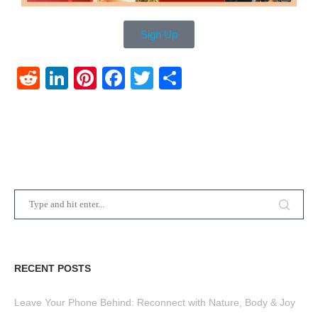
Sign Up
Reddit
LinkedIn
Pinterest
Facebook
Twitter
Share
RECENT POSTS
Leave Your Phone Behind: Reconnect with Nature, Body & Joy