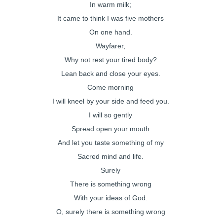
In warm milk;
It came to think I was five mothers
On one hand.
Wayfarer,
Why not rest your tired body?
Lean back and close your eyes.
Come morning
I will kneel by your side and feed you.
I will so gently
Spread open your mouth
And let you taste something of my
Sacred mind and life.
Surely
There is something wrong
With your ideas of God.
O, surely there is something wrong