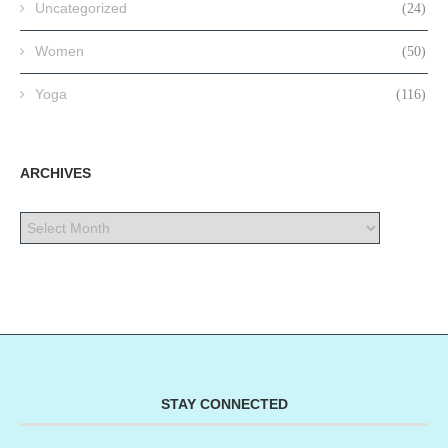
Uncategorized
(24)
Women
(50)
Yoga
(116)
ARCHIVES
STAY CONNECTED