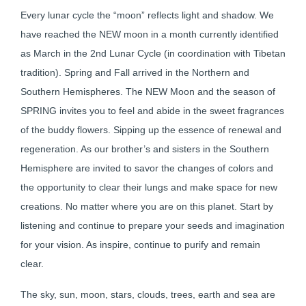
Every lunar cycle the “moon” reflects light and shadow. We
have reached the NEW moon in a month currently identified
as March in the 2nd Lunar Cycle (in coordination with Tibetan
tradition). Spring and Fall arrived in the Northern and
Southern Hemispheres. The NEW Moon and the season of
SPRING invites you to feel and abide in the sweet fragrances
of the buddy flowers. Sipping up the essence of renewal and
regeneration. As our brother’s and sisters in the Southern
Hemisphere are invited to savor the changes of colors and
the opportunity to clear their lungs and make space for new
creations. No matter where you are on this planet. Start by
listening and continue to prepare your seeds and imagination
for your vision. As inspire, continue to purify and remain
clear.
The sky, sun, moon, stars, clouds, trees, earth and sea are