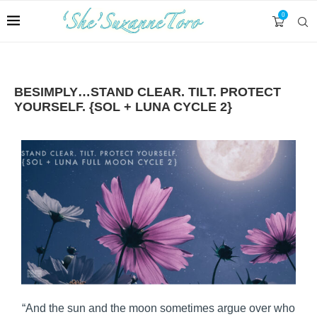
0
BESIMPLY…STAND CLEAR. TILT. PROTECT
YOURSELF. {SOL + LUNA CYCLE 2}
“And the sun and the moon sometimes argue over who