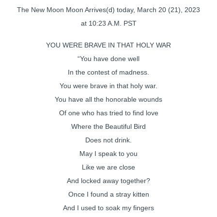
The New Moon Moon Arrives(d) today, March 20 (21), 2023
at 10:23 A.M. PST
YOU WERE BRAVE IN THAT HOLY WAR
“You have done well
In the contest of madness.
You were brave in that holy war.
You have all the honorable wounds
Of one who has tried to find love
Where the Beautiful Bird
Does not drink.
May I speak to you
Like we are close
And locked away together?
Once I found a stray kitten
And I used to soak my fingers