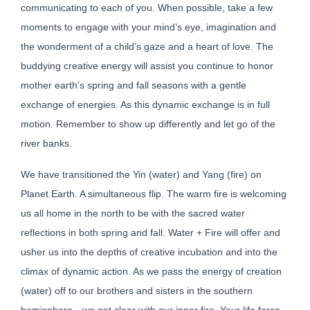
communicating to each of you. When possible, take a few
moments to engage with your mind’s eye, imagination and
the wonderment of a child’s gaze and a heart of love. The
buddying creative energy will assist you continue to honor
mother earth’s spring and fall seasons with a gentle
exchange of energies. As this dynamic exchange is in full
motion. Remember to show up differently and let go of the
river banks.
We have transitioned the Yin (water) and Yang (fire) on
Planet Earth. A simultaneous flip. The warm fire is welcoming
us all home in the north to be with the sacred water
reflections in both spring and fall. Water + Fire will offer and
usher us into the depths of creative incubation and into the
climax of dynamic action. As we pass the energy of creation
(water) off to our brothers and sisters in the southern