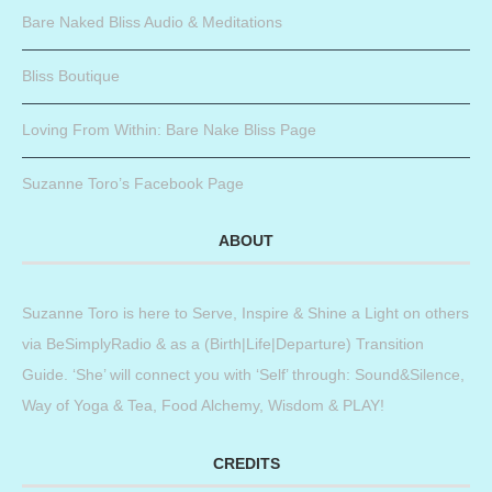
Bare Naked Bliss Audio & Meditations
Bliss Boutique
Loving From Within: Bare Nake Bliss Page
Suzanne Toro’s Facebook Page
ABOUT
Suzanne Toro is here to Serve, Inspire & Shine a Light on others
via BeSimplyRadio & as a (Birth|Life|Departure) Transition
Guide. ‘She’ will connect you with ‘Self’ through: Sound&Silence,
Way of Yoga & Tea, Food Alchemy, Wisdom & PLAY!
CREDITS