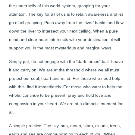
the underbelly of this world system, grasping for your
attention. The key for all of us is to retain awareness and let
go of all grasping. Push away from the ‘river’ banks and flow
down the river to intersect your next calling. When a pure
mind and clear heart intersects with your destination, it will
support you in the most mysterious and magical ways.
Simply put, do not engage with the “dark forces” bait. Leave
it and carry on. We are at the threshold where we all must
protect our soul, heart and mind. For those who need help
with this, find it immediately. For those who want to help the
whole, continue to be present, pray and hold love and
compassion in your heart. We are at a climactic moment for
all.
A simple practice: The sky, sun, moon, stars, clouds, trees,
earth and sea are communicating to each of you. When