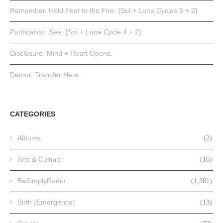
Remember. Hold Feet to the Fire. {Sol + Luna Cycles 5 + 3}
Purification. See. {Sol + Luna Cycle 4 + 2}
Disclosure. Mind + Heart Opens.
Detour. Transfer Here.
CATEGORIES
Albums
(2)
Arts & Culture
(16)
BeSimplyRadio
(1,381)
Birth {Emergence}
(13)