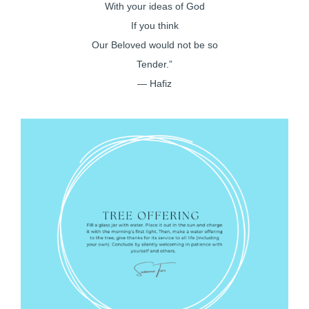
With your ideas of God
If you think
Our Beloved would not be so
Tender.”
— Hafiz