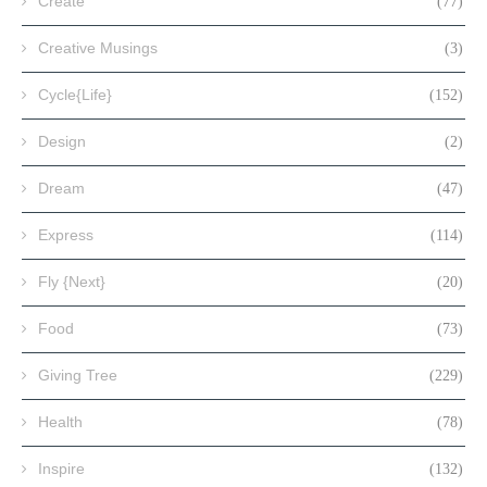
Create
(77)
Creative Musings
(3)
Cycle{Life}
(152)
Design
(2)
Dream
(47)
Express
(114)
Fly {Next}
(20)
Food
(73)
Giving Tree
(229)
Health
(78)
Inspire
(132)