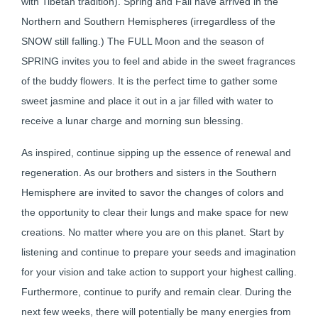
with Tibetan tradition). Spring and Fall have arrived in the
Northern and Southern Hemispheres (irregardless of the
SNOW still falling.) The FULL Moon and the season of
SPRING invites you to feel and abide in the sweet fragrances
of the buddy flowers. It is the perfect time to gather some
sweet jasmine and place it out in a jar filled with water to
receive a lunar charge and morning sun blessing.
As inspired, continue sipping up the essence of renewal and
regeneration. As our brothers and sisters in the Southern
Hemisphere are invited to savor the changes of colors and
the opportunity to clear their lungs and make space for new
creations. No matter where you are on this planet. Start by
listening and continue to prepare your seeds and imagination
for your vision and take action to support your highest calling.
Furthermore, continue to purify and remain clear. During the
next few weeks, there will potentially be many energies from