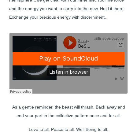
hemisphere…we get clear with our inner fire. Your life force
and the energy you want to carry into the new. Hold it there.
Exchange your precious energy with discernment.
As a gentle reminder, the beast will thrash. Back away and
end your part in the collective pattern once and for all.
Love to all. Peace to all. Well Being to all.