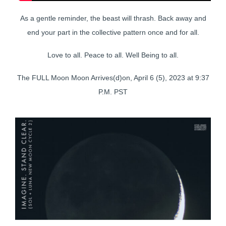
As a gentle reminder, the beast will thrash. Back away and
end your part in the collective pattern once and for all.
Love to all. Peace to all. Well Being to all.
The FULL Moon Moon Arrives(d)on, April 6 (5), 2023 at 9:37
P.M. PST