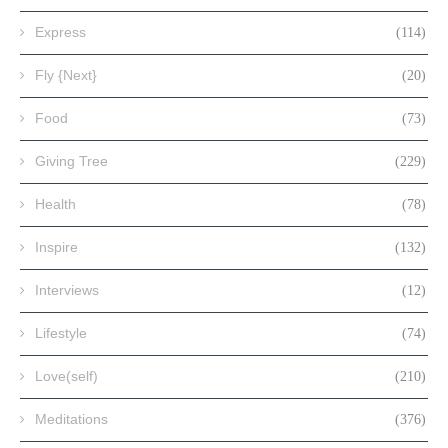
Express
(114)
Fly {Next}
(20)
Food
(73)
Giving Tree
(229)
Health
(78)
Inspire
(132)
Interviews
(12)
Lifestyle
(74)
Love(self)
(210)
Meditations
(376)