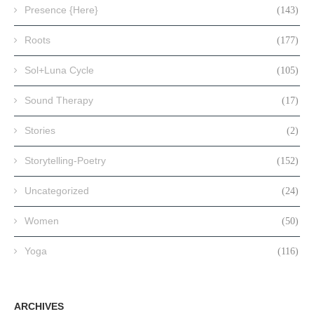
Presence {Here}
(143)
Roots
(177)
Sol+Luna Cycle
(105)
Sound Therapy
(17)
Stories
(2)
Storytelling-Poetry
(152)
Uncategorized
(24)
Women
(50)
Yoga
(116)
ARCHIVES