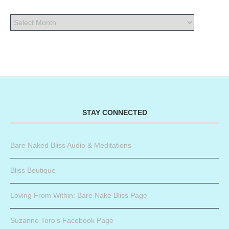
STAY CONNECTED
Bare Naked Bliss Audio & Meditations
Bliss Boutique
Loving From Within: Bare Nake Bliss Page
Suzanne Toro’s Facebook Page