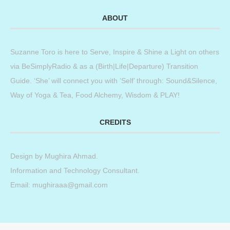
ABOUT
Suzanne Toro is here to Serve, Inspire & Shine a Light on others
via BeSimplyRadio & as a (Birth|Life|Departure) Transition
Guide. ‘She’ will connect you with ‘Self’ through: Sound&Silence,
Way of Yoga & Tea, Food Alchemy, Wisdom & PLAY!
CREDITS
Design by
Mughira Ahmad
.
Information and Technology Consultant.
Email: mughiraaa@gmail.com