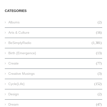
CATEGORIES
Albums
(2)
Arts & Culture
(16)
BeSimplyRadio
(1,381)
Birth {Emergence}
(13)
Create
(77)
Creative Musings
(3)
Cycle{Life}
(152)
Design
(2)
Dream
(47)