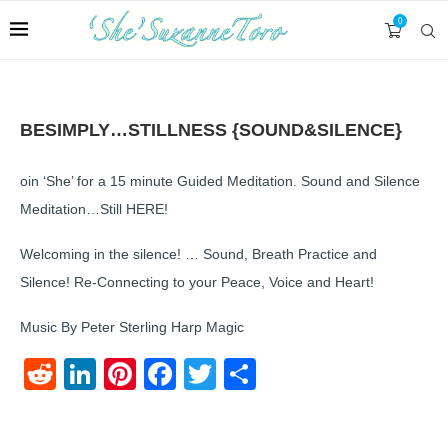
0
BESIMPLY…STILLNESS {SOUND&SILENCE}
oin ‘She’ for a 15 minute Guided Meditation. Sound and Silence
Meditation…Still HERE!
Welcoming in the silence! … Sound, Breath Practice and
Silence! Re-Connecting to your Peace, Voice and Heart!
Music By Peter Sterling Harp Magic
Reddit
LinkedIn
Pinterest
Facebook
Twitter
Share