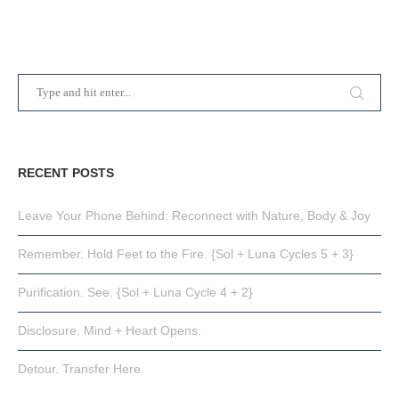
RECENT POSTS
Leave Your Phone Behind: Reconnect with Nature, Body & Joy
Remember. Hold Feet to the Fire. {Sol + Luna Cycles 5 + 3}
Purification. See. {Sol + Luna Cycle 4 + 2}
Disclosure. Mind + Heart Opens.
Detour. Transfer Here.