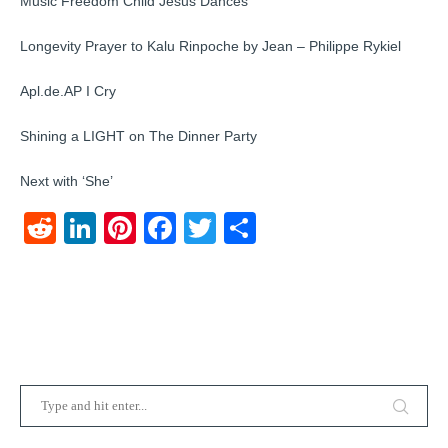
Music Freedom Child Jesus Dances
Longevity Prayer to Kalu Rinpoche by Jean – Philippe Rykiel
Apl.de.AP I Cry
Shining a LIGHT on The Dinner Party
Next with ‘She’
Reddit
LinkedIn
Pinterest
Facebook
Twitter
Share