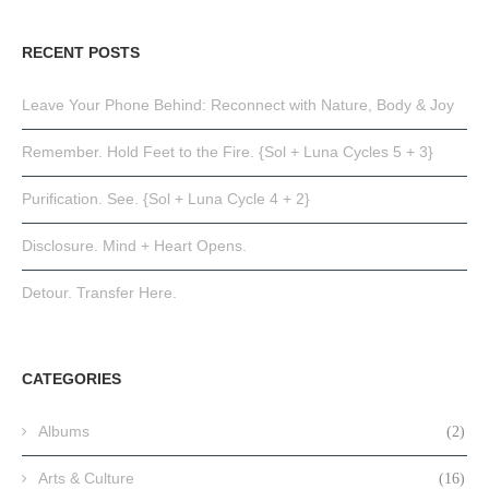
RECENT POSTS
Leave Your Phone Behind: Reconnect with Nature, Body & Joy
Remember. Hold Feet to the Fire. {Sol + Luna Cycles 5 + 3}
Purification. See. {Sol + Luna Cycle 4 + 2}
Disclosure. Mind + Heart Opens.
Detour. Transfer Here.
CATEGORIES
Albums
(2)
Arts & Culture
(16)