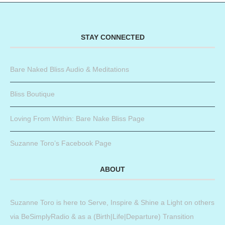
STAY CONNECTED
Bare Naked Bliss Audio & Meditations
Bliss Boutique
Loving From Within: Bare Nake Bliss Page
Suzanne Toro’s Facebook Page
ABOUT
Suzanne Toro is here to Serve, Inspire & Shine a Light on others
via BeSimplyRadio & as a (Birth|Life|Departure) Transition