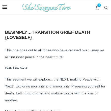
0
BESIMPLY…TRANSITION GRIEF DEATH
{LOVESELF}
This one goes out to all those who have crossed over…may we
all find inner peace in the near future!
Birth Life Next
This segment we will explore…the NEXT, making Peace with
‘Next’. Exploring mortality and immortality. Preparing yourself for
death. Letting go of grief and makine peace with the loss of
another.