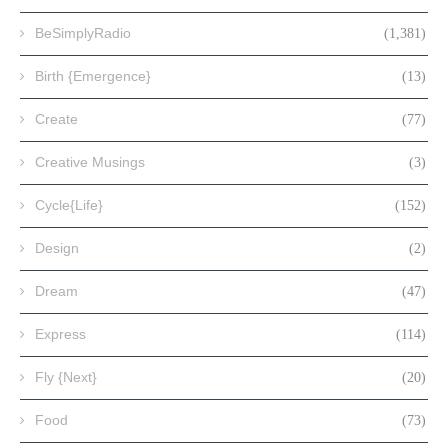
BeSimplyRadio
(1,381)
Birth {Emergence}
(13)
Create
(77)
Creative Musings
(3)
Cycle{Life}
(152)
Design
(2)
Dream
(47)
Express
(114)
Fly {Next}
(20)
Food
(73)