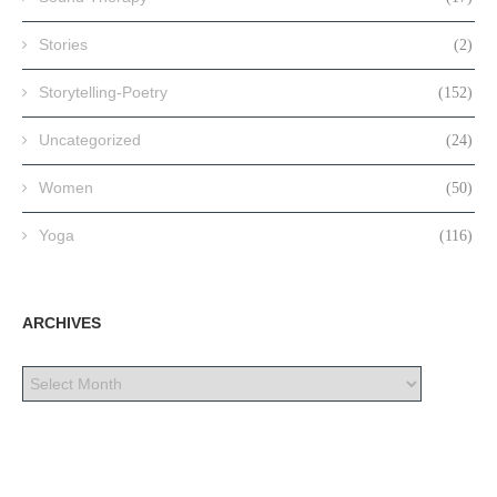
Stories
(2)
Storytelling-Poetry
(152)
Uncategorized
(24)
Women
(50)
Yoga
(116)
ARCHIVES