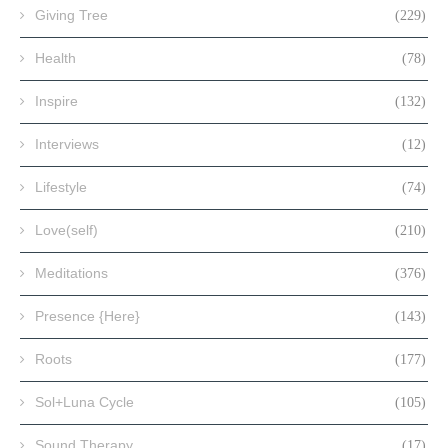
Giving Tree
(229)
Health
(78)
Inspire
(132)
Interviews
(12)
Lifestyle
(74)
Love(self)
(210)
Meditations
(376)
Presence {Here}
(143)
Roots
(177)
Sol+Luna Cycle
(105)
Sound Therapy
(17)