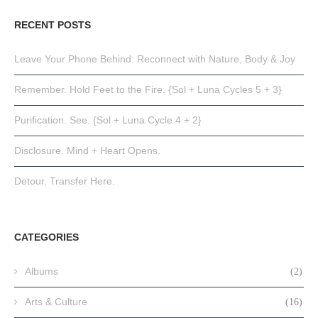
RECENT POSTS
Leave Your Phone Behind: Reconnect with Nature, Body & Joy
Remember. Hold Feet to the Fire. {Sol + Luna Cycles 5 + 3}
Purification. See. {Sol + Luna Cycle 4 + 2}
Disclosure. Mind + Heart Opens.
Detour. Transfer Here.
CATEGORIES
Albums
(2)
Arts & Culture
(16)