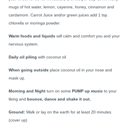
mugs of hot water, lemon, cayenne, honey, cinnamon and
cardamom. Carrot Juice and/or green juices add 1 tsp.
chlorella or moringa powder.
Warm foods and liquids
will calm and comfort you and your
nervous system.
Daily oil piling
with coconut oil
When going outside
place coconut oil in your nose and
mask up.
Morning and Night
turn on some
PUMP up music
to your
liking and
bounce, dance and shake it out.
Ground:
Walk or lay on the earth for at least 20 minutes.
(cover up)