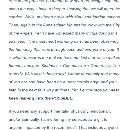
trust in the process, no matter how heart breaking it can feel
along the way. I have a deeper knowing that we will meet the
sunrise. While, my heart broke with Maui and foreign nations.
Then, again in the Appalachian Mountains. Now with the City
of the Angels. Yet, I have witnessed many things during this
past year. The most heart warming part has been observing
the humanity that runs through each and everyone of you. It
is what reassures me that we have not lost that which makes
humanity unique. Kindness + Compassion + Generosity. The
remedy. With all this being said, I know personally that many
of you are and have been on a most certain edge and your
faith in the next falls way at times. Yet, I encourage you all to
keep
leaning into the
POSSIBLE.
If you need any support mentally, physically, emotionally
and/or spiritually, I am offering my services as a gift to
anyone impacted by the recent fires*. That includes anyone