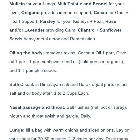
Mullein
for your Lungs,
Milk Thistle and Fennel
for your
Liver,
Oregano
provides immune support
,
Cacao
for Grief +
Heart Support,
Parsley
for your Kidneys + Fear,
Rose
and/or Lavender
providing Calm,
Cilantro + Sunflower
Seeds
heavy metal detox and Remediation.
Oiling the body:
removes toxins. Coconut Oil 1 part, Olive
oil 1 part, 1 part sunflower seed oil (cold pressed organic),
and 1 T pumpkin seeds.
Baths:
soak in Himalayan salt and Borax equal parts or just
salt and oil body after. 1 to 2 Cups Each.
Nasal passage and throat.
Salt flushes (neti pot or spray).
Mouth and throat swish and gargle. Daily.
Lungs:
fill a bag with warm onions and sliced onions. Lay on
your chest for 30-60 minutes, 1-2 times per day. Drink many