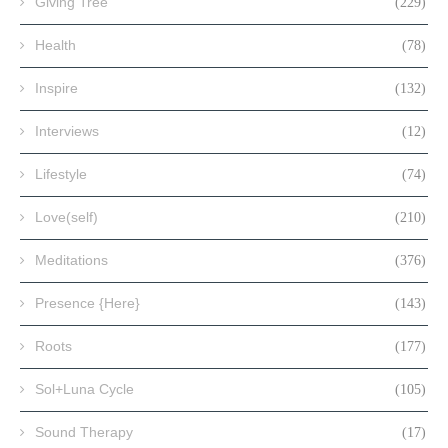
Giving Tree
(229)
Health
(78)
Inspire
(132)
Interviews
(12)
Lifestyle
(74)
Love(self)
(210)
Meditations
(376)
Presence {Here}
(143)
Roots
(177)
Sol+Luna Cycle
(105)
Sound Therapy
(17)