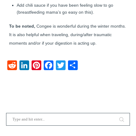
Add chili sauce if you have been feeling slow to go
(breastfeeding mama’s go easy on this).
To be noted,
Congee is wonderful during the winter months.
It is also helpful when traveling, during/after traumatic
moments and/or if your digestion is acting up.
Reddit
LinkedIn
Pinterest
Facebook
Twitter
Share