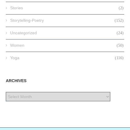
Stories
(2)
Storytelling-Poetry
(152)
Uncategorized
(24)
Women
(50)
Yoga
(116)
ARCHIVES