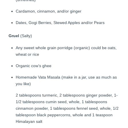
Cardamon, cinnamon, and/or ginger
Dates, Gogi Berries, Stewed Apples and/or Pears
Gruel
(Salty)
Any sweet whole grain porridge (organic) could be oats,
wheat or rice
Organic cow’s ghee
Homemade Vata Masala (make in a jar, use as much as
you like)
2 tablespoons turmeric, 2 tablespoons ginger powder, 1-
1/2 tablespoons cumin seed, whole, 1 tablespoons
cinnamon powder, 1 tablespoons fennel seed, whole, 1/2
tablespoon black peppercorns, whole and 1 teaspoon
Himalayan salt