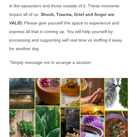
in the epicenters and those outside of it. These moments
impact all of us.
Shock, Trauma, Grief and Anger are
VALID.
Please give yourself the space to experience and
express all that is coming up. You will help yourself by
processing and supporting self real time vs stuffing it away
for another day.
*Simply message me to arrange a session.