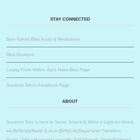
STAY CONNECTED
Bare Naked Bliss Audio & Meditations
Bliss Boutique
Loving From Within: Bare Nake Bliss Page
Suzanne Toro’s Facebook Page
ABOUT
Suzanne Toro is here to Serve, Inspire & Shine a Light on others
via BeSimplyRadio & as a (Birth|Life|Departure) Transition
Guide. ‘She’ will connect you with ‘Self’ through: Sound&Silence,