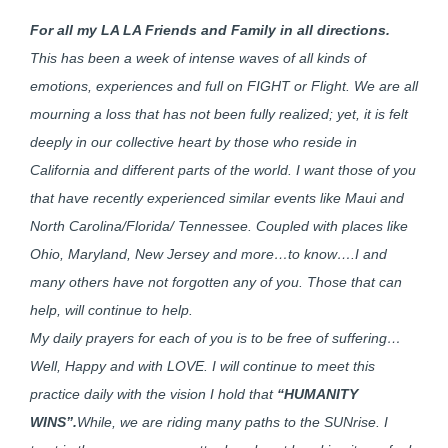
For all my LA LA Friends and Family in all directions.
This has been a week of intense waves of all kinds of
emotions, experiences and full on FIGHT or Flight. We are all
mourning a loss that has not been fully realized; yet, it is felt
deeply in our collective heart by those who reside in
California and different parts of the world. I want those of you
that have recently experienced similar events like Maui and
North Carolina/Florida/ Tennessee. Coupled with places like
Ohio, Maryland, New Jersey and more…to know….I and
many others have not forgotten any of you. Those that can
help, will continue to help.
My daily prayers for each of you is to be free of suffering…
Well, Happy and with LOVE. I will continue to meet this
practice daily with the vision I hold that
“HUMANITY
WINS”.
While, we are riding many paths to the SUNrise. I