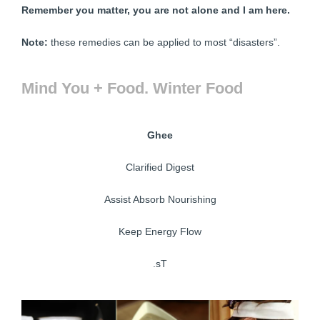
Remember you matter, you are not alone and I am here.
Note:
these remedies can be applied to most “disasters”.
Mind You + Food. Winter Food
Ghee
Clarified Digest
Assist Absorb Nourishing
Keep Energy Flow
.sT