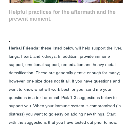
Helpful practices
for the aftermath and the
present moment.
Herbal Friends:
these listed below will help support the liver,
lungs, heart, and kidneys. In addition, provide immune
support, emotional support, remediation and heavy metal
detoxification. These are generally gentle enough for many;
however, one size does not fit all. If you have questions and
want to know what will work best for you, send me your
questions in a text or email. Pick 1-3 suggestions below to
support you. When your immune system is compromised (in
distress) you want to go easy on adding new things. Start
with the suggestions that you have tested out prior to now.