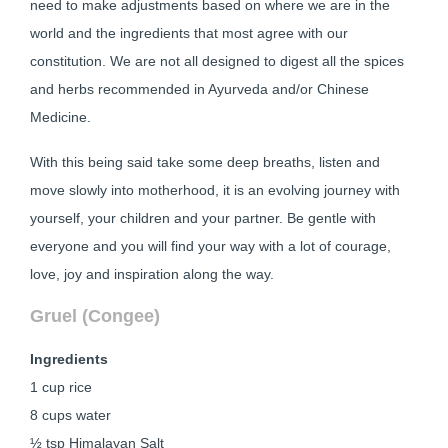
need to make adjustments based on where we are in the
world and the ingredients that most agree with our
constitution. We are not all designed to digest all the spices
and herbs recommended in Ayurveda and/or Chinese
Medicine.
With this being said take some deep breaths, listen and
move slowly into motherhood, it is an evolving journey with
yourself, your children and your partner. Be gentle with
everyone and you will find your way with a lot of courage,
love, joy and inspiration along the way.
Gruel (Congee)
Ingredients
1 cup rice
8 cups water
½ tsp Himalayan Salt