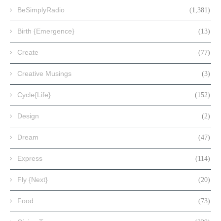
BeSimplyRadio
(1,381)
Birth {Emergence}
(13)
Create
(77)
Creative Musings
(3)
Cycle{Life}
(152)
Design
(2)
Dream
(47)
Express
(114)
Fly {Next}
(20)
Food
(73)