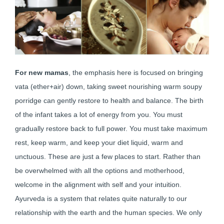
For new mamas
, the emphasis here is focused on bringing
vata (ether+air) down, taking sweet nourishing warm soupy
porridge can gently restore to health and balance. The birth
of the infant takes a lot of energy from you. You must
gradually restore back to full power. You must take maximum
rest, keep warm, and keep your diet liquid, warm and
unctuous. These are just a few places to start. Rather than
be overwhelmed with all the options and motherhood,
welcome in the alignment with self and your intuition.
Ayurveda is a system that relates quite naturally to our
relationship with the earth and the human species. We only