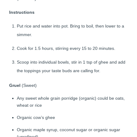
Instructions
Put rice and water into pot. Bring to boil, then lower to a
simmer.
Cook for 1.5 hours, stirring every 15 to 20 minutes.
Scoop into individual bowls, stir in 1 tsp of ghee and add
the toppings your taste buds are calling for.
Gruel
(Sweet)
Any sweet whole grain porridge (organic) could be oats,
wheat or rice
Organic cow’s ghee
Organic maple syrup, coconut sugar or organic sugar
(unrefined)