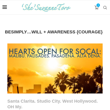
0
BESIMPLY…WILL + AWARENESS {COURAGE}
Santa Clarita. Studio City. West Hollywood.
OH My.