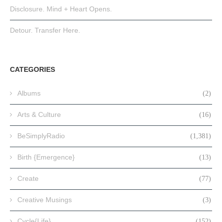
Disclosure. Mind + Heart Opens.
Detour. Transfer Here.
CATEGORIES
Albums
(2)
Arts & Culture
(16)
BeSimplyRadio
(1,381)
Birth {Emergence}
(13)
Create
(77)
Creative Musings
(3)
Cycle{Life}
(152)