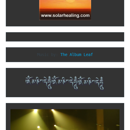
Music by: 
The Album Leaf