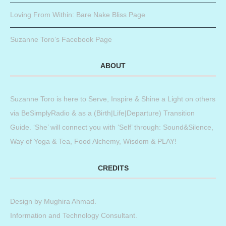
Loving From Within: Bare Nake Bliss Page
Suzanne Toro’s Facebook Page
ABOUT
Suzanne Toro is here to Serve, Inspire & Shine a Light on others
via BeSimplyRadio & as a (Birth|Life|Departure) Transition
Guide. ‘She’ will connect you with ‘Self’ through: Sound&Silence,
Way of Yoga & Tea, Food Alchemy, Wisdom & PLAY!
CREDITS
Design by
Mughira Ahmad
.
Information and Technology Consultant.