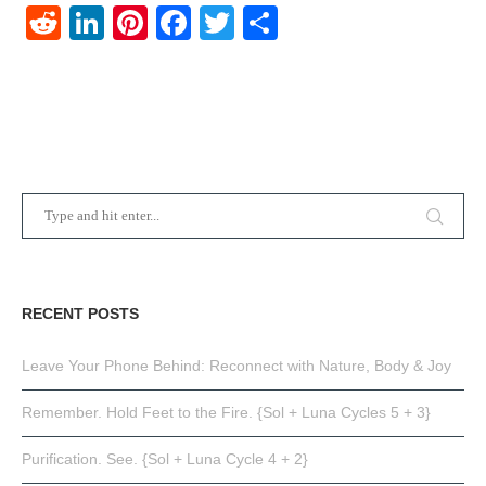
Reddit
LinkedIn
Pinterest
Facebook
Twitter
Share
RECENT POSTS
Leave Your Phone Behind: Reconnect with Nature, Body & Joy
Remember. Hold Feet to the Fire. {Sol + Luna Cycles 5 + 3}
Purification. See. {Sol + Luna Cycle 4 + 2}