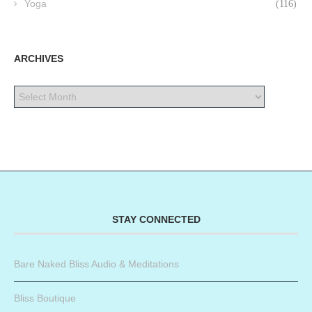
Yoga
(116)
ARCHIVES
STAY CONNECTED
Bare Naked Bliss Audio & Meditations
Bliss Boutique