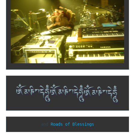
and 
Roads of Blessings