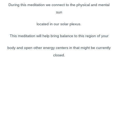
During this meditation we connect to the physical and mental
sun
located in our solar plexus.
This meditation will help bring balance to this region of your
body and open other energy centers in that might be currently
closed.