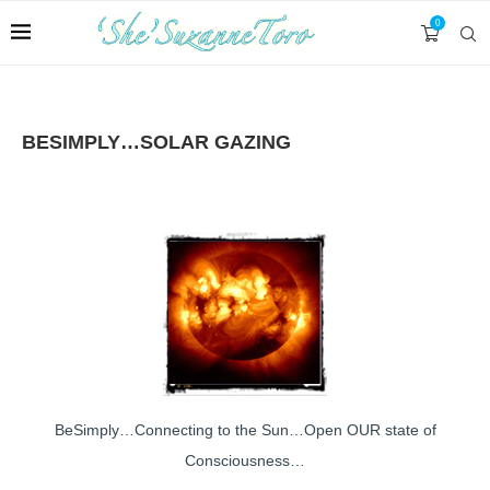
0
BESIMPLY…SOLAR GAZING
BeSimply…Connecting to the Sun…Open OUR state of
Consciousness…