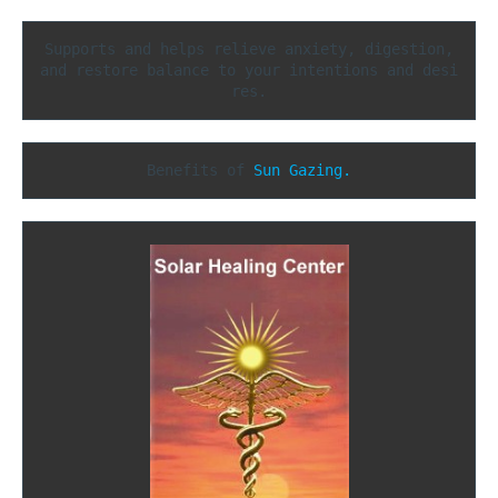
Supports and helps relieve anxiety, digestion,

and restore balance to your intentions and desi
res.
Benefits of 
Sun Gazing.