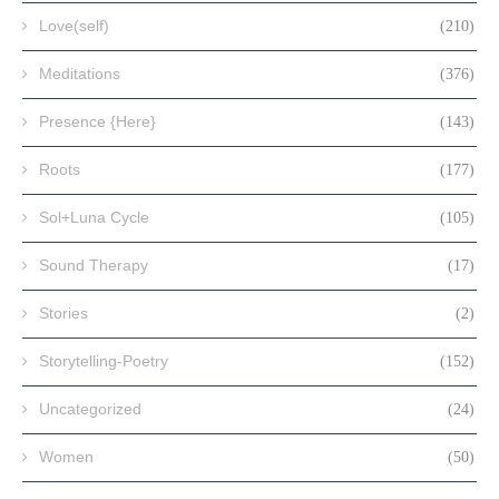
Love(self)
(210)
Meditations
(376)
Presence {Here}
(143)
Roots
(177)
Sol+Luna Cycle
(105)
Sound Therapy
(17)
Stories
(2)
Storytelling-Poetry
(152)
Uncategorized
(24)
Women
(50)