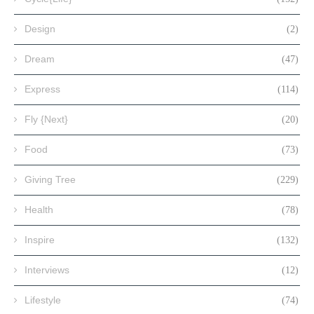
Design
(2)
Dream
(47)
Express
(114)
Fly {Next}
(20)
Food
(73)
Giving Tree
(229)
Health
(78)
Inspire
(132)
Interviews
(12)
Lifestyle
(74)